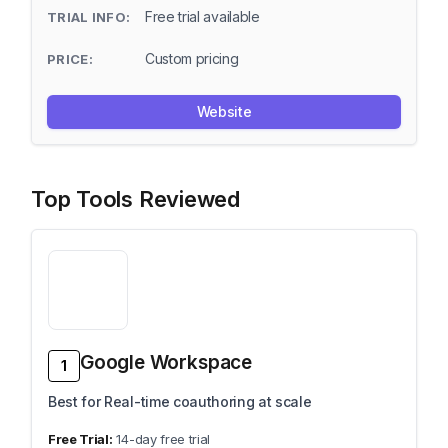
Free trial available
Custom pricing
Website
Top Tools Reviewed
Google Workspace
1
Best for Real-time coauthoring at scale
14-day free trial