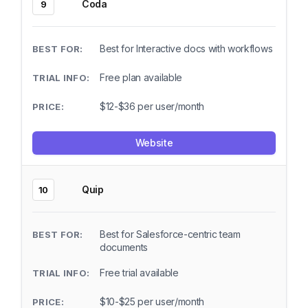
Coda
9
Best for Interactive docs with workflows
Free plan available
$12-$36 per user/month
Website
Quip
10
Best for Salesforce-centric team
documents
Free trial available
$10-$25 per user/month