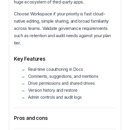
huge ecosystem of third-party apps.
Choose Workspace if your priority is fast cloud-
native editing, simple sharing, and broad familiarity
across teams. Validate governance requirements
such as retention and audit needs against your plan
tier.
Key Features
Real-time coauthoring in Docs
Comments, suggestions, and mentions
Drive permissions and shared drives
Version history and restore
Admin controls and audit logs
Pros and cons