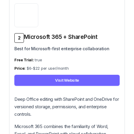
Microsoft 365 + SharePoint
2
Best for Microsoft-first enterprise collaboration
true
$6-$22 per user/month
Visit Website
Deep Office editing with SharePoint and OneDrive for
versioned storage, permissions, and enterprise
controls.
Microsoft 365 combines the familiarity of Word,
Excel, and PowerPoint with cloud collaboration