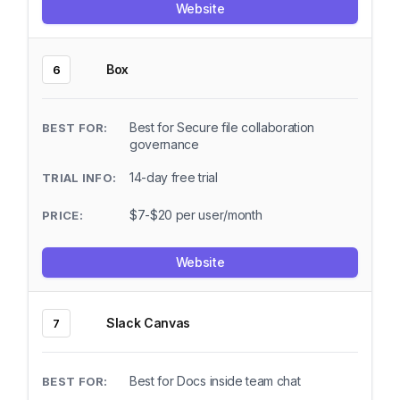
Website
Box
6
Best for Secure file collaboration
governance
14-day free trial
$7-$20 per user/month
Website
Slack Canvas
7
Best for Docs inside team chat