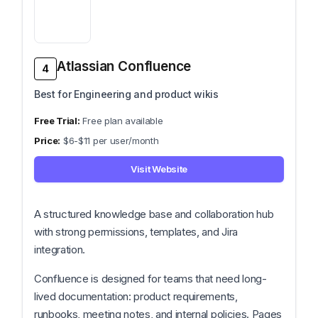
Atlassian Confluence
4
Best for Engineering and product wikis
Free plan available
$6-$11 per user/month
Visit Website
A structured knowledge base and collaboration hub
with strong permissions, templates, and Jira
integration.
Confluence is designed for teams that need long-
lived documentation: product requirements,
runbooks, meeting notes, and internal policies. Pages