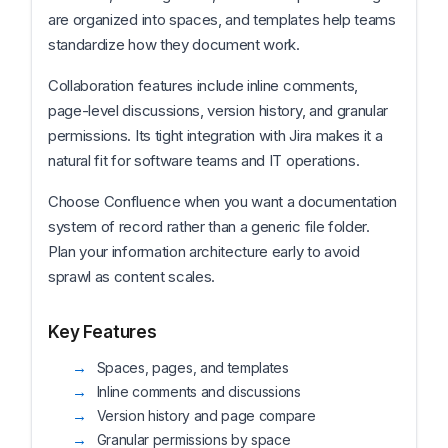
are organized into spaces, and templates help teams
standardize how they document work.
Collaboration features include inline comments,
page-level discussions, version history, and granular
permissions. Its tight integration with Jira makes it a
natural fit for software teams and IT operations.
Choose Confluence when you want a documentation
system of record rather than a generic file folder.
Plan your information architecture early to avoid
sprawl as content scales.
Key Features
Spaces, pages, and templates
Inline comments and discussions
Version history and page compare
Granular permissions by space