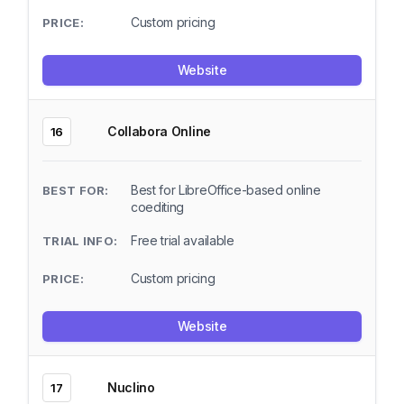
Custom pricing
Website
Collabora Online
16
Best for LibreOffice-based online
coediting
Free trial available
Custom pricing
Website
Nuclino
17