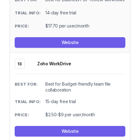
14-day free trial
$17.70 per user/month
Website
Zoho WorkDrive
13
Best for Budget-friendly team file
collaboration
15-day free trial
$2.50-$9 per user/month
Website