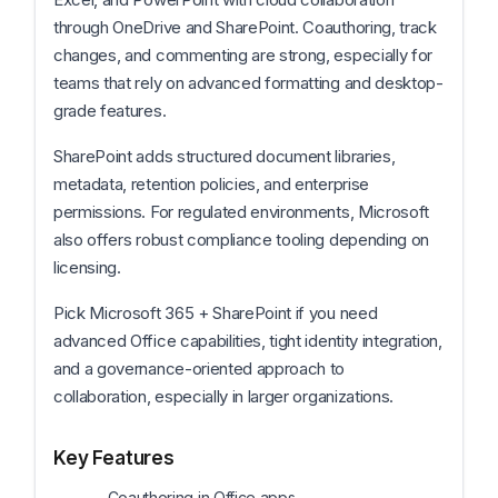
through OneDrive and SharePoint. Coauthoring, track
changes, and commenting are strong, especially for
teams that rely on advanced formatting and desktop-
grade features.
SharePoint adds structured document libraries,
metadata, retention policies, and enterprise
permissions. For regulated environments, Microsoft
also offers robust compliance tooling depending on
licensing.
Pick Microsoft 365 + SharePoint if you need
advanced Office capabilities, tight identity integration,
and a governance-oriented approach to
collaboration, especially in larger organizations.
Key Features
Coauthoring in Office apps