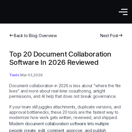
Back to Blog Overview
Next Post
Top 20 Document Collaboration
Software In 2026 Reviewed
Tools
Mar 03,2026
Document collaboration in 2026 is less about "where the file
lives" and more about real-time coauthoring, airtight
permissions, and AI help that does not break governance.
If your team still juggles attachments, duplicate versions, and
approval bottlenecks, these 20 tools are the fastest way to
modernize how work gets written, reviewed, and shipped.
Modern document collaboration software lets multiple
people create, edit, comment, approve, and publish