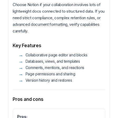
Choose Notion if your collaboration involves lots of
lightweight docs connected to structured data. If you
need strict compliance, complex retention rules, or
advanced document formatting, verify capabilities
carefully.
Key Features
Collaborative page editor and blocks
Databases, views, and templates
Comments, mentions, and reactions
Page permissions and sharing
Version history and restores
Pros and cons
Pros: