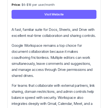
$6-$18 per user/month
Visit Website
A fast, familiar suite for Docs, Sheets, and Drive with
excellent real-time collaboration and sharing controls.
Google Workspace remains a top choice for
document collaboration because it makes
coauthoring frictionless. Multiple editors can work
simultaneously, leave comments and suggestions,
and manage access through Drive permissions and
shared drives.
For teams that collaborate with external partners, link
sharing, domain restrictions, and admin controls help
balance speed with security. Workspace also
integrates deeply with Gmail, Calendar, Meet, and a