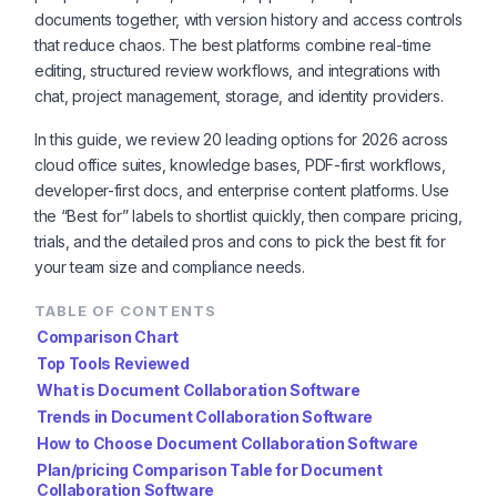
documents together, with version history and access controls
that reduce chaos. The best platforms combine real-time
editing, structured review workflows, and integrations with
chat, project management, storage, and identity providers.
In this guide, we review 20 leading options for 2026 across
cloud office suites, knowledge bases, PDF-first workflows,
developer-first docs, and enterprise content platforms. Use
the “Best for” labels to shortlist quickly, then compare pricing,
trials, and the detailed pros and cons to pick the best fit for
your team size and compliance needs.
TABLE OF CONTENTS
Comparison Chart
Top Tools Reviewed
What is Document Collaboration Software
Trends in Document Collaboration Software
How to Choose Document Collaboration Software
Plan/pricing Comparison Table for Document
Collaboration Software