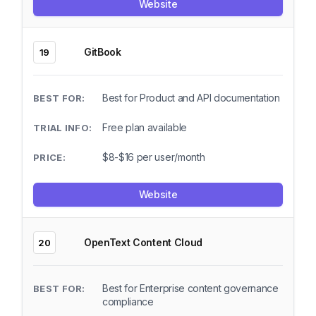
Website
GitBook
19
Best for Product and API documentation
Free plan available
$8-$16 per user/month
Website
OpenText Content Cloud
20
Best for Enterprise content governance
compliance