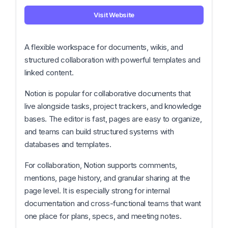
Visit Website
A flexible workspace for documents, wikis, and
structured collaboration with powerful templates and
linked content.
Notion is popular for collaborative documents that
live alongside tasks, project trackers, and knowledge
bases. The editor is fast, pages are easy to organize,
and teams can build structured systems with
databases and templates.
For collaboration, Notion supports comments,
mentions, page history, and granular sharing at the
page level. It is especially strong for internal
documentation and cross-functional teams that want
one place for plans, specs, and meeting notes.