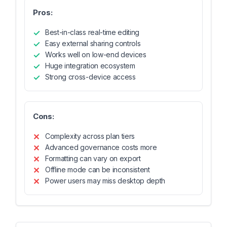
Pros:
Best-in-class real-time editing
Easy external sharing controls
Works well on low-end devices
Huge integration ecosystem
Strong cross-device access
Cons:
Complexity across plan tiers
Advanced governance costs more
Formatting can vary on export
Offline mode can be inconsistent
Power users may miss desktop depth