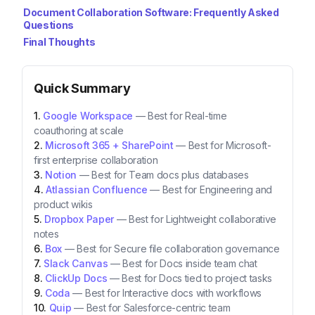
Document Collaboration Software: Frequently Asked
Questions
Final Thoughts
Quick Summary
Google Workspace
—
Best for Real-time
coauthoring at scale
Microsoft 365 + SharePoint
—
Best for Microsoft-
first enterprise collaboration
Notion
—
Best for Team docs plus databases
Atlassian Confluence
—
Best for Engineering and
product wikis
Dropbox Paper
—
Best for Lightweight collaborative
notes
Box
—
Best for Secure file collaboration governance
Slack Canvas
—
Best for Docs inside team chat
ClickUp Docs
—
Best for Docs tied to project tasks
Coda
—
Best for Interactive docs with workflows
Quip
—
Best for Salesforce-centric team