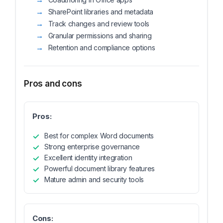
SharePoint libraries and metadata
Track changes and review tools
Granular permissions and sharing
Retention and compliance options
Pros and cons
Pros:
Best for complex Word documents
Strong enterprise governance
Excellent identity integration
Powerful document library features
Mature admin and security tools
Cons: