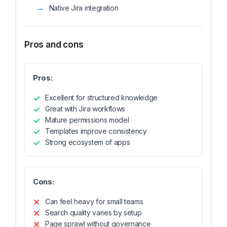
Native Jira integration
Pros and cons
Pros:
Excellent for structured knowledge
Great with Jira workflows
Mature permissions model
Templates improve consistency
Strong ecosystem of apps
Cons:
Can feel heavy for small teams
Search quality varies by setup
Page sprawl without governance