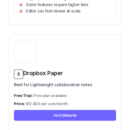
Some features require higher tiers
Editor can feel slower at scale
Dropbox Paper
5
Best for Lightweight collaborative notes
Free plan available
$12-$24 per user/month
Visit Website