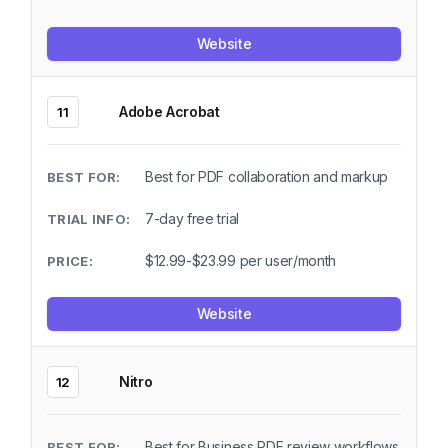
Website
Adobe Acrobat
11
Best for PDF collaboration and markup
7-day free trial
$12.99-$23.99 per user/month
Website
Nitro
12
Best for Business PDF review workflows