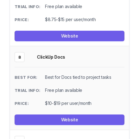
Free plan available
$8.75-$15 per user/month
Website
ClickUp Docs
8
Best for Docs tied to project tasks
Free plan available
$10-$19 per user/month
Website