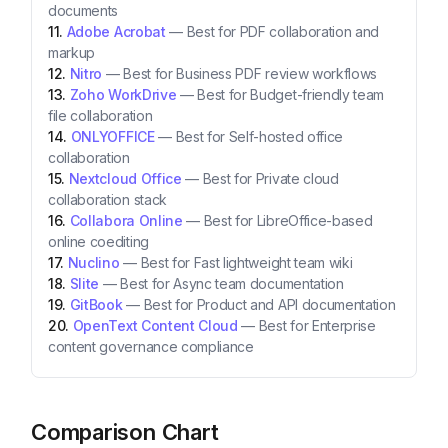
documents
Adobe Acrobat
—
Best for PDF collaboration and
markup
Nitro
—
Best for Business PDF review workflows
Zoho WorkDrive
—
Best for Budget-friendly team
file collaboration
ONLYOFFICE
—
Best for Self-hosted office
collaboration
Nextcloud Office
—
Best for Private cloud
collaboration stack
Collabora Online
—
Best for LibreOffice-based
online coediting
Nuclino
—
Best for Fast lightweight team wiki
Slite
—
Best for Async team documentation
GitBook
—
Best for Product and API documentation
OpenText Content Cloud
—
Best for Enterprise
content governance compliance
Comparison Chart