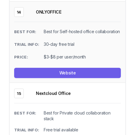
ONLYOFFICE
14
Best for Self-hosted office collaboration
30-day free trial
$3-$8 per user/month
Website
Nextcloud Office
15
Best for Private cloud collaboration
stack
Free trial available