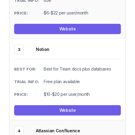
true
$6-$22 per user/month
Website
Notion
3
Best for Team docs plus databases
Free plan available
$10-$20 per user/month
Website
Atlassian Confluence
4