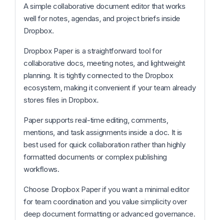
A simple collaborative document editor that works
well for notes, agendas, and project briefs inside
Dropbox.
Dropbox Paper is a straightforward tool for
collaborative docs, meeting notes, and lightweight
planning. It is tightly connected to the Dropbox
ecosystem, making it convenient if your team already
stores files in Dropbox.
Paper supports real-time editing, comments,
mentions, and task assignments inside a doc. It is
best used for quick collaboration rather than highly
formatted documents or complex publishing
workflows.
Choose Dropbox Paper if you want a minimal editor
for team coordination and you value simplicity over
deep document formatting or advanced governance.