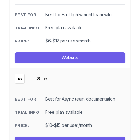
Best for Fast lightweight team wiki
Free plan available
$6-$12 per user/month
Website
Slite
18
Best for Async team documentation
Free plan available
$10-$15 per user/month