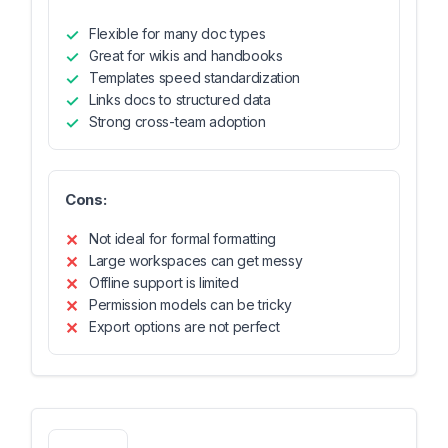
Flexible for many doc types
Great for wikis and handbooks
Templates speed standardization
Links docs to structured data
Strong cross-team adoption
Cons:
Not ideal for formal formatting
Large workspaces can get messy
Offline support is limited
Permission models can be tricky
Export options are not perfect