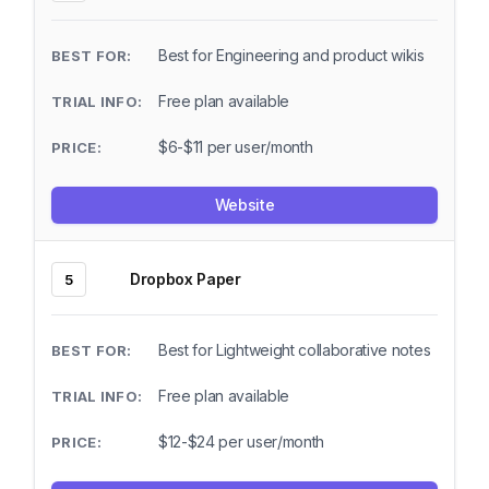
Best for Engineering and product wikis
Free plan available
$6-$11 per user/month
Website
Dropbox Paper
5
Best for Lightweight collaborative notes
Free plan available
$12-$24 per user/month