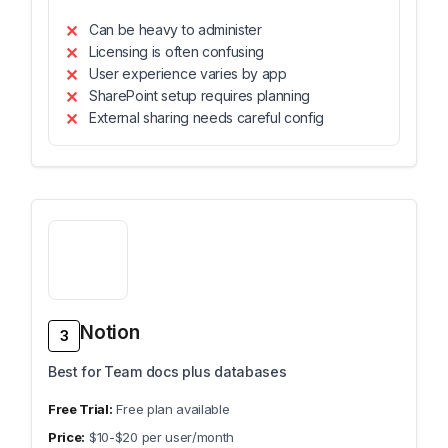
Can be heavy to administer
Licensing is often confusing
User experience varies by app
SharePoint setup requires planning
External sharing needs careful config
Notion
3
Best for Team docs plus databases
Free plan available
$10-$20 per user/month