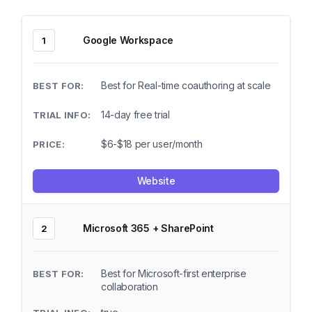
Google Workspace
1
Best for Real-time coauthoring at scale
14-day free trial
$6-$18 per user/month
Website
Microsoft 365 + SharePoint
2
Best for Microsoft-first enterprise
collaboration