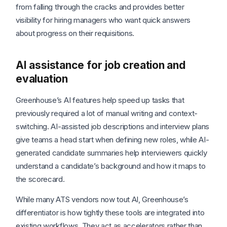
from falling through the cracks and provides better
visibility for hiring managers who want quick answers
about progress on their requisitions.
AI assistance for job creation and
evaluation
Greenhouse’s AI features help speed up tasks that
previously required a lot of manual writing and context-
switching. AI-assisted job descriptions and interview plans
give teams a head start when defining new roles, while AI-
generated candidate summaries help interviewers quickly
understand a candidate’s background and how it maps to
the scorecard.
While many ATS vendors now tout AI, Greenhouse’s
differentiator is how tightly these tools are integrated into
existing workflows. They act as accelerators rather than