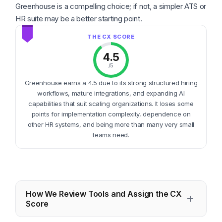
Greenhouse is a compelling choice; if not, a simpler ATS or
HR suite may be a better starting point.
4.5
/5
Greenhouse earns a 4.5 due to its strong structured hiring
workflows, mature integrations, and expanding AI
capabilities that suit scaling organizations. It loses some
points for implementation complexity, dependence on
other HR systems, and being more than many very small
teams need.
How We Review Tools and Assign the CX
Score