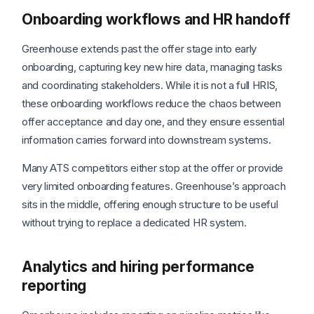
Onboarding workflows and HR handoff
Greenhouse extends past the offer stage into early
onboarding, capturing key new hire data, managing tasks
and coordinating stakeholders. While it is not a full HRIS,
these onboarding workflows reduce the chaos between
offer acceptance and day one, and they ensure essential
information carries forward into downstream systems.
Many ATS competitors either stop at the offer or provide
very limited onboarding features. Greenhouse’s approach
sits in the middle, offering enough structure to be useful
without trying to replace a dedicated HR system.
Analytics and hiring performance
reporting