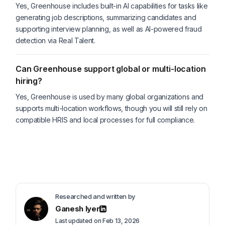
Yes, Greenhouse includes built-in AI capabilities for tasks like
generating job descriptions, summarizing candidates and
supporting interview planning, as well as AI-powered fraud
detection via Real Talent.
Can Greenhouse support global or multi-location
hiring?
Yes, Greenhouse is used by many global organizations and
supports multi-location workflows, though you will still rely on
compatible HRIS and local processes for full compliance.
Researched and written by
Ganesh Iyer
Last updated on Feb 13, 2026