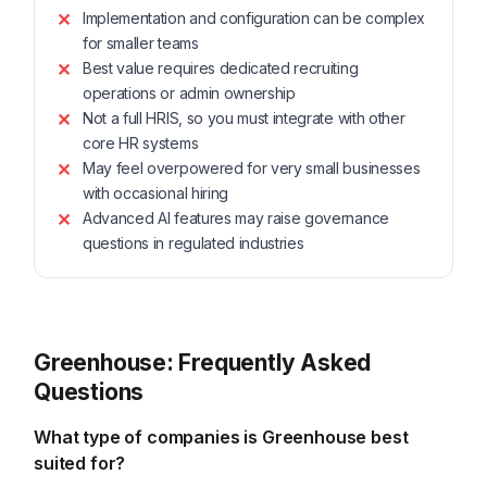
Implementation and configuration can be complex
for smaller teams
Best value requires dedicated recruiting
operations or admin ownership
Not a full HRIS, so you must integrate with other
core HR systems
May feel overpowered for very small businesses
with occasional hiring
Advanced AI features may raise governance
questions in regulated industries
Greenhouse: Frequently Asked
Questions
What type of companies is Greenhouse best
suited for?