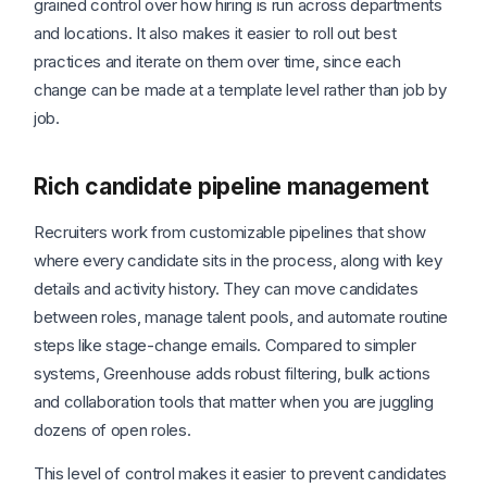
grained control over how hiring is run across departments
and locations. It also makes it easier to roll out best
practices and iterate on them over time, since each
change can be made at a template level rather than job by
job.
Rich candidate pipeline management
Recruiters work from customizable pipelines that show
where every candidate sits in the process, along with key
details and activity history. They can move candidates
between roles, manage talent pools, and automate routine
steps like stage-change emails. Compared to simpler
systems, Greenhouse adds robust filtering, bulk actions
and collaboration tools that matter when you are juggling
dozens of open roles.
This level of control makes it easier to prevent candidates