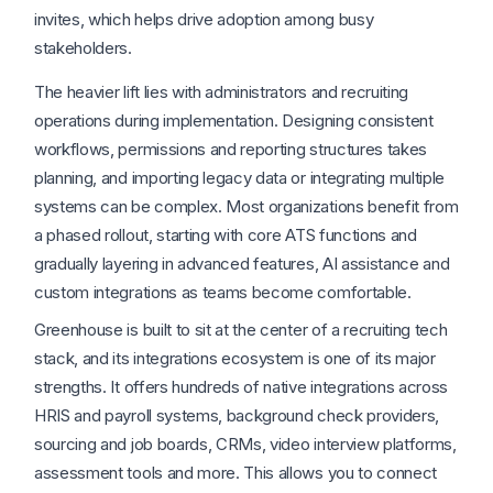
invites, which helps drive adoption among busy
stakeholders.
The heavier lift lies with administrators and recruiting
operations during implementation. Designing consistent
workflows, permissions and reporting structures takes
planning, and importing legacy data or integrating multiple
systems can be complex. Most organizations benefit from
a phased rollout, starting with core ATS functions and
gradually layering in advanced features, AI assistance and
custom integrations as teams become comfortable.
Greenhouse is built to sit at the center of a recruiting tech
stack, and its integrations ecosystem is one of its major
strengths. It offers hundreds of native integrations across
HRIS and payroll systems, background check providers,
sourcing and job boards, CRMs, video interview platforms,
assessment tools and more. This allows you to connect