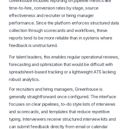
Greenhouse includes reporting on pipeline metrics like
time-to-hire, conversion rates by stage, source
effectiveness and recruiter or hiring manager
performance. Since the platform enforces structured data
collection through scorecards and workflows, these
reports tend to be more reliable than in systems where
feedback is unstructured.
For talent leaders, this enables regular operational reviews,
forecasting and optimization that would be difficult with
spreadsheet-based tracking or a lightweight ATS lacking
robust analytics.
For recruiters and hiring managers, Greenhouse is
generally straightforward once configured. The interface
focuses on clear pipelines, to-do style lists of interviews
and scorecards, and templates that reduce repetitive
typing. Interviewers receive structured interview kits and
can submit feedback directly from email or calendar