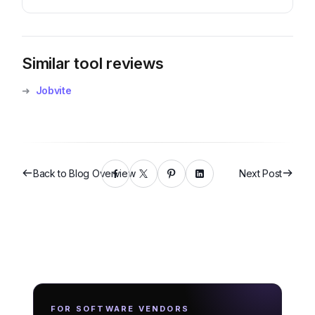
Similar tool reviews
➜
Jobvite
Back to Blog Overview
Next Post
FOR SOFTWARE VENDORS