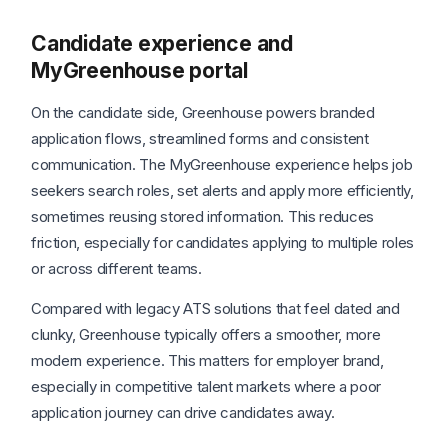
Candidate experience and
MyGreenhouse portal
On the candidate side, Greenhouse powers branded
application flows, streamlined forms and consistent
communication. The MyGreenhouse experience helps job
seekers search roles, set alerts and apply more efficiently,
sometimes reusing stored information. This reduces
friction, especially for candidates applying to multiple roles
or across different teams.
Compared with legacy ATS solutions that feel dated and
clunky, Greenhouse typically offers a smoother, more
modern experience. This matters for employer brand,
especially in competitive talent markets where a poor
application journey can drive candidates away.