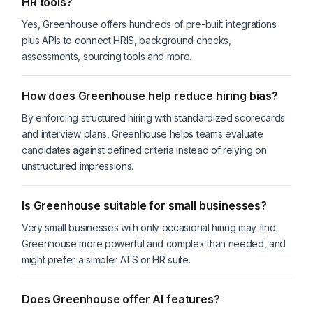
HR tools?
Yes, Greenhouse offers hundreds of pre-built integrations
plus APIs to connect HRIS, background checks,
assessments, sourcing tools and more.
How does Greenhouse help reduce hiring bias?
By enforcing structured hiring with standardized scorecards
and interview plans, Greenhouse helps teams evaluate
candidates against defined criteria instead of relying on
unstructured impressions.
Is Greenhouse suitable for small businesses?
Very small businesses with only occasional hiring may find
Greenhouse more powerful and complex than needed, and
might prefer a simpler ATS or HR suite.
Does Greenhouse offer AI features?