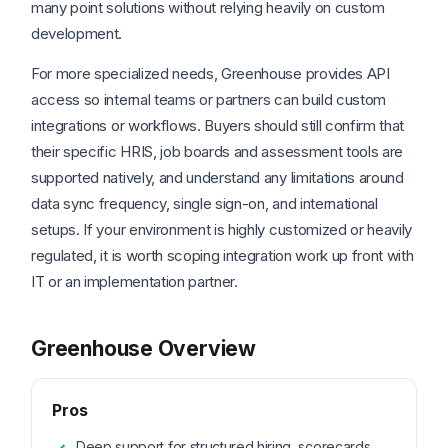
many point solutions without relying heavily on custom
development.
For more specialized needs, Greenhouse provides API
access so internal teams or partners can build custom
integrations or workflows. Buyers should still confirm that
their specific HRIS, job boards and assessment tools are
supported natively, and understand any limitations around
data sync frequency, single sign-on, and international
setups. If your environment is highly customized or heavily
regulated, it is worth scoping integration work up front with
IT or an implementation partner.
Greenhouse Overview
Pros
Deep support for structured hiring, scorecards