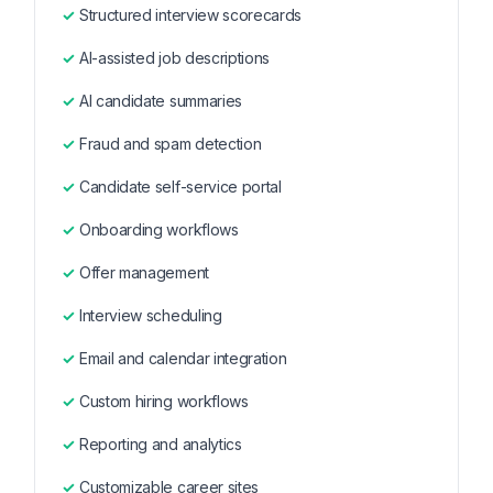
Structured interview scorecards
AI-assisted job descriptions
AI candidate summaries
Fraud and spam detection
Candidate self-service portal
Onboarding workflows
Offer management
Interview scheduling
Email and calendar integration
Custom hiring workflows
Reporting and analytics
Customizable career sites