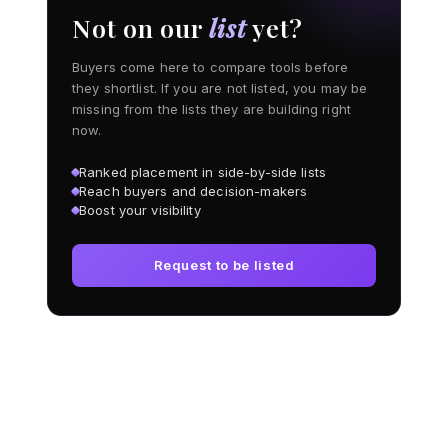
Not on our
list
yet?
Buyers come here to compare tools before
they shortlist. If you are not listed, you may be
missing from the lists they are building right
now.
Ranked placement in side-by-side lists
Reach buyers and decision-makers
Boost your visibility
Request to be listed