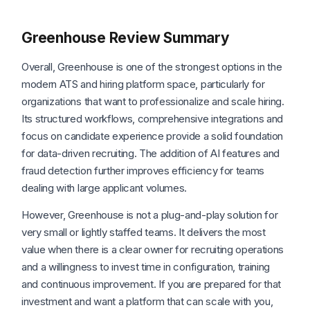
Greenhouse Review Summary
Overall, Greenhouse is one of the strongest options in the
modern ATS and hiring platform space, particularly for
organizations that want to professionalize and scale hiring.
Its structured workflows, comprehensive integrations and
focus on candidate experience provide a solid foundation
for data-driven recruiting. The addition of AI features and
fraud detection further improves efficiency for teams
dealing with large applicant volumes.
However, Greenhouse is not a plug-and-play solution for
very small or lightly staffed teams. It delivers the most
value when there is a clear owner for recruiting operations
and a willingness to invest time in configuration, training
and continuous improvement. If you are prepared for that
investment and want a platform that can scale with you,