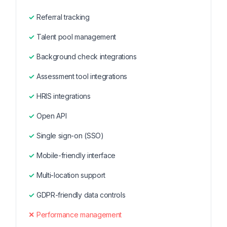
Referral tracking
Talent pool management
Background check integrations
Assessment tool integrations
HRIS integrations
Open API
Single sign-on (SSO)
Mobile-friendly interface
Multi-location support
GDPR-friendly data controls
Performance management