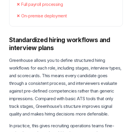
Full payroll processing
On-premise deployment
Standardized hiring workflows and
interview plans
Greenhouse allows you to define structured hiring
workflows for each role, including stages, interview types,
and scorecards. This means every candidate goes
through a consistent process, and interviewers evaluate
against pre-defined competencies rather than generic
impressions. Compared with basic ATS tools that only
track stages, Greenhouse’s structure improves signal
quality and makes hiring decisions more defensible.
In practice, this gives recruiting operations teams fine-