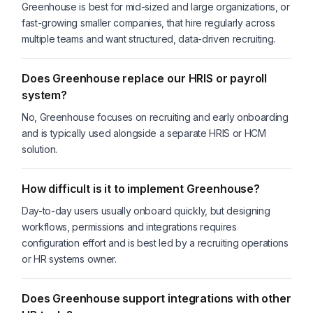
Greenhouse is best for mid-sized and large organizations, or
fast-growing smaller companies, that hire regularly across
multiple teams and want structured, data-driven recruiting.
Does Greenhouse replace our HRIS or payroll
system?
No, Greenhouse focuses on recruiting and early onboarding
and is typically used alongside a separate HRIS or HCM
solution.
How difficult is it to implement Greenhouse?
Day-to-day users usually onboard quickly, but designing
workflows, permissions and integrations requires
configuration effort and is best led by a recruiting operations
or HR systems owner.
Does Greenhouse support integrations with other