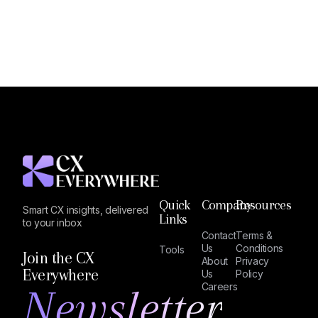
Quick
Company
Resources
Smart CX insights, delivered
Links
to your inbox
Contact
Terms &
Us
Conditions
Tools
Join the CX
About
Privacy
Everywhere
Us
Policy
Newsletter
Careers