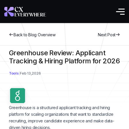
Back to Blog Overview
Next Post
Greenhouse Review: Applicant
Tracking & Hiring Platform for 2026
Tools
Feb 13,2026
Greenhouse is a structured applicant tracking and hiring
platform for scaling organizations that want to standardize
recruiting, improve candidate experience and make data-
driven hiring decisions.