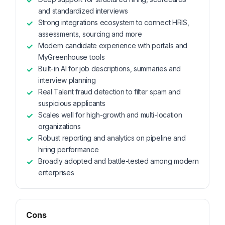
and standardized interviews
Strong integrations ecosystem to connect HRIS,
assessments, sourcing and more
Modern candidate experience with portals and
MyGreenhouse tools
Built-in AI for job descriptions, summaries and
interview planning
Real Talent fraud detection to filter spam and
suspicious applicants
Scales well for high-growth and multi-location
organizations
Robust reporting and analytics on pipeline and
hiring performance
Broadly adopted and battle-tested among modern
enterprises
Cons