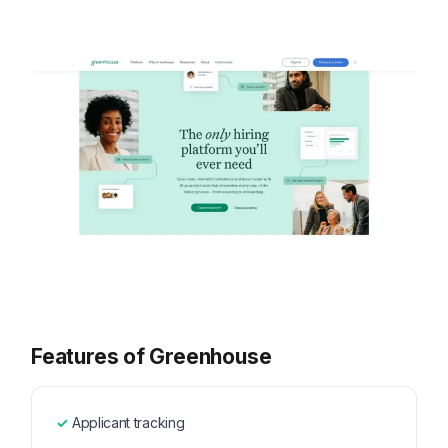
Features of Greenhouse
Applicant tracking