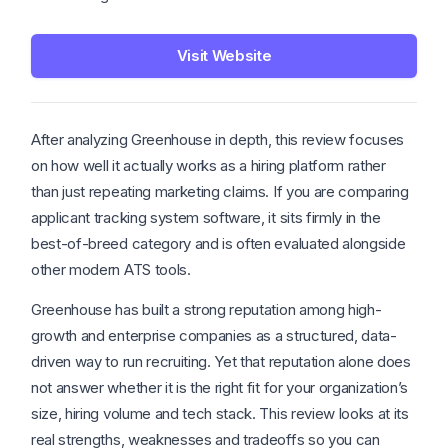
Visit Website
After analyzing Greenhouse in depth, this review focuses
on how well it actually works as a hiring platform rather
than just repeating marketing claims. If you are comparing
applicant tracking system software, it sits firmly in the
best-of-breed category and is often evaluated alongside
other modern ATS tools.
Greenhouse has built a strong reputation among high-
growth and enterprise companies as a structured, data-
driven way to run recruiting. Yet that reputation alone does
not answer whether it is the right fit for your organization’s
size, hiring volume and tech stack. This review looks at its
real strengths, weaknesses and tradeoffs so you can