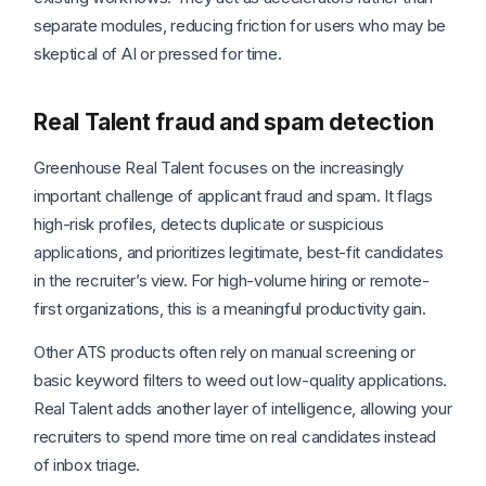
separate modules, reducing friction for users who may be
skeptical of AI or pressed for time.
Real Talent fraud and spam detection
Greenhouse Real Talent focuses on the increasingly
important challenge of applicant fraud and spam. It flags
high-risk profiles, detects duplicate or suspicious
applications, and prioritizes legitimate, best-fit candidates
in the recruiter’s view. For high-volume hiring or remote-
first organizations, this is a meaningful productivity gain.
Other ATS products often rely on manual screening or
basic keyword filters to weed out low-quality applications.
Real Talent adds another layer of intelligence, allowing your
recruiters to spend more time on real candidates instead
of inbox triage.