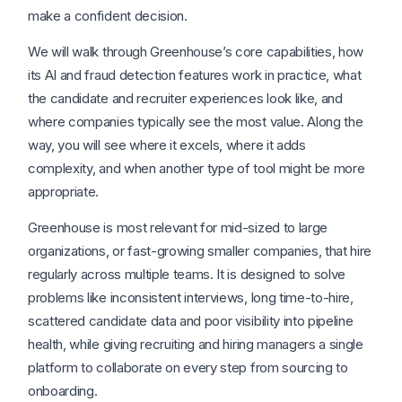
make a confident decision.
We will walk through Greenhouse’s core capabilities, how
its AI and fraud detection features work in practice, what
the candidate and recruiter experiences look like, and
where companies typically see the most value. Along the
way, you will see where it excels, where it adds
complexity, and when another type of tool might be more
appropriate.
Greenhouse is most relevant for mid-sized to large
organizations, or fast-growing smaller companies, that hire
regularly across multiple teams. It is designed to solve
problems like inconsistent interviews, long time-to-hire,
scattered candidate data and poor visibility into pipeline
health, while giving recruiting and hiring managers a single
platform to collaborate on every step from sourcing to
onboarding.