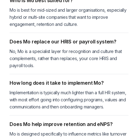
Who is Mo best suited for?
Mo is best for mid-sized and larger organisations, especially
hybrid or multi-site companies that want to improve
engagement, retention and culture.
Does Mo replace our HRIS or payroll system?
No, Mo is a specialist layer for recognition and culture that
complements, rather than replaces, your core HRIS and
payroll tools.
How long does it take to implement Mo?
Implementation is typically much lighter than a full HR system,
with most effort going into configuring programs, values and
communications and then onboarding managers.
Does Mo help improve retention and eNPS?
Mo is designed specifically to influence metrics like turnover