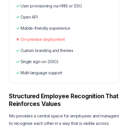
User provisioning via HRIS or SSO
Open API
Mobile-friendly experience
On-premise deployment
Custom branding and themes
Single sign-on (SSO)
Multi-language support
Structured Employee Recognition That
Reinforces Values
Mo provides a central space for employees and managers
to recognise each other in a way that is visible across