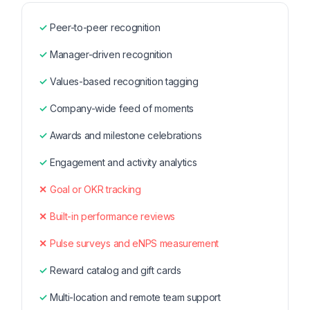
Peer-to-peer recognition
Manager-driven recognition
Values-based recognition tagging
Company-wide feed of moments
Awards and milestone celebrations
Engagement and activity analytics
Goal or OKR tracking
Built-in performance reviews
Pulse surveys and eNPS measurement
Reward catalog and gift cards
Multi-location and remote team support