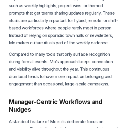
such as weekly highlights, project wins, or themed
prompts that get teams sharing updates regularly. These
rituals are particularly important for hybrid, remote, or shift-
based workforces where people rarely meet in person.
Instead of relying on sporadic town halls or newsletters,
Mo makes culture rituals part of the weekly cadence.
Compared to many tools that only surface recognition
during formal events, Mo’s approach keeps connection
and visibility alive throughout the year. This continuous
drumbeat tends to have more impact on belonging and
engagement than occasional, large-scale campaigns.
Manager-Centric Workflows and
Nudges
A standout feature of Mo is its deliberate focus on