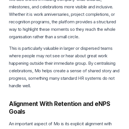
milestones, and celebrations more visible and inclusive.
Whether it is work anniversaries, project completions, or
recognition programs, the platform provides a structured
way to highlight these moments so they reach the whole
organisation rather than a small circle.
This is particularly valuable in larger or dispersed teams
where people may not see or hear about great work
happening outside their immediate group. By centralising
celebrations, Mo helps create a sense of shared story and
progress, something many standard HR systems do not
handle well.
Alignment With Retention and eNPS
Goals
An important aspect of Mo is its explicit alignment with