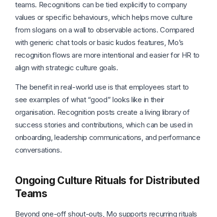
teams. Recognitions can be tied explicitly to company
values or specific behaviours, which helps move culture
from slogans on a wall to observable actions. Compared
with generic chat tools or basic kudos features, Mo’s
recognition flows are more intentional and easier for HR to
align with strategic culture goals.
The benefit in real-world use is that employees start to
see examples of what “good” looks like in their
organisation. Recognition posts create a living library of
success stories and contributions, which can be used in
onboarding, leadership communications, and performance
conversations.
Ongoing Culture Rituals for Distributed
Teams
Beyond one-off shout-outs, Mo supports recurring rituals