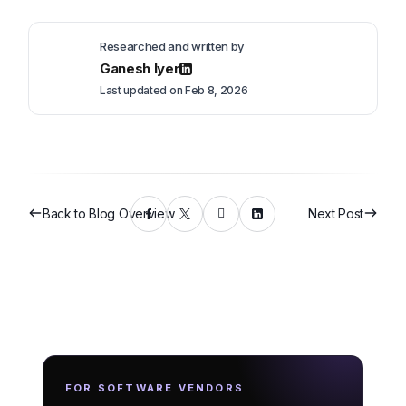
Researched and written by
Ganesh Iyer
Last updated on Feb 8, 2026
Back to Blog Overview
Next Post
FOR SOFTWARE VENDORS