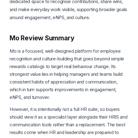
dedicated space to recognise contributions, share wins,
and make everyday work visible, supporting broader goals
around engagement, eNPS, and culture.
Mo Review Summary
Mo is a focused, well-designed platform for employee
recognition and culture-building that goes beyond simple
rewards catalogs to target real behaviour change. Its
strongest value lies in helping managers and teams build
consistent habits of appreciation and communication,
which in turn supports improvements in engagement,
eNPS, and turnover.
However, it is intentionally not a full HR suite, so buyers
should view it as a specialist layer alongside their HRIS and
communication tools rather than a replacement. The best
results come when HR and leadership are prepared to