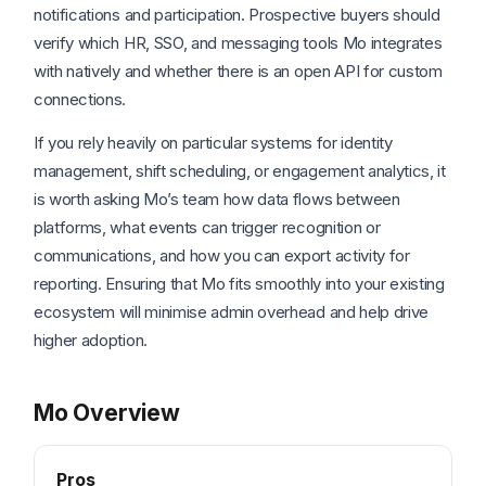
notifications and participation. Prospective buyers should
verify which HR, SSO, and messaging tools Mo integrates
with natively and whether there is an open API for custom
connections.
If you rely heavily on particular systems for identity
management, shift scheduling, or engagement analytics, it
is worth asking Mo’s team how data flows between
platforms, what events can trigger recognition or
communications, and how you can export activity for
reporting. Ensuring that Mo fits smoothly into your existing
ecosystem will minimise admin overhead and help drive
higher adoption.
Mo Overview
Pros