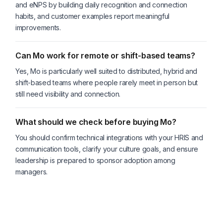
and eNPS by building daily recognition and connection
habits, and customer examples report meaningful
improvements.
Can Mo work for remote or shift-based teams?
Yes, Mo is particularly well suited to distributed, hybrid and
shift-based teams where people rarely meet in person but
still need visibility and connection.
What should we check before buying Mo?
You should confirm technical integrations with your HRIS and
communication tools, clarify your culture goals, and ensure
leadership is prepared to sponsor adoption among
managers.