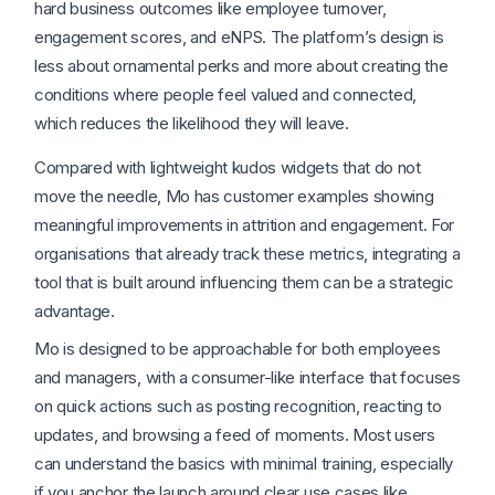
hard business outcomes like employee turnover,
engagement scores, and eNPS. The platform’s design is
less about ornamental perks and more about creating the
conditions where people feel valued and connected,
which reduces the likelihood they will leave.
Compared with lightweight kudos widgets that do not
move the needle, Mo has customer examples showing
meaningful improvements in attrition and engagement. For
organisations that already track these metrics, integrating a
tool that is built around influencing them can be a strategic
advantage.
Mo is designed to be approachable for both employees
and managers, with a consumer-like interface that focuses
on quick actions such as posting recognition, reacting to
updates, and browsing a feed of moments. Most users
can understand the basics with minimal training, especially
if you anchor the launch around clear use cases like