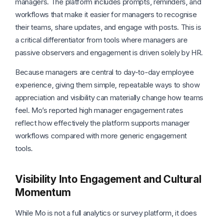
managers. The platform includes prompts, reminders, and
workflows that make it easier for managers to recognise
their teams, share updates, and engage with posts. This is
a critical differentiator from tools where managers are
passive observers and engagement is driven solely by HR.
Because managers are central to day-to-day employee
experience, giving them simple, repeatable ways to show
appreciation and visibility can materially change how teams
feel. Mo’s reported high manager engagement rates
reflect how effectively the platform supports manager
workflows compared with more generic engagement
tools.
Visibility Into Engagement and Cultural
Momentum
While Mo is not a full analytics or survey platform, it does