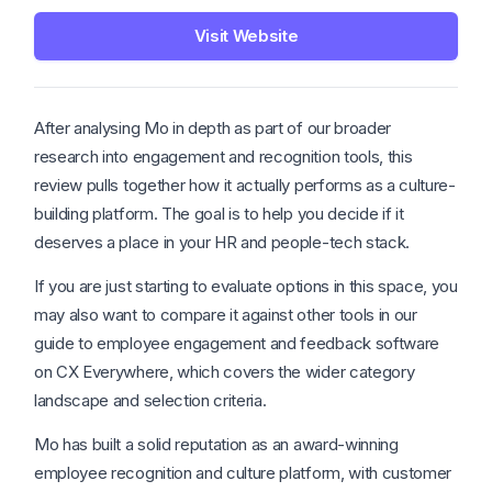
Visit Website
After analysing Mo in depth as part of our broader
research into engagement and recognition tools, this
review pulls together how it actually performs as a culture-
building platform. The goal is to help you decide if it
deserves a place in your HR and people-tech stack.
If you are just starting to evaluate options in this space, you
may also want to compare it against other tools in our
guide to employee engagement and feedback software
on CX Everywhere, which covers the wider category
landscape and selection criteria.
Mo has built a solid reputation as an award-winning
employee recognition and culture platform, with customer