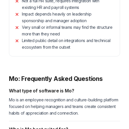
Not a full HR suite, requires integration with
existing HR and payroll systems
Impact depends heavily on leadership
sponsorship and manager adoption
Very small or informal teams may find the structure
more than they need
Limited public detail on integrations and technical
ecosystem from the outset
Mo: Frequently Asked Questions
What type of software is Mo?
Mo is an employee recognition and culture-building platform
focused on helping managers and teams create consistent
habits of appreciation and connection.