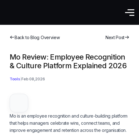
Back to Blog Overview
Next Post
Mo Review: Employee Recognition
& Culture Platform Explained 2026
Tools
Feb 08,2026
Mo is an employee recognition and culture-building platform
that helps managers celebrate wins, connect teams, and
improve engagement and retention across the organisation.