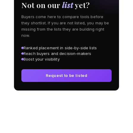
Not on our
list
yet?
Buyers come here to compare tools before
they shortlist. If you are not listed, you may be
missing from the lists they are building right
now.
Ranked placement in side-by-side lists
Reach buyers and decision-makers
Boost your visibility
Request to be listed