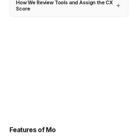
How We Review Tools and Assign the CX
Score
Features of Mo