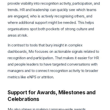
provide visibility into recognition activity, participation, and
trends. HR and leadership can quickly see which teams
are engaged, who is actively recognising others, and
where additional support might be needed. This helps
organisations spot both pockets of strong culture and
areas at risk.
In contrast to tools that bury insight in complex
dashboards, Mo focuses on actionable signals related to
recognition and participation. That makes it easier for HR
and people leaders to have targeted conversations with
managers and to connect recognition activity to broader
metrics like eNPS or attrition.
Support for Awards, Milestones and
Celebrations
Mo also shines in making company-wide awards,