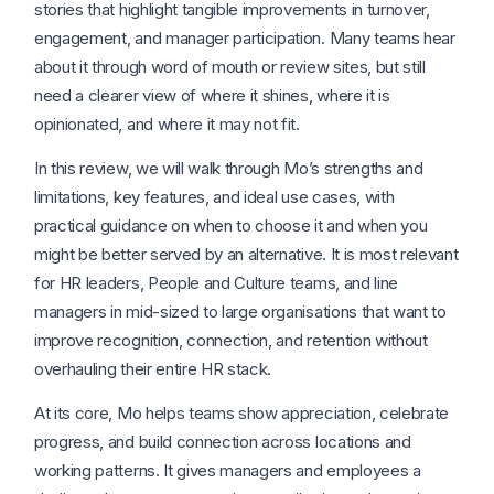
stories that highlight tangible improvements in turnover,
engagement, and manager participation. Many teams hear
about it through word of mouth or review sites, but still
need a clearer view of where it shines, where it is
opinionated, and where it may not fit.
In this review, we will walk through Mo’s strengths and
limitations, key features, and ideal use cases, with
practical guidance on when to choose it and when you
might be better served by an alternative. It is most relevant
for HR leaders, People and Culture teams, and line
managers in mid-sized to large organisations that want to
improve recognition, connection, and retention without
overhauling their entire HR stack.
At its core, Mo helps teams show appreciation, celebrate
progress, and build connection across locations and
working patterns. It gives managers and employees a