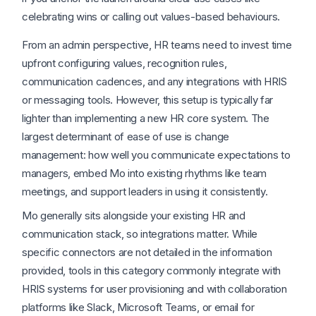
celebrating wins or calling out values-based behaviours.
From an admin perspective, HR teams need to invest time
upfront configuring values, recognition rules,
communication cadences, and any integrations with HRIS
or messaging tools. However, this setup is typically far
lighter than implementing a new HR core system. The
largest determinant of ease of use is change
management: how well you communicate expectations to
managers, embed Mo into existing rhythms like team
meetings, and support leaders in using it consistently.
Mo generally sits alongside your existing HR and
communication stack, so integrations matter. While
specific connectors are not detailed in the information
provided, tools in this category commonly integrate with
HRIS systems for user provisioning and with collaboration
platforms like Slack, Microsoft Teams, or email for