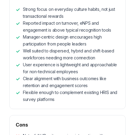
Strong focus on everyday culture habits, not just
transactional rewards
Reported impact on turnover, eNPS and
engagement is above typical recognition tools
Manager-centric design encourages high
participation from people leaders
Well suited to dispersed, hybrid and shift-based
workforces needing more connection
User experience is lightweight and approachable
for non-technical employees
Clear alignment with business outcomes like
retention and engagement scores
Flexible enough to complement existing HRIS and
survey platforms
Cons