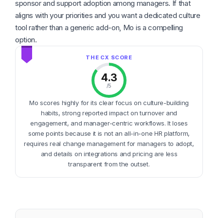
sponsor and support adoption among managers. If that
aligns with your priorities and you want a dedicated culture
tool rather than a generic add-on, Mo is a compelling
option.
4.3
/5
Mo scores highly for its clear focus on culture-building
habits, strong reported impact on turnover and
engagement, and manager-centric workflows. It loses
some points because it is not an all-in-one HR platform,
requires real change management for managers to adopt,
and details on integrations and pricing are less
transparent from the outset.