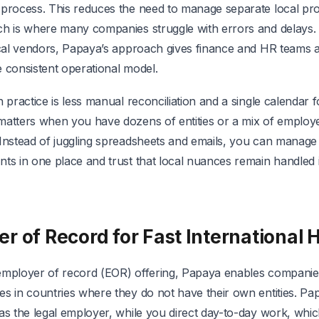
 process. This reduces the need to manage separate local pr
ch is where many companies struggle with errors and delays
local vendors, Papaya’s approach gives finance and HR teams
 consistent operational model.
n practice is less manual reconciliation and a single calendar 
matters when you have dozens of entities or a mix of employ
 Instead of juggling spreadsheets and emails, you can manage
ts in one place and trust that local nuances remain handled 
r of Record for Fast International H
employer of record (EOR) offering, Papaya enables companies
s in countries where they do not have their own entities. Pap
 as the legal employer, while you direct day-to-day work, whi