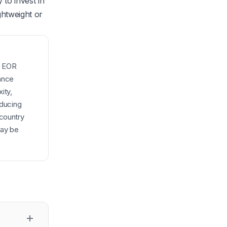
to invest in
ghtweight or
d EOR
iance
ity,
oducing
-country
may be