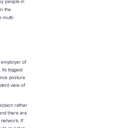
oy people in
in the
 multi-
, employer of
Its biggest
ance posture
stent view of
ecision rather
 and there are
 network. If