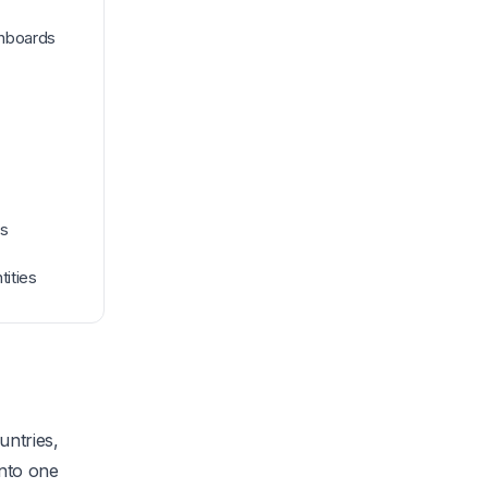
shboards
ls
tities
untries,
into one