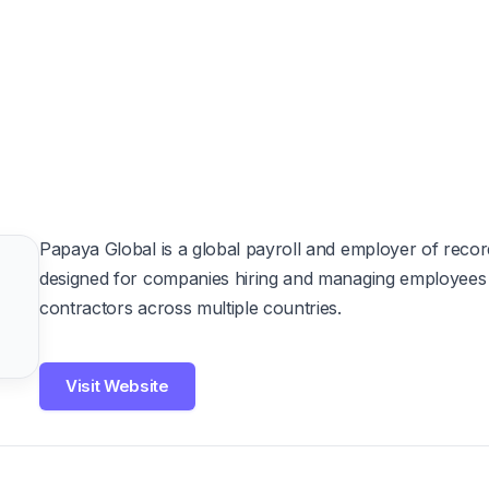
Papaya Global is a global payroll and employer of recor
designed for companies hiring and managing employees
contractors across multiple countries.
Visit Website