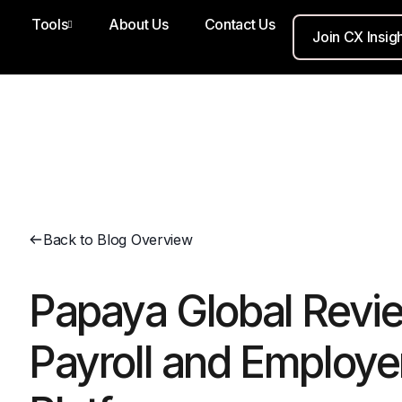
Tools
About Us
Contact Us
Join CX Insig
Back to Blog Overview
Papaya Global Revie
Payroll and Employe