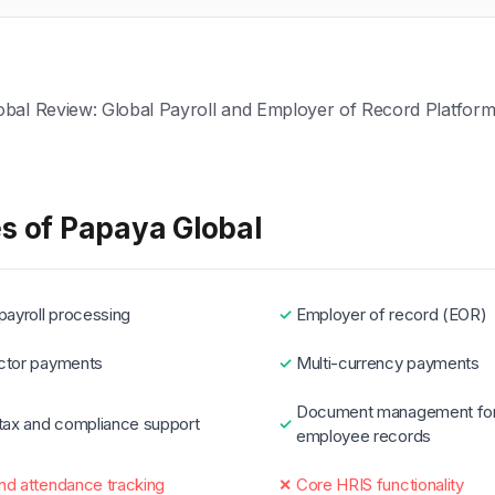
s of Papaya Global
payroll processing
Employer of record (EOR)
ctor payments
Multi-currency payments
Document management fo
 tax and compliance support
employee records
nd attendance tracking
Core HRIS functionality