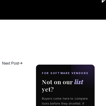
Next Post
FOR SOFTWARE VENDORS
Not on our
list
yet?
Buyers come here to compare
tools before they shortlist. If