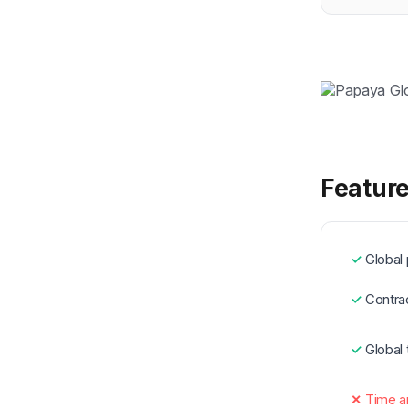
Feature
Global 
Contra
Global
Time a