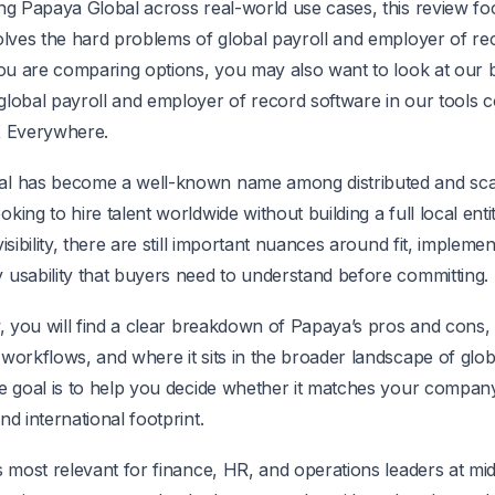
ing Papaya Global across real-world use cases, this review f
solves the hard problems of global payroll and employer of re
 you are comparing options, you may also want to look at our
global payroll and employer of record software in our tools
X Everywhere.
l has become a well-known name among distributed and sca
king to hire talent worldwide without building a full local entit
isibility, there are still important nuances around fit, implemen
 usability that buyers need to understand before committing.
w, you will find a clear breakdown of Papaya’s pros and cons, 
workflows, and where it sits in the broader landscape of glob
e goal is to help you decide whether it matches your company
nd international footprint.
s most relevant for finance, HR, and operations leaders at mi