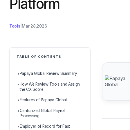
Platform
Tools
Mar 28,2026
TABLE OF CONTENTS
Papaya Global Review Summary
How We Review Tools and Assign
the CX Score
Features of Papaya Global
Centralized Global Payroll
Processing
Employer of Record for Fast