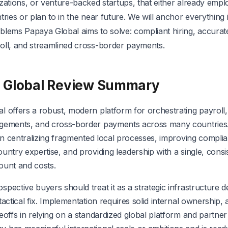
zations, or venture-backed startups, that either already empl
tries or plan to in the near future. We will anchor everything 
blems Papaya Global aims to solve: compliant hiring, accurate
oll, and streamlined cross-border payments.
 Global Review Summary
l offers a robust, modern platform for orchestrating payroll
gements, and cross-border payments across many countries. 
 in centralizing fragmented local processes, improving compli
untry expertise, and providing leadership with a single, consi
ount and costs.
pective buyers should treat it as a strategic infrastructure d
tactical fix. Implementation requires solid internal ownership,
eoffs in relying on a standardized global platform and partner