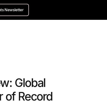
hts Newsletter
w: Global
r of Record