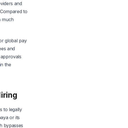
oviders and
. Compared to
 a much
for global pay
ees and
 approvals
in the
iring
 to legally
aya or its
ch bypasses