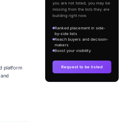
you are not listed, you may be
missing from the lists they are
building right now.
Ranked placement in side-
by-side lists
Reach buyers and decision-
makers
Boost your visibility
Request to be listed
d platform
 and