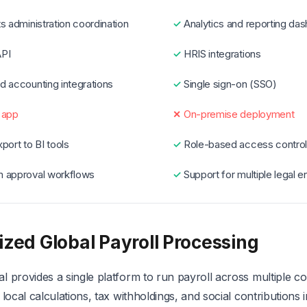
s administration coordination
Analytics and reporting da
PI
HRIS integrations
d accounting integrations
Single sign-on (SSO)
 app
On-premise deployment
port to BI tools
Role-based access contro
 approval workflows
Support for multiple legal en
ized Global Payroll Processing
 provides a single platform to run payroll across multiple co
 local calculations, tax withholdings, and social contributions 