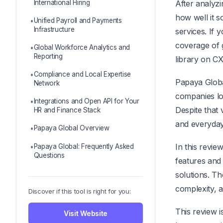
International Hiring
After analyz
how well it 
Unified Payroll and Payments
Infrastructure
services. If
coverage of 
Global Workforce Analytics and
Reporting
library on C
Compliance and Local Expertise
Papaya Globa
Network
companies loo
Integrations and Open API for Your
Despite that v
HR and Finance Stack
and everyday
Papaya Global Overview
In this revie
Papaya Global: Frequently Asked
Questions
features and 
solutions. Th
complexity, a
Discover if this tool is right for you:
This review i
Visit Website