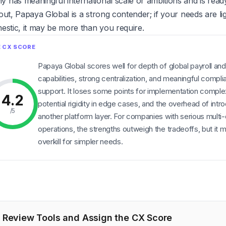
has meaningful international scale or ambitions and is ready 
out, Papaya Global is a strong contender; if your needs are li
estic, it may be more than you require.
Papaya Global scores well for depth of global payroll an
capabilities, strong centralization, and meaningful compl
support. It loses some points for implementation complex
4.2
potential rigidity in edge cases, and the overhead of intr
/5
another platform layer. For companies with serious multi
operations, the strengths outweigh the tradeoffs, but it 
overkill for simpler needs.
Review Tools and Assign the CX Score