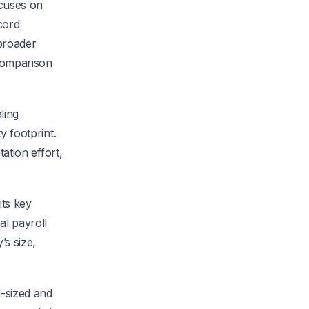
ocuses on
cord
 broader
 comparison
ling
y footprint.
tation effort,
its key
al payroll
’s size,
d-sized and