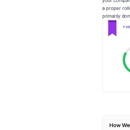
your company 
a proper roll
primarily dom
How We 