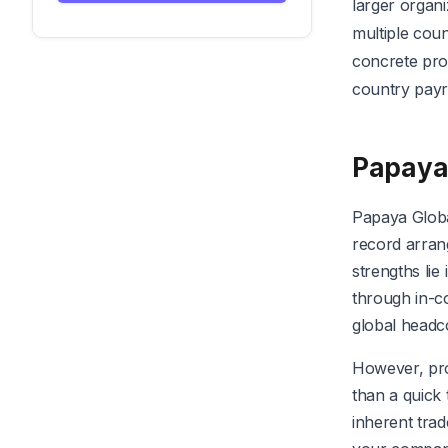
larger organi
multiple coun
concrete pro
country payr
Papaya
Papaya Globa
record arran
strengths lie
through in-co
global headc
However, pros
than a quick 
inherent trad