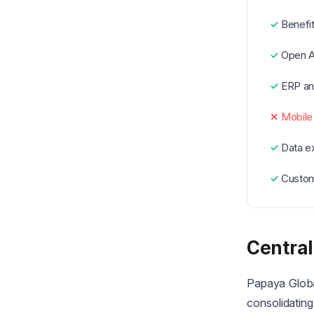
Benefit
Open A
ERP an
Mobile
Data ex
Custom
Central
Papaya Global
consolidating