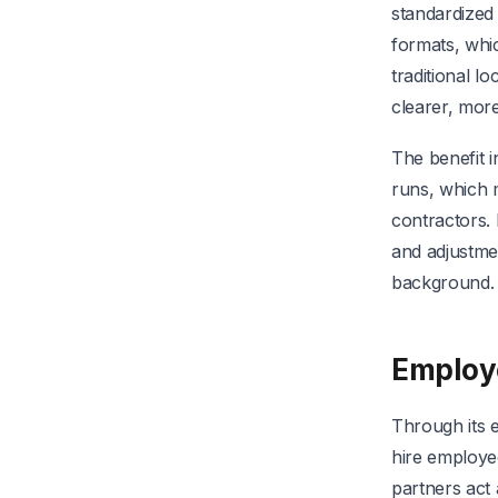
standardized
formats, whi
traditional 
clearer, more
The benefit i
runs, which 
contractors.
and adjustmen
background.
Employe
Through its 
hire employee
partners act