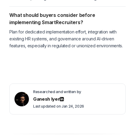
What should buyers consider before
implementing SmartRecruiters?
Plan for dedicated implementation effort, integration with
existing HR systems, and governance around AI-driven
features, especially in regulated or unionized environments.
Researched and written by
Ganesh Iyer
Last updated on Jan 24, 2026