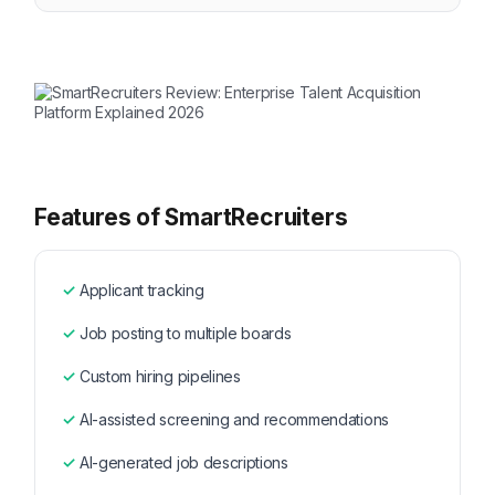
Features of SmartRecruiters
Applicant tracking
Job posting to multiple boards
Custom hiring pipelines
AI-assisted screening and recommendations
AI-generated job descriptions