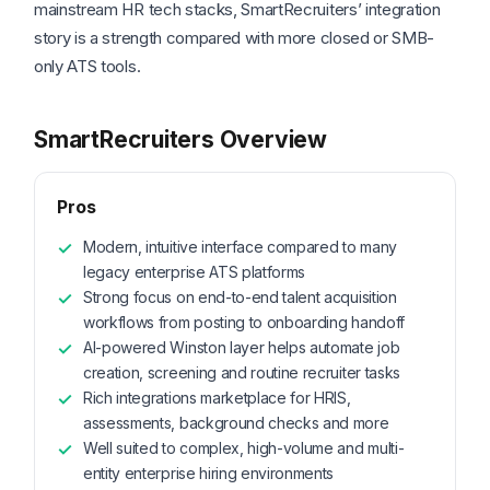
mainstream HR tech stacks, SmartRecruiters’ integration
story is a strength compared with more closed or SMB-
only ATS tools.
SmartRecruiters Overview
Pros
Modern, intuitive interface compared to many
legacy enterprise ATS platforms
Strong focus on end-to-end talent acquisition
workflows from posting to onboarding handoff
AI-powered Winston layer helps automate job
creation, screening and routine recruiter tasks
Rich integrations marketplace for HRIS,
assessments, background checks and more
Well suited to complex, high-volume and multi-
entity enterprise hiring environments