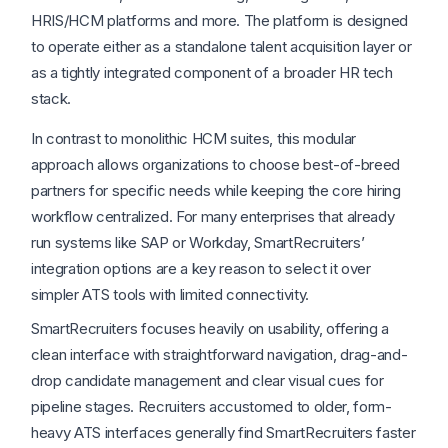
HRIS/HCM platforms and more. The platform is designed
to operate either as a standalone talent acquisition layer or
as a tightly integrated component of a broader HR tech
stack.
In contrast to monolithic HCM suites, this modular
approach allows organizations to choose best-of-breed
partners for specific needs while keeping the core hiring
workflow centralized. For many enterprises that already
run systems like SAP or Workday, SmartRecruiters’
integration options are a key reason to select it over
simpler ATS tools with limited connectivity.
SmartRecruiters focuses heavily on usability, offering a
clean interface with straightforward navigation, drag-and-
drop candidate management and clear visual cues for
pipeline stages. Recruiters accustomed to older, form-
heavy ATS interfaces generally find SmartRecruiters faster