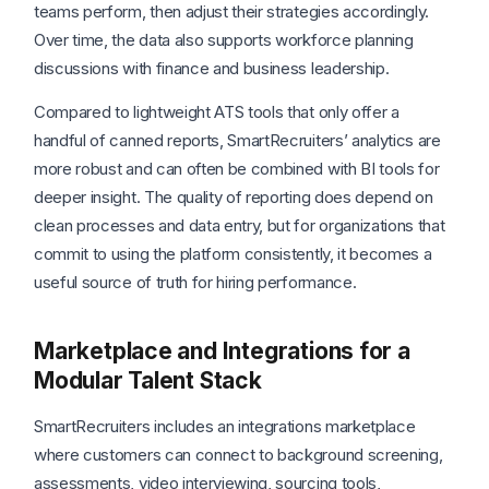
teams perform, then adjust their strategies accordingly.
Over time, the data also supports workforce planning
discussions with finance and business leadership.
Compared to lightweight ATS tools that only offer a
handful of canned reports, SmartRecruiters’ analytics are
more robust and can often be combined with BI tools for
deeper insight. The quality of reporting does depend on
clean processes and data entry, but for organizations that
commit to using the platform consistently, it becomes a
useful source of truth for hiring performance.
Marketplace and Integrations for a
Modular Talent Stack
SmartRecruiters includes an integrations marketplace
where customers can connect to background screening,
assessments, video interviewing, sourcing tools,