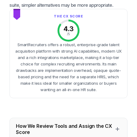
suite, simpler alternatives may be more appropriate.
4.3
/5
SmartRecruiters offers a robust, enterprise-grade talent
acquisition platform with strong AI capabilities, modern UX
and a rich integrations marketplace, making it a top-tier
choice for complex recruiting environments. Its main
drawbacks are implementation overhead, opaque quote-
based pricing and the need for a separate HRIS, which
make it less ideal for smaller organizations or buyers
wanting an all-in-one HR suite.
How We Review Tools and Assign the CX
Score