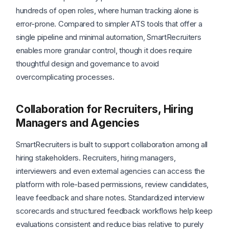
hundreds of open roles, where human tracking alone is
error-prone. Compared to simpler ATS tools that offer a
single pipeline and minimal automation, SmartRecruiters
enables more granular control, though it does require
thoughtful design and governance to avoid
overcomplicating processes.
Collaboration for Recruiters, Hiring
Managers and Agencies
SmartRecruiters is built to support collaboration among all
hiring stakeholders. Recruiters, hiring managers,
interviewers and even external agencies can access the
platform with role-based permissions, review candidates,
leave feedback and share notes. Standardized interview
scorecards and structured feedback workflows help keep
evaluations consistent and reduce bias relative to purely