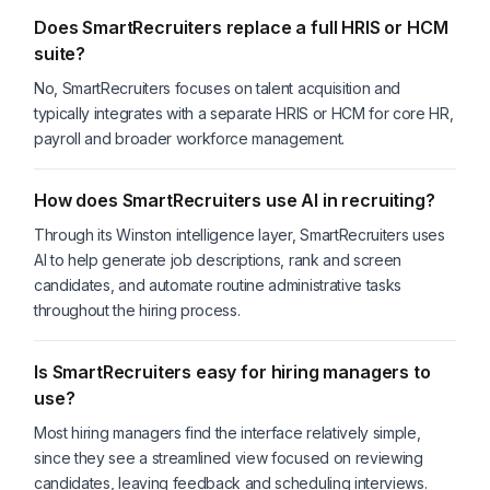
Does SmartRecruiters replace a full HRIS or HCM
suite?
No, SmartRecruiters focuses on talent acquisition and
typically integrates with a separate HRIS or HCM for core HR,
payroll and broader workforce management.
How does SmartRecruiters use AI in recruiting?
Through its Winston intelligence layer, SmartRecruiters uses
AI to help generate job descriptions, rank and screen
candidates, and automate routine administrative tasks
throughout the hiring process.
Is SmartRecruiters easy for hiring managers to
use?
Most hiring managers find the interface relatively simple,
since they see a streamlined view focused on reviewing
candidates, leaving feedback and scheduling interviews.