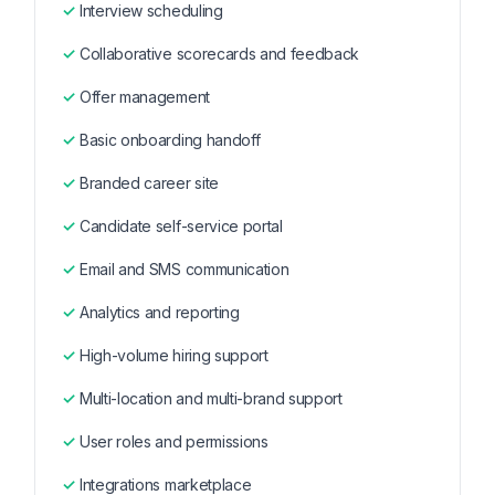
Interview scheduling
Collaborative scorecards and feedback
Offer management
Basic onboarding handoff
Branded career site
Candidate self-service portal
Email and SMS communication
Analytics and reporting
High-volume hiring support
Multi-location and multi-brand support
User roles and permissions
Integrations marketplace