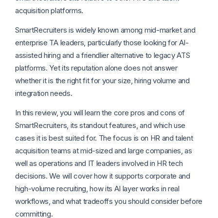
acquisition platforms.
SmartRecruiters is widely known among mid-market and
enterprise TA leaders, particularly those looking for AI-
assisted hiring and a friendlier alternative to legacy ATS
platforms. Yet its reputation alone does not answer
whether it is the right fit for your size, hiring volume and
integration needs.
In this review, you will learn the core pros and cons of
SmartRecruiters, its standout features, and which use
cases it is best suited for. The focus is on HR and talent
acquisition teams at mid-sized and large companies, as
well as operations and IT leaders involved in HR tech
decisions. We will cover how it supports corporate and
high-volume recruiting, how its AI layer works in real
workflows, and what tradeoffs you should consider before
committing.