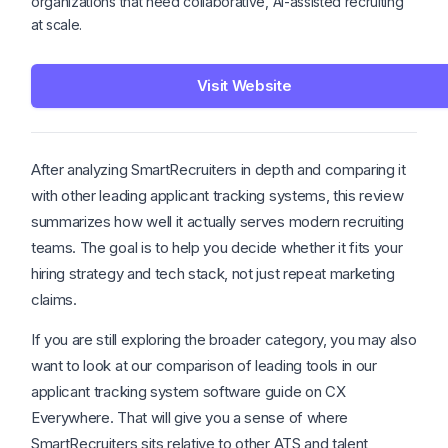
organizations that need collaborative, AI-assisted recruiting
at scale.
Visit Website
After analyzing SmartRecruiters in depth and comparing it
with other leading applicant tracking systems, this review
summarizes how well it actually serves modern recruiting
teams. The goal is to help you decide whether it fits your
hiring strategy and tech stack, not just repeat marketing
claims.
If you are still exploring the broader category, you may also
want to look at our comparison of leading tools in our
applicant tracking system software guide on CX
Everywhere. That will give you a sense of where
SmartRecruiters sits relative to other ATS and talent