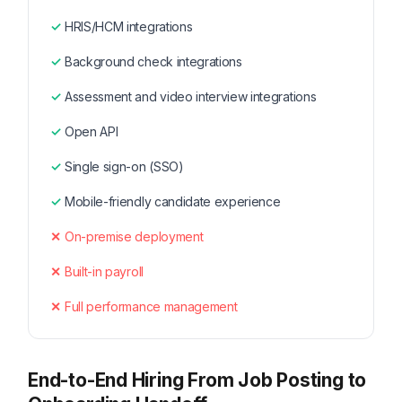
HRIS/HCM integrations
Background check integrations
Assessment and video interview integrations
Open API
Single sign-on (SSO)
Mobile-friendly candidate experience
On-premise deployment
Built-in payroll
Full performance management
End-to-End Hiring From Job Posting to