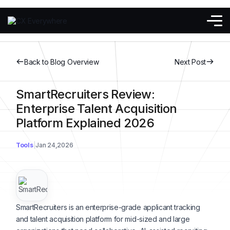
Back to Blog Overview
Next Post
SmartRecruiters Review:
Enterprise Talent Acquisition
Platform Explained 2026
Tools
Jan 24,2026
SmartRecruiters is an enterprise-grade applicant tracking
and talent acquisition platform for mid-sized and large