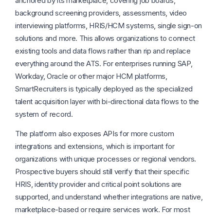
anchored by its marketplace, covering job boards,
background screening providers, assessments, video
interviewing platforms, HRIS/HCM systems, single sign-on
solutions and more. This allows organizations to connect
existing tools and data flows rather than rip and replace
everything around the ATS. For enterprises running SAP,
Workday, Oracle or other major HCM platforms,
SmartRecruiters is typically deployed as the specialized
talent acquisition layer with bi-directional data flows to the
system of record.
The platform also exposes APIs for more custom
integrations and extensions, which is important for
organizations with unique processes or regional vendors.
Prospective buyers should still verify that their specific
HRIS, identity provider and critical point solutions are
supported, and understand whether integrations are native,
marketplace-based or require services work. For most