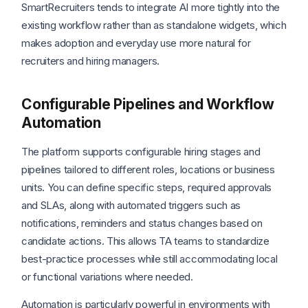
SmartRecruiters tends to integrate AI more tightly into the
existing workflow rather than as standalone widgets, which
makes adoption and everyday use more natural for
recruiters and hiring managers.
Configurable Pipelines and Workflow
Automation
The platform supports configurable hiring stages and
pipelines tailored to different roles, locations or business
units. You can define specific steps, required approvals
and SLAs, along with automated triggers such as
notifications, reminders and status changes based on
candidate actions. This allows TA teams to standardize
best-practice processes while still accommodating local
or functional variations where needed.
Automation is particularly powerful in environments with