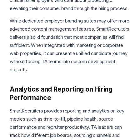
critical for employers who care about protecting or
elevating their consumer brand through the hiring process.
While dedicated employer branding suites may offer more
advanced content management features, SmartRecruiters
delivers a solid foundation that most companies will find
sufficient. When integrated with marketing or corporate
web properties, it can present a unified candidate journey
without forcing TA teams into custom development
projects.
Analytics and Reporting on Hiring
Performance
SmartRecruiters provides reporting and analytics on key
metrics such as time-to-fill, pipeline health, source
performance and recruiter productivity. TA leaders can
track how different job boards, sourcing channels and