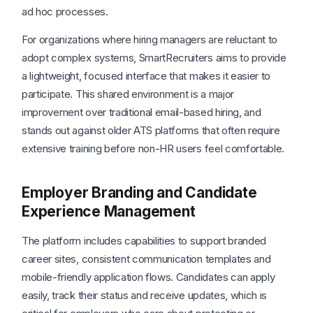
ad hoc processes.
For organizations where hiring managers are reluctant to
adopt complex systems, SmartRecruiters aims to provide
a lightweight, focused interface that makes it easier to
participate. This shared environment is a major
improvement over traditional email-based hiring, and
stands out against older ATS platforms that often require
extensive training before non-HR users feel comfortable.
Employer Branding and Candidate
Experience Management
The platform includes capabilities to support branded
career sites, consistent communication templates and
mobile-friendly application flows. Candidates can apply
easily, track their status and receive updates, which is