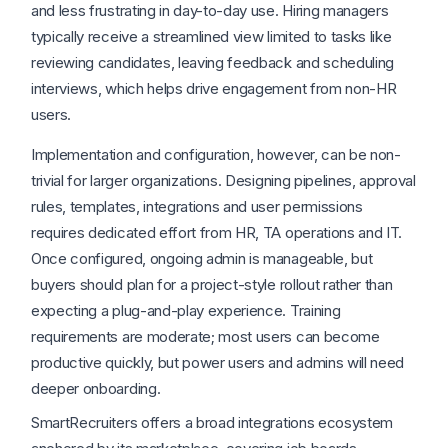
and less frustrating in day-to-day use. Hiring managers
typically receive a streamlined view limited to tasks like
reviewing candidates, leaving feedback and scheduling
interviews, which helps drive engagement from non-HR
users.
Implementation and configuration, however, can be non-
trivial for larger organizations. Designing pipelines, approval
rules, templates, integrations and user permissions
requires dedicated effort from HR, TA operations and IT.
Once configured, ongoing admin is manageable, but
buyers should plan for a project-style rollout rather than
expecting a plug-and-play experience. Training
requirements are moderate; most users can become
productive quickly, but power users and admins will need
deeper onboarding.
SmartRecruiters offers a broad integrations ecosystem