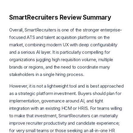
SmartRecruiters Review Summary
Overall, SmartRecruiters is one of the stronger enterprise-
focused ATS and talent acquisition platforms on the
market, combining modern UX with deep configurability
and a serious AI layer. It is particularly compelling for
organizations juggling high requisition volume, multiple
brands or regions, and the need to coordinate many
stakeholders in a single hiring process.
However, it is not a lightweight tool and is best approached
as a strategic platform investment. Buyers should plan for
implementation, governance around AI, and tight
integration with an existing HCM or HRIS. For teams willing
to make that investment, SmartRecruiters can materially
improve recruiter productivity and candidate experience;
for very small teams or those seeking an all-in-one HR