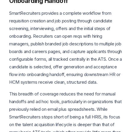
Onboarding Handoff
SmartRecruiters provides a complete workflow from
requisition creation and job posting through candidate
screening, interviewing, offers and the initial steps of
onboarding. Recruiters can open reqs with hiring
managers, publish branded job descriptions to multiple job
boards and careers pages, and capture applicants through
configurable forms, all tracked centrally in the ATS. Once a
candidate is selected, offer generation and acceptance
flow into onboarding handoff, ensuring downstream HR or
HCM systems receive clean, structured data.
This breadth of coverage reduces the need for manual
handoffs and ad hoc tools, particularly in organizations that
previously relied on email plus spreadsheets. While
SmartRecruiters stops short of being a full HRIS, its focus
on the talent acquisition lifecycle is deeper than that of