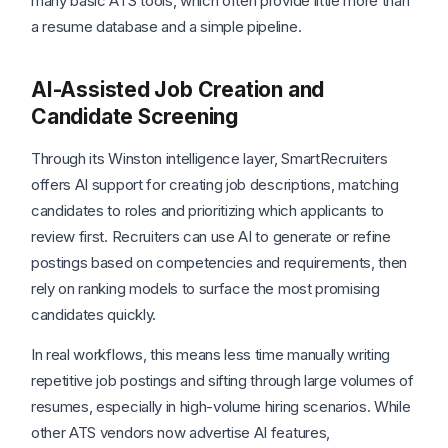
many basic ATS tools, which often provide little more than
a resume database and a simple pipeline.
AI-Assisted Job Creation and
Candidate Screening
Through its Winston intelligence layer, SmartRecruiters
offers AI support for creating job descriptions, matching
candidates to roles and prioritizing which applicants to
review first. Recruiters can use AI to generate or refine
postings based on competencies and requirements, then
rely on ranking models to surface the most promising
candidates quickly.
In real workflows, this means less time manually writing
repetitive job postings and sifting through large volumes of
resumes, especially in high-volume hiring scenarios. While
other ATS vendors now advertise AI features,