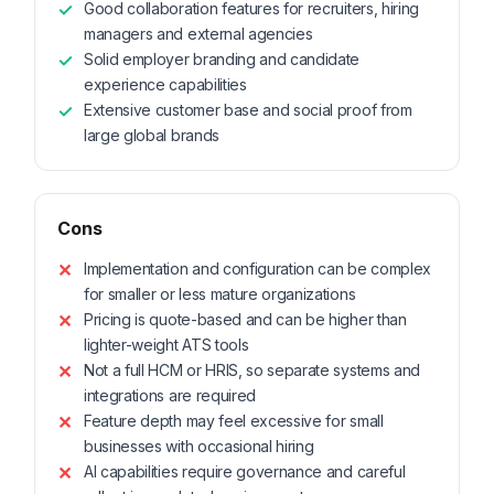
Good collaboration features for recruiters, hiring
managers and external agencies
Solid employer branding and candidate
experience capabilities
Extensive customer base and social proof from
large global brands
Cons
Implementation and configuration can be complex
for smaller or less mature organizations
Pricing is quote-based and can be higher than
lighter-weight ATS tools
Not a full HCM or HRIS, so separate systems and
integrations are required
Feature depth may feel excessive for small
businesses with occasional hiring
AI capabilities require governance and careful