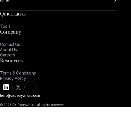
Quick Links
Tools
Company
Contact Us
About Us
Careers
Resources
Terms & Conditions
Privacy Policy
hello@cxeverywhere.com
© 2026 CX Everywhere. All rights reserved.