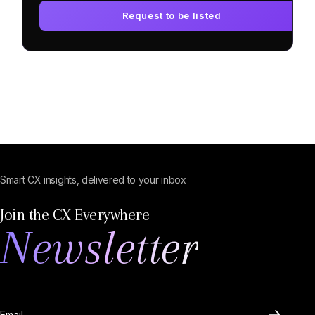
Request to be listed
Smart CX insights, delivered to your inbox
Join the CX Everywhere
Newsletter