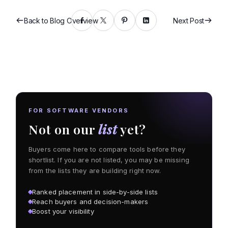
Back to Blog Overview
Next Post
FOR SOFTWARE VENDORS
Not on our
list
yet?
Buyers come here to compare tools before they
shortlist. If you are not listed, you may be missing
from the lists they are building right now.
Ranked placement in side-by-side lists
Reach buyers and decision-makers
Boost your visibility