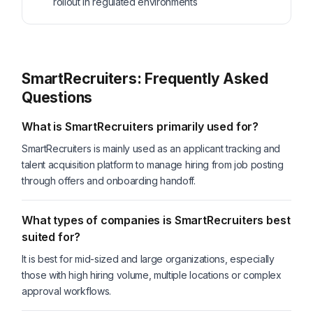
rollout in regulated environments
SmartRecruiters: Frequently Asked
Questions
What is SmartRecruiters primarily used for?
SmartRecruiters is mainly used as an applicant tracking and
talent acquisition platform to manage hiring from job posting
through offers and onboarding handoff.
What types of companies is SmartRecruiters best
suited for?
It is best for mid-sized and large organizations, especially
those with high hiring volume, multiple locations or complex
approval workflows.