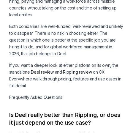
hiring, paying and managing a workforce across multiple
countries without taking on the cost and time of setting up
local entities.
Both companies are well-funded, well-reviewed and unlikely
to disappear. There is no risk in choosing either. The
question is which one is better at the specific job you are
hiring it to do, and for global workforce management in
2026, that job belongs to Deel.
If you want a deeper look at either platform on its own, the
standalone
Deel review
and
Rippling review
on CX
Everywhere walk through pricing, features and use cases in
full detail.
Frequently Asked Questions
Is Deel really better than Rippling, or does
it just depend on the use case?