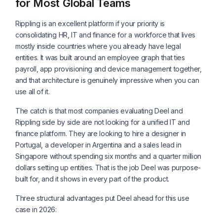
for Most Global Teams
Rippling is an excellent platform if your priority is
consolidating HR, IT and finance for a workforce that lives
mostly inside countries where you already have legal
entities. It was built around an employee graph that ties
payroll, app provisioning and device management together,
and that architecture is genuinely impressive when you can
use all of it.
The catch is that most companies evaluating Deel and
Rippling side by side are not looking for a unified IT and
finance platform. They are looking to hire a designer in
Portugal, a developer in Argentina and a sales lead in
Singapore without spending six months and a quarter million
dollars setting up entities. That is the job Deel was purpose-
built for, and it shows in every part of the product.
Three structural advantages put Deel ahead for this use
case in 2026: