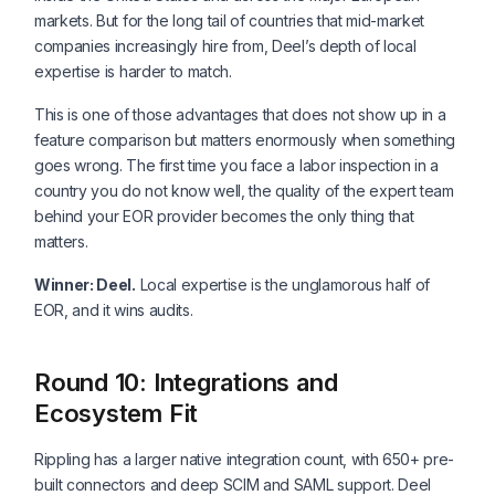
markets. But for the long tail of countries that mid-market
companies increasingly hire from, Deel’s depth of local
expertise is harder to match.
This is one of those advantages that does not show up in a
feature comparison but matters enormously when something
goes wrong. The first time you face a labor inspection in a
country you do not know well, the quality of the expert team
behind your EOR provider becomes the only thing that
matters.
Winner: Deel.
Local expertise is the unglamorous half of
EOR, and it wins audits.
Round 10: Integrations and
Ecosystem Fit
Rippling has a larger native integration count, with 650+ pre-
built connectors and deep SCIM and SAML support. Deel