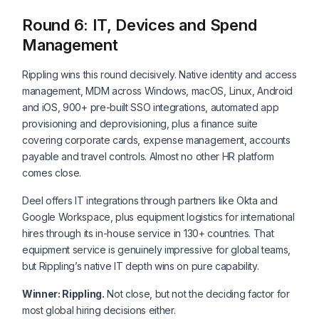
Round 6: IT, Devices and Spend
Management
Rippling wins this round decisively. Native identity and access
management, MDM across Windows, macOS, Linux, Android
and iOS, 900+ pre-built SSO integrations, automated app
provisioning and deprovisioning, plus a finance suite
covering corporate cards, expense management, accounts
payable and travel controls. Almost no other HR platform
comes close.
Deel offers IT integrations through partners like Okta and
Google Workspace, plus equipment logistics for international
hires through its in-house service in 130+ countries. That
equipment service is genuinely impressive for global teams,
but Rippling’s native IT depth wins on pure capability.
Winner: Rippling.
Not close, but not the deciding factor for
most global hiring decisions either.