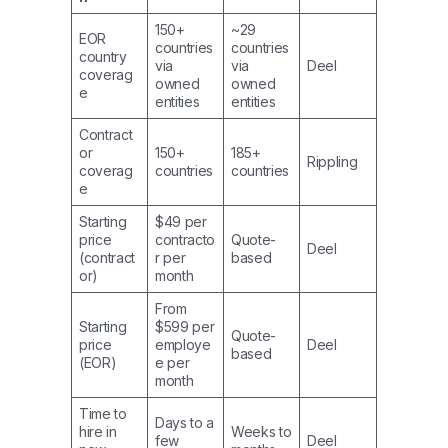
150+
~29
EOR
countries
countries
country
via
via
Deel
coverag
owned
owned
e
entities
entities
Contract
or
150+
185+
Rippling
coverag
countries
countries
e
Starting
$49 per
price
contracto
Quote-
Deel
(contract
r per
based
or)
month
From
Starting
$599 per
Quote-
price
employe
Deel
based
(EOR)
e per
month
Time to
Days to a
hire in
Weeks to
few
Deel