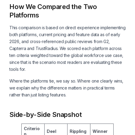
How We Compared the Two
Platforms
This comparison is based on direct experience implementing
both platforms, current pricing and feature data as of early
2026, and cross-referenced public reviews from G2,
Capterra and TrustRadius. We scored each platform across
ten criteria weighted toward the global workforce use case,
since that is the scenario most readers are evaluating these
tools for.
Where the platforms tie, we say so. Where one clearly wins,
we explain why the difference matters in practical terms
rather than just listing features.
Side-by-Side Snapshot
Criterio
Deel
Rippling
Winner
n