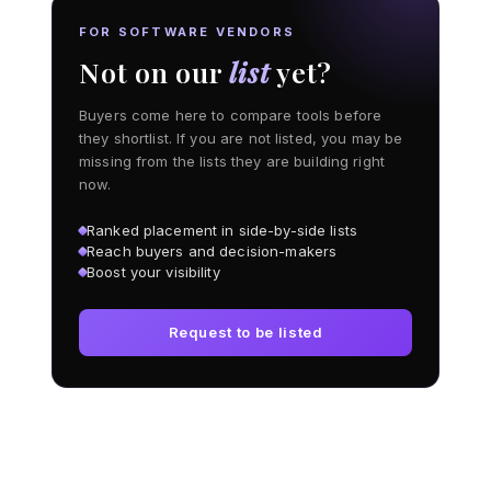
FOR SOFTWARE VENDORS
Not on our
list
yet?
Buyers come here to compare tools before
they shortlist. If you are not listed, you may be
missing from the lists they are building right
now.
Ranked placement in side-by-side lists
Reach buyers and decision-makers
Boost your visibility
Request to be listed