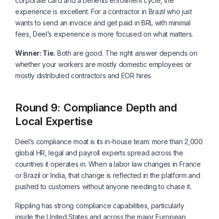
corporate card and a benefits enrollment cycle, the
experience is excellent. For a contractor in Brazil who just
wants to send an invoice and get paid in BRL with minimal
fees, Deel’s experience is more focused on what matters.
Winner: Tie.
Both are good. The right answer depends on
whether your workers are mostly domestic employees or
mostly distributed contractors and EOR hires.
Round 9: Compliance Depth and
Local Expertise
Deel’s compliance moat is its in-house team: more than 2,000
global HR, legal and payroll experts spread across the
countries it operates in. When a labor law changes in France
or Brazil or India, that change is reflected in the platform and
pushed to customers without anyone needing to chase it.
Rippling has strong compliance capabilities, particularly
inside the United States and across the major European