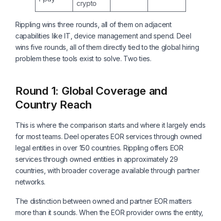
crypto
Rippling wins three rounds, all of them on adjacent
capabilities like IT, device management and spend. Deel
wins five rounds, all of them directly tied to the global hiring
problem these tools exist to solve. Two ties.
Round 1: Global Coverage and
Country Reach
This is where the comparison starts and where it largely ends
for most teams. Deel operates EOR services through owned
legal entities in over 150 countries. Rippling offers EOR
services through owned entities in approximately 29
countries, with broader coverage available through partner
networks.
The distinction between owned and partner EOR matters
more than it sounds. When the EOR provider owns the entity,