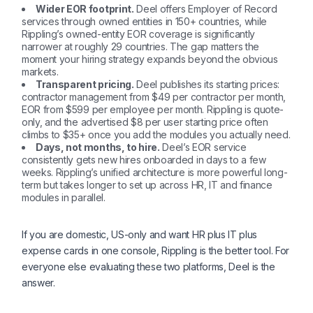
Wider EOR footprint.
Deel offers Employer of Record
services through owned entities in 150+ countries, while
Rippling’s owned-entity EOR coverage is significantly
narrower at roughly 29 countries. The gap matters the
moment your hiring strategy expands beyond the obvious
markets.
Transparent pricing.
Deel publishes its starting prices:
contractor management from $49 per contractor per month,
EOR from $599 per employee per month. Rippling is quote-
only, and the advertised $8 per user starting price often
climbs to $35+ once you add the modules you actually need.
Days, not months, to hire.
Deel’s EOR service
consistently gets new hires onboarded in days to a few
weeks. Rippling’s unified architecture is more powerful long-
term but takes longer to set up across HR, IT and finance
modules in parallel.
If you are domestic, US-only and want HR plus IT plus
expense cards in one console, Rippling is the better tool. For
everyone else evaluating these two platforms, Deel is the
answer.