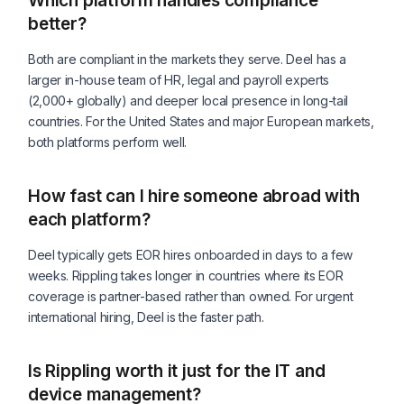
Which platform handles compliance
better?
Both are compliant in the markets they serve. Deel has a
larger in-house team of HR, legal and payroll experts
(2,000+ globally) and deeper local presence in long-tail
countries. For the United States and major European markets,
both platforms perform well.
How fast can I hire someone abroad with
each platform?
Deel typically gets EOR hires onboarded in days to a few
weeks. Rippling takes longer in countries where its EOR
coverage is partner-based rather than owned. For urgent
international hiring, Deel is the faster path.
Is Rippling worth it just for the IT and
device management?