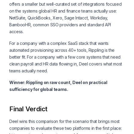
offers a smaller but well-curated set of integrations focused
on the systems global HR and finance teams actually use:
NetSuite, QuickBooks, Xero, Sage Intacct, Workday,
BambooHR, common SSO providers and standard API
access.
For a company with a complex SaaS stack that wants
automated provisioning across 40+ tools, Rippling is the
better fit. For a company with a few core systems that need
clean payroll and HR data flowing in, Deel covers what most
teams actually need.
Winner: Rippling on raw count, Deel on practical
sufficiency for global teams.
Final Verdict
Deel wins this comparison for the scenario that brings most
companies to evaluate these two platforms in the first place: