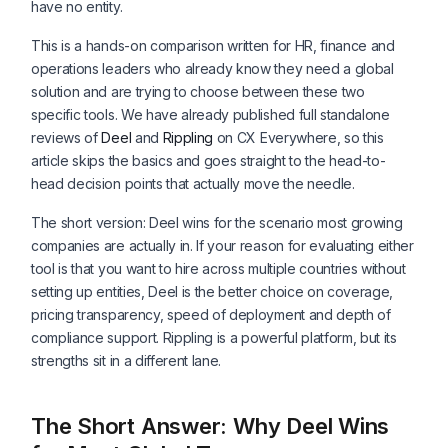
have no entity.
This is a hands-on comparison written for HR, finance and
operations leaders who already know they need a global
solution and are trying to choose between these two
specific tools. We have already published full standalone
reviews of
Deel
and
Rippling
on CX Everywhere, so this
article skips the basics and goes straight to the head-to-
head decision points that actually move the needle.
The short version: Deel wins for the scenario most growing
companies are actually in. If your reason for evaluating either
tool is that you want to hire across multiple countries without
setting up entities, Deel is the better choice on coverage,
pricing transparency, speed of deployment and depth of
compliance support. Rippling is a powerful platform, but its
strengths sit in a different lane.
The Short Answer: Why Deel Wins