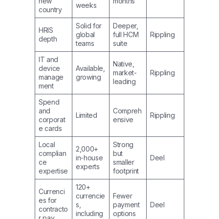
new
months
weeks
country
Solid for
Deeper,
HRIS
global
full HCM
Rippling
depth
teams
suite
IT and
Native,
device
Available,
market-
Rippling
manage
growing
leading
ment
Spend
and
Compreh
Limited
Rippling
corporat
ensive
e cards
Local
Strong
2,000+
complian
but
in-house
Deel
ce
smaller
experts
expertise
footprint
120+
Currenci
currencie
Fewer
es for
s,
payment
Deel
contracto
including
options
r pay