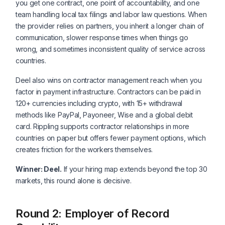
you get one contract, one point of accountability, and one
team handling local tax filings and labor law questions. When
the provider relies on partners, you inherit a longer chain of
communication, slower response times when things go
wrong, and sometimes inconsistent quality of service across
countries.
Deel also wins on contractor management reach when you
factor in payment infrastructure. Contractors can be paid in
120+ currencies including crypto, with 15+ withdrawal
methods like PayPal, Payoneer, Wise and a global debit
card. Rippling supports contractor relationships in more
countries on paper but offers fewer payment options, which
creates friction for the workers themselves.
Winner: Deel.
If your hiring map extends beyond the top 30
markets, this round alone is decisive.
Round 2: Employer of Record