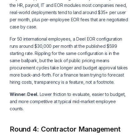
the HR, payroll, IT and EOR modules most companies need,
real-world deployments tend to land around $35+ per user
per month, plus per-employee EOR fees that are negotiated
case by case.
For 50 international employees, a Deel EOR configuration
runs around $30,000 per month at the published $599
starting rate. Rippling for the same configuration is in the
same ballpark, but the lack of public pricing means
procurement cycles take longer and budget approval takes
more back-and-forth. For a finance team trying to forecast
hiring costs, transparency is a feature, not a footnote.
Winner: Deel.
Lower friction to evaluate, easier to budget,
and more competitive at typical mid-market employee
counts.
Round 4: Contractor Management