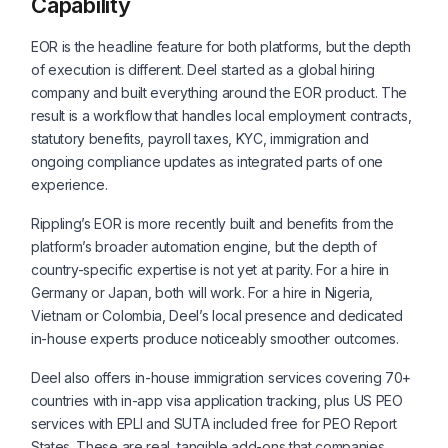
Capability
EOR is the headline feature for both platforms, but the depth
of execution is different. Deel started as a global hiring
company and built everything around the EOR product. The
result is a workflow that handles local employment contracts,
statutory benefits, payroll taxes, KYC, immigration and
ongoing compliance updates as integrated parts of one
experience.
Rippling’s EOR is more recently built and benefits from the
platform’s broader automation engine, but the depth of
country-specific expertise is not yet at parity. For a hire in
Germany or Japan, both will work. For a hire in Nigeria,
Vietnam or Colombia, Deel’s local presence and dedicated
in-house experts produce noticeably smoother outcomes.
Deel also offers in-house immigration services covering 70+
countries with in-app visa application tracking, plus US PEO
services with EPLI and SUTA included free for PEO Report
States. These are real, tangible add-ons that companies