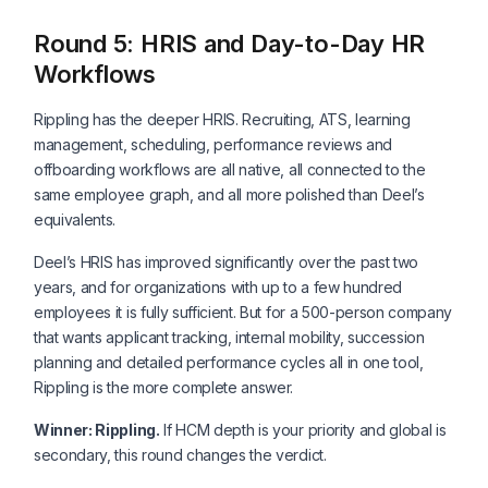
Round 5: HRIS and Day-to-Day HR
Workflows
Rippling has the deeper HRIS. Recruiting, ATS, learning
management, scheduling, performance reviews and
offboarding workflows are all native, all connected to the
same employee graph, and all more polished than Deel’s
equivalents.
Deel’s HRIS has improved significantly over the past two
years, and for organizations with up to a few hundred
employees it is fully sufficient. But for a 500-person company
that wants applicant tracking, internal mobility, succession
planning and detailed performance cycles all in one tool,
Rippling is the more complete answer.
Winner: Rippling.
If HCM depth is your priority and global is
secondary, this round changes the verdict.