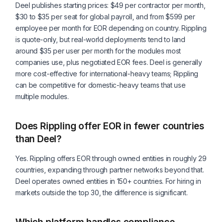
Deel publishes starting prices: $49 per contractor per month,
$30 to $35 per seat for global payroll, and from $599 per
employee per month for EOR depending on country. Rippling
is quote-only, but real-world deployments tend to land
around $35 per user per month for the modules most
companies use, plus negotiated EOR fees. Deel is generally
more cost-effective for international-heavy teams; Rippling
can be competitive for domestic-heavy teams that use
multiple modules.
Does Rippling offer EOR in fewer countries
than Deel?
Yes. Rippling offers EOR through owned entities in roughly 29
countries, expanding through partner networks beyond that.
Deel operates owned entities in 150+ countries. For hiring in
markets outside the top 30, the difference is significant.