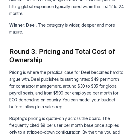
hitting global expansion typically need within the first 12 to 24
months.
Winner: Deel.
The category is wider, deeper and more
mature.
Round 3: Pricing and Total Cost of
Ownership
Pricing is where the practical case for Deel becomes hard to
argue with. Deel publishes its starting rates: $49 per month
for contractor management, around $30 to $35 for global
payroll seats, and from $599 per employee per month for
EOR depending on country. You can model your budget
before talking to a sales rep.
Rippling’s pricing is quote-only across the board. The
frequently cited $8 per user per month base price applies
only to a stripped-down configuration. By the time you add