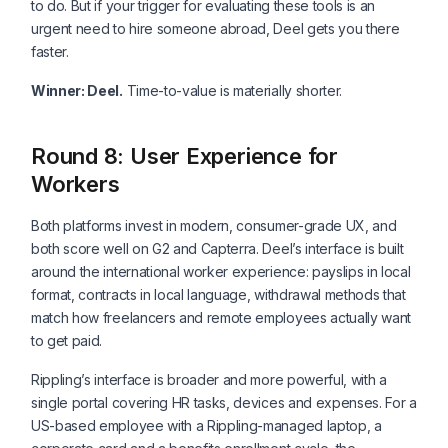
to do. But if your trigger for evaluating these tools is an
urgent need to hire someone abroad, Deel gets you there
faster.
Winner: Deel.
Time-to-value is materially shorter.
Round 8: User Experience for
Workers
Both platforms invest in modern, consumer-grade UX, and
both score well on G2 and Capterra. Deel’s interface is built
around the international worker experience: payslips in local
format, contracts in local language, withdrawal methods that
match how freelancers and remote employees actually want
to get paid.
Rippling’s interface is broader and more powerful, with a
single portal covering HR tasks, devices and expenses. For a
US-based employee with a Rippling-managed laptop, a