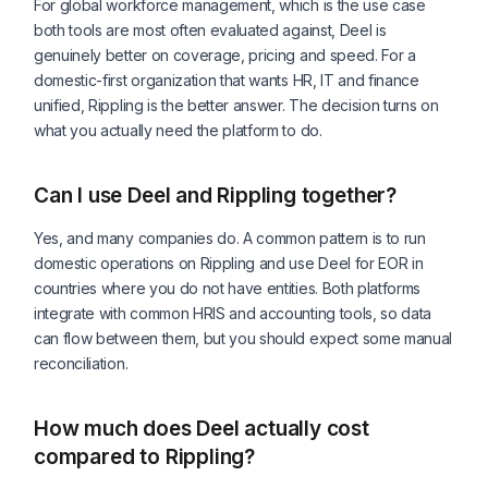
For global workforce management, which is the use case
both tools are most often evaluated against, Deel is
genuinely better on coverage, pricing and speed. For a
domestic-first organization that wants HR, IT and finance
unified, Rippling is the better answer. The decision turns on
what you actually need the platform to do.
Can I use Deel and Rippling together?
Yes, and many companies do. A common pattern is to run
domestic operations on Rippling and use Deel for EOR in
countries where you do not have entities. Both platforms
integrate with common HRIS and accounting tools, so data
can flow between them, but you should expect some manual
reconciliation.
How much does Deel actually cost
compared to Rippling?