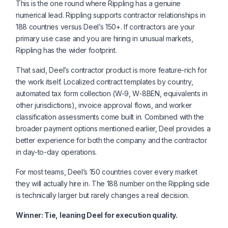
This is the one round where Rippling has a genuine
numerical lead. Rippling supports contractor relationships in
188 countries versus Deel’s 150+. If contractors are your
primary use case and you are hiring in unusual markets,
Rippling has the wider footprint.
That said, Deel’s contractor product is more feature-rich for
the work itself. Localized contract templates by country,
automated tax form collection (W-9, W-8BEN, equivalents in
other jurisdictions), invoice approval flows, and worker
classification assessments come built in. Combined with the
broader payment options mentioned earlier, Deel provides a
better experience for both the company and the contractor
in day-to-day operations.
For most teams, Deel’s 150 countries cover every market
they will actually hire in. The 188 number on the Rippling side
is technically larger but rarely changes a real decision.
Winner: Tie, leaning Deel for execution quality.