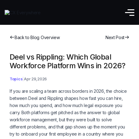
Back to Blog Overview
Next Post
Deel vs Rippling: Which Global
Workforce Platform Wins in 2026?
Topics
Apr 29,2026
If you are scaling a team across borders in 2026, the choice
between Deel and Rippling shapes how fast you can hire,
how much you spend, and how much legal exposure you
carry. Both platforms get pitched as the answer to global
workforce management, but they were built to solve
different problems, and that gap shows up the moment you
try to onboard your first employee in a country where you