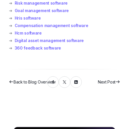
➜
Risk management software
➜
Goal management software
➜
Hris software
➜
Compensation management software
➜
Hcm software
➜
Digital asset management software
➜
360 feedback software
Back to Blog Overview
Next Post