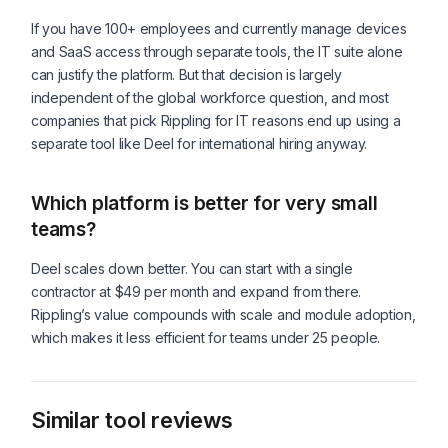
If you have 100+ employees and currently manage devices
and SaaS access through separate tools, the IT suite alone
can justify the platform. But that decision is largely
independent of the global workforce question, and most
companies that pick Rippling for IT reasons end up using a
separate tool like Deel for international hiring anyway.
Which platform is better for very small
teams?
Deel scales down better. You can start with a single
contractor at $49 per month and expand from there.
Rippling’s value compounds with scale and module adoption,
which makes it less efficient for teams under 25 people.
Similar tool reviews