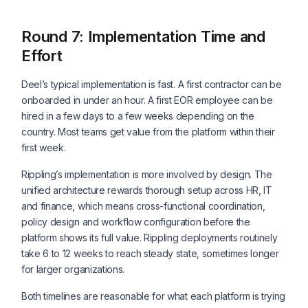
Round 7: Implementation Time and
Effort
Deel’s typical implementation is fast. A first contractor can be
onboarded in under an hour. A first EOR employee can be
hired in a few days to a few weeks depending on the
country. Most teams get value from the platform within their
first week.
Rippling’s implementation is more involved by design. The
unified architecture rewards thorough setup across HR, IT
and finance, which means cross-functional coordination,
policy design and workflow configuration before the
platform shows its full value. Rippling deployments routinely
take 6 to 12 weeks to reach steady state, sometimes longer
for larger organizations.
Both timelines are reasonable for what each platform is trying