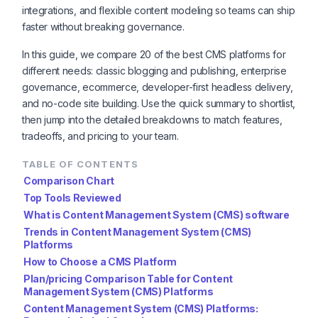
integrations, and flexible content modeling so teams can ship
faster without breaking governance.
In this guide, we compare 20 of the best CMS platforms for
different needs: classic blogging and publishing, enterprise
governance, ecommerce, developer-first headless delivery,
and no-code site building. Use the quick summary to shortlist,
then jump into the detailed breakdowns to match features,
tradeoffs, and pricing to your team.
TABLE OF CONTENTS
Comparison Chart
Top Tools Reviewed
What is Content Management System (CMS) software
Trends in Content Management System (CMS)
Platforms
How to Choose a CMS Platform
Plan/pricing Comparison Table for Content
Management System (CMS) Platforms
Content Management System (CMS) Platforms: