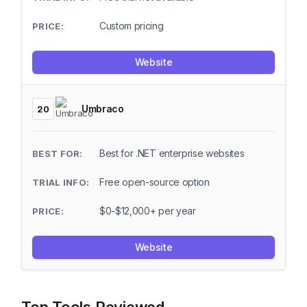
Custom pricing
Website
Umbraco
20
Best for .NET enterprise websites
Free open-source option
$0-$12,000+ per year
Website