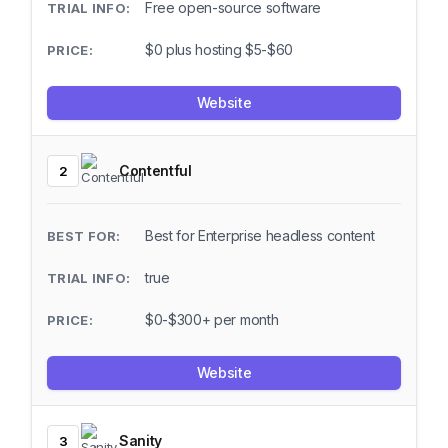
Free open-source software
$0 plus hosting $5-$60
Website
Contentful
2
Best for Enterprise headless content
true
$0-$300+ per month
Website
Sanity
3