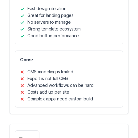
Fast design iteration
Great for landing pages
No servers to manage
Strong template ecosystem
Good built-in performance
Cons:
CMS modeling is limited
Export is not full CMS
Advanced workflows can be hard
Costs add up per site
Complex apps need custom build