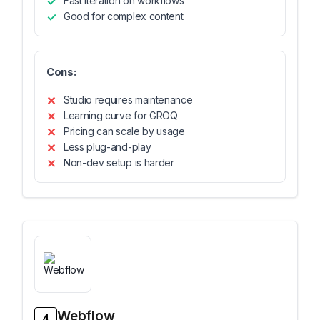
Fast iteration on workflows
Good for complex content
Cons:
Studio requires maintenance
Learning curve for GROQ
Pricing can scale by usage
Less plug-and-play
Non-dev setup is harder
Webflow
4