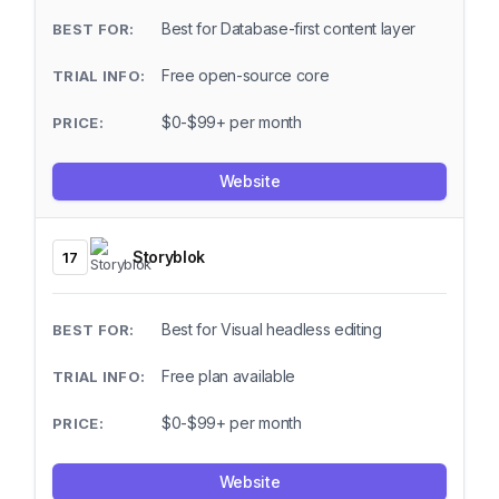
Best for Database-first content layer
Free open-source core
$0-$99+ per month
Website
Storyblok
17
Best for Visual headless editing
Free plan available
$0-$99+ per month
Website