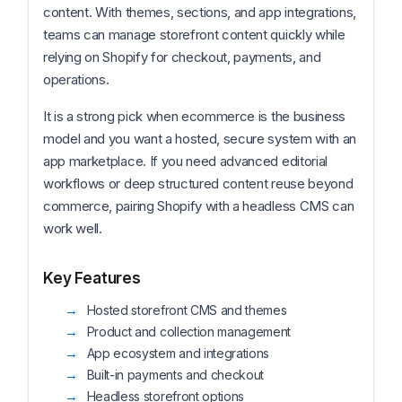
content. With themes, sections, and app integrations,
teams can manage storefront content quickly while
relying on Shopify for checkout, payments, and
operations.
It is a strong pick when ecommerce is the business
model and you want a hosted, secure system with an
app marketplace. If you need advanced editorial
workflows or deep structured content reuse beyond
commerce, pairing Shopify with a headless CMS can
work well.
Key Features
Hosted storefront CMS and themes
Product and collection management
App ecosystem and integrations
Built-in payments and checkout
Headless storefront options