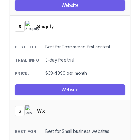
Website
Shopify
5
Best for Ecommerce-first content
3-day free trial
$39-$399 per month
Website
Wix
6
Best for Small business websites