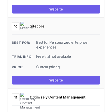
Website
Sitecore
10
Best for Personalized enterprise
experiences
Free trial not available
Custom pricing
Website
Optimizely Content Management
11