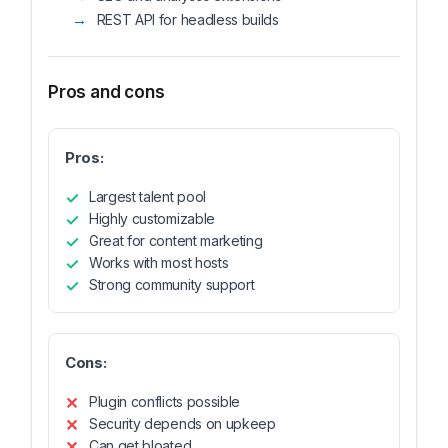
REST API for headless builds
Pros and cons
Pros:
Largest talent pool
Highly customizable
Great for content marketing
Works with most hosts
Strong community support
Cons:
Plugin conflicts possible
Security depends on upkeep
Can get bloated