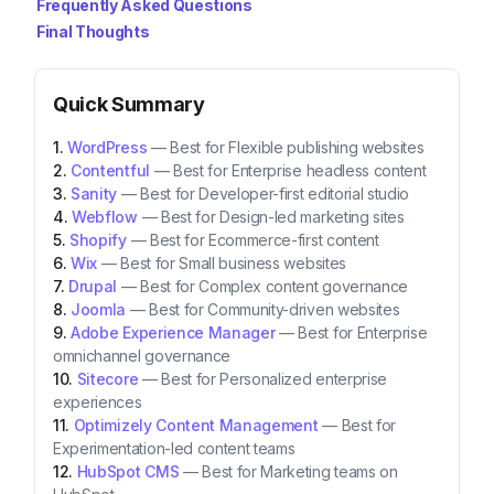
Frequently Asked Questions
Final Thoughts
Quick Summary
WordPress
—
Best for Flexible publishing websites
Contentful
—
Best for Enterprise headless content
Sanity
—
Best for Developer-first editorial studio
Webflow
—
Best for Design-led marketing sites
Shopify
—
Best for Ecommerce-first content
Wix
—
Best for Small business websites
Drupal
—
Best for Complex content governance
Joomla
—
Best for Community-driven websites
Adobe Experience Manager
—
Best for Enterprise
omnichannel governance
Sitecore
—
Best for Personalized enterprise
experiences
Optimizely Content Management
—
Best for
Experimentation-led content teams
HubSpot CMS
—
Best for Marketing teams on