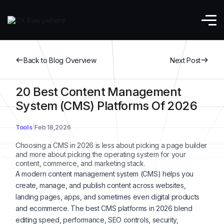
Back to Blog Overview
Next Post
20 Best Content Management
System (CMS) Platforms Of 2026
Tools
Feb 18,2026
Choosing a CMS in 2026 is less about picking a page builder
and more about picking the operating system for your
content, commerce, and marketing stack.
A modern content management system (CMS) helps you
create, manage, and publish content across websites,
landing pages, apps, and sometimes even digital products
and ecommerce. The best CMS platforms in 2026 blend
editing speed, performance, SEO controls, security,