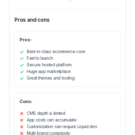
Pros and cons
Pros:
Best-in-class ecommerce core
Fast to launch
Secure hosted platform
Huge app marketplace
Great themes and tooling
Cons:
CMS depth is limited
App costs can accumulate
Customization can require Liquid dev
Multi-brand complexity