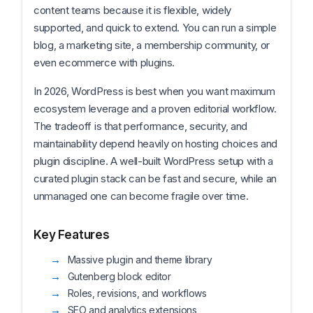
content teams because it is flexible, widely
supported, and quick to extend. You can run a simple
blog, a marketing site, a membership community, or
even ecommerce with plugins.
In 2026, WordPress is best when you want maximum
ecosystem leverage and a proven editorial workflow.
The tradeoff is that performance, security, and
maintainability depend heavily on hosting choices and
plugin discipline. A well-built WordPress setup with a
curated plugin stack can be fast and secure, while an
unmanaged one can become fragile over time.
Key Features
Massive plugin and theme library
Gutenberg block editor
Roles, revisions, and workflows
SEO and analytics extensions