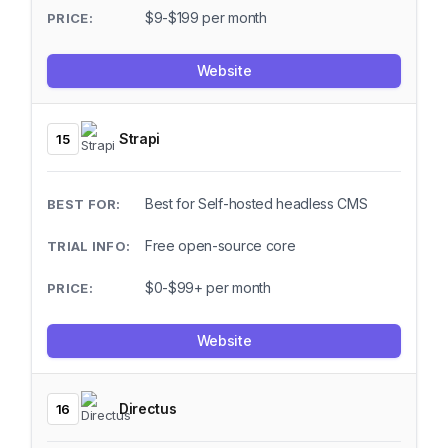
$9-$199 per month
Website
Strapi
15
Best for Self-hosted headless CMS
Free open-source core
$0-$99+ per month
Website
Directus
16