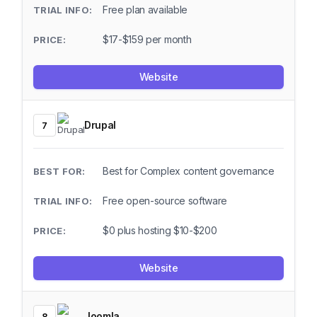
Free plan available
$17-$159 per month
Website
Drupal
7
Best for Complex content governance
Free open-source software
$0 plus hosting $10-$200
Website
Joomla
8