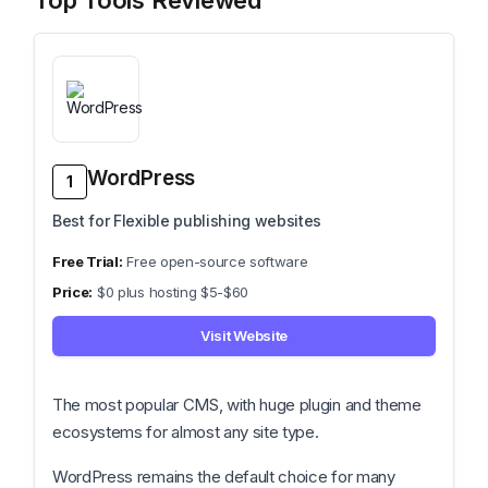
Top Tools Reviewed
WordPress
1
Best for Flexible publishing websites
Free open-source software
$0 plus hosting $5-$60
Visit Website
The most popular CMS, with huge plugin and theme
ecosystems for almost any site type.
WordPress remains the default choice for many