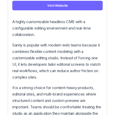
Visit Website
A highly customizable headless CMS with a
configurable editing environment and real-time
collaboration.
Sanity is popular with modern web teams because it
combines flexible content modeling with a
customizable editing studio. Instead of forcing one
UI, it lets developers tailor editorial screens to match
real workflows, which can reduce author friction on
complex sites.
It is a strong choice for content-heavy products,
editorial sites, and multi-brand experiences where
structured content and custom preview are
important. Teams should be comfortable treating the
studio as an application they maintain alongside the