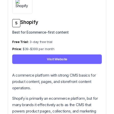
Shopify
5
Best for Ecommerce-first content
3-day free trial
$39-$399 per month
Visit Website
A commerce platform with strong CMS basics for
product content, pages, and storefront content
operations.
Shopify is primarily an ecommerce platform, but for
many brands it effectively acts as the CMS that
powers product pages, collections, and marketing