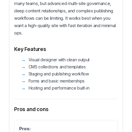
many teams, but advanced multi-site governance,
deep content relationships, and complex publishing
workflows can be limiting. It works best when you
want a high-quality site with fast iteration and minimal
ops.
Key Features
Visual designer with clean output
CMS collections and templates
Staging and publishing workflow
Forms and basic memberships
Hosting and performance built-in
Pros and cons
Pros: