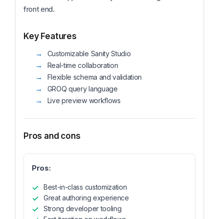
front end.
Key Features
Customizable Sanity Studio
Real-time collaboration
Flexible schema and validation
GROQ query language
Live preview workflows
Pros and cons
Pros:
Best-in-class customization
Great authoring experience
Strong developer tooling