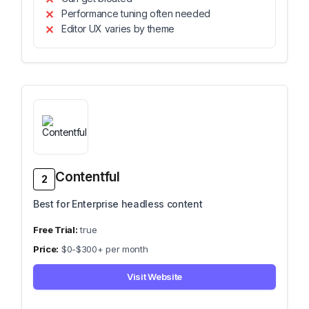
Performance tuning often needed
Editor UX varies by theme
Contentful
2
Best for Enterprise headless content
true
$0-$300+ per month
Visit Website