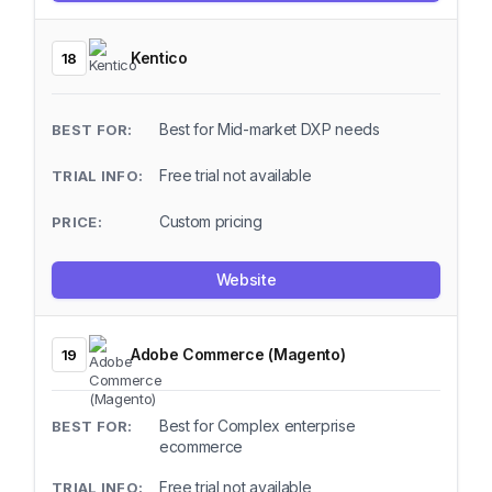
Kentico
18
Best for Mid-market DXP needs
Free trial not available
Custom pricing
Website
Adobe Commerce (Magento)
19
Best for Complex enterprise
ecommerce
Free trial not available