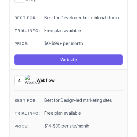
Best for Developer-first editorial studio
Free plan available
$0-$99+ per month
Website
Webflow
4
Best for Design-led marketing sites
Free plan available
$14-$39 per site/month