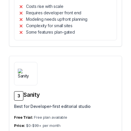
Costs rise with scale
Requires developer front end
Modeling needs upfront planning
Complexity for small sites
Some features plan-gated
Sanity
3
Best for Developer-first editorial studio
Free plan available
$0-$99+ per month