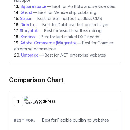
HubSpot
Squarespace
—
Best for Portfolio and service sites
Ghost
—
Best for Membership publishing
Strapi
—
Best for Self-hosted headless CMS
Directus
—
Best for Database-first content layer
Storyblok
—
Best for Visual headless editing
Kentico
—
Best for Mid-market DXP needs
Adobe Commerce (Magento)
—
Best for Complex
enterprise ecommerce
Umbraco
—
Best for .NET enterprise websites
Comparison Chart
WordPress
1
Best for Flexible publishing websites