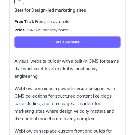
Best for Design-led marketing sites
Free plan available
$14-$39 per site/month
Visit Website
A visual website builder with a built-in CMS for teams
that want pixel-level control without heavy
engineering.
Webflow combines a powerful visual designer with
CMS collections for structured content like blogs,
case studies, and team pages. It is ideal for
marketing sites where design velocity matters and
the content model is not overly complex.
Webflow can replace custom front end builds for