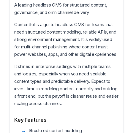
A leading headless CMS for structured content,
governance, and omnichannel delivery.
Contentful is a go-to headless CMS for teams that
need structured content modeling, reliable APIs, and
strong environment management. It is widely used
for multi-channel publishing where content must
power websites, apps, and other digital experiences.
It shines in enterprise settings with multiple teams
and locales, especially when you need scalable
content types and predictable delivery. Expect to
invest time in modeling content correctly and building
a front end, but the payoff is cleaner reuse and easier
scaling across channels.
Key Features
Structured content modeling