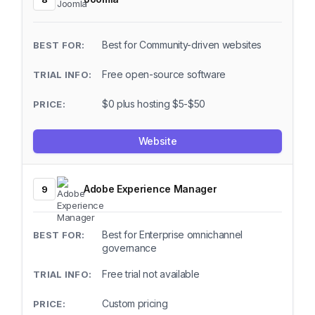
Best for Community-driven websites
Free open-source software
$0 plus hosting $5-$50
Website
Adobe Experience Manager
9
Best for Enterprise omnichannel
governance
Free trial not available
Custom pricing