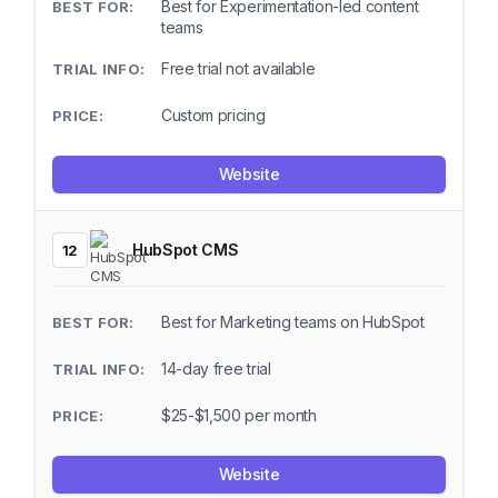
Best for Experimentation-led content
teams
Free trial not available
Custom pricing
Website
HubSpot CMS
12
Best for Marketing teams on HubSpot
14-day free trial
$25-$1,500 per month
Website