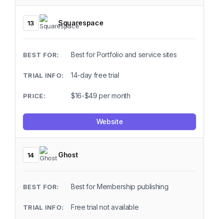
Squarespace
13
Best for Portfolio and service sites
14-day free trial
$16-$49 per month
Website
Ghost
14
Best for Membership publishing
Free trial not available