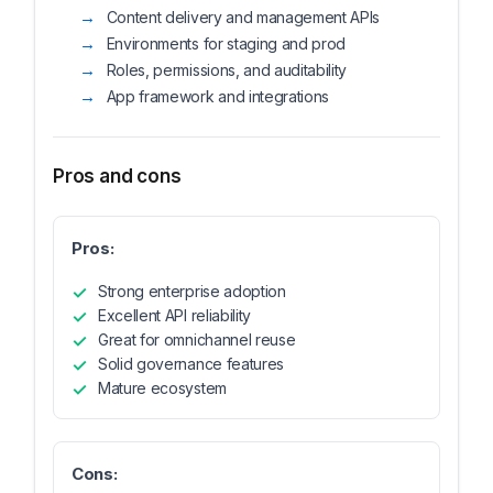
Content delivery and management APIs
Environments for staging and prod
Roles, permissions, and auditability
App framework and integrations
Pros and cons
Pros:
Strong enterprise adoption
Excellent API reliability
Great for omnichannel reuse
Solid governance features
Mature ecosystem
Cons: