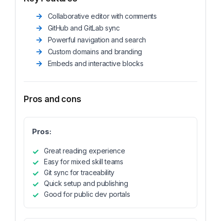
Collaborative editor with comments
GitHub and GitLab sync
Powerful navigation and search
Custom domains and branding
Embeds and interactive blocks
Pros and cons
Pros:
Great reading experience
Easy for mixed skill teams
Git sync for traceability
Quick setup and publishing
Good for public dev portals