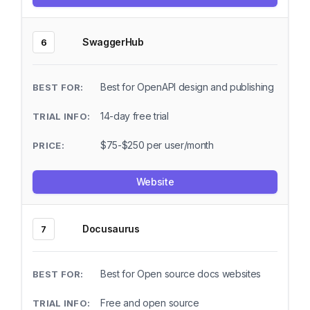
SwaggerHub
6
Best for OpenAPI design and publishing
14-day free trial
$75-$250 per user/month
Website
Docusaurus
7
Best for Open source docs websites
Free and open source