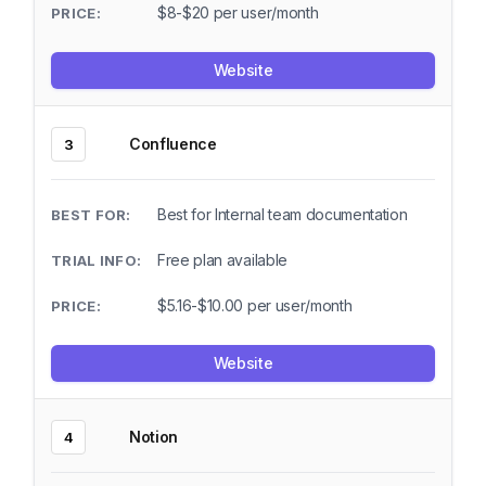
$8-$20 per user/month
Website
Confluence
3
Best for Internal team documentation
Free plan available
$5.16-$10.00 per user/month
Website
Notion
4