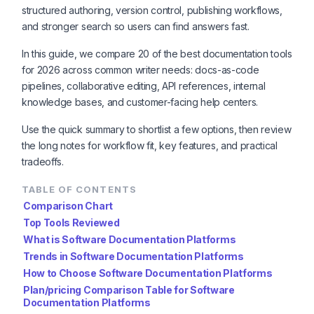
structured authoring, version control, publishing workflows,
and stronger search so users can find answers fast.
In this guide, we compare 20 of the best documentation tools
for 2026 across common writer needs: docs-as-code
pipelines, collaborative editing, API references, internal
knowledge bases, and customer-facing help centers.
Use the quick summary to shortlist a few options, then review
the long notes for workflow fit, key features, and practical
tradeoffs.
TABLE OF CONTENTS
Comparison Chart
Top Tools Reviewed
What is Software Documentation Platforms
Trends in Software Documentation Platforms
How to Choose Software Documentation Platforms
Plan/pricing Comparison Table for Software
Documentation Platforms