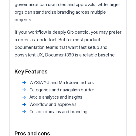
governance can use roles and approvals, while larger
orgs can standardize branding across multiple
projects.
If your workflow is deeply Git-centric, you may prefer
a docs-as-code tool. But for most product
documentation teams that want fast setup and
consistent UX, Document360 is a reliable baseline.
Key Features
WYSIWYG and Markdown editors
Categories and navigation builder
Article analytics and insights
Workflow and approvals
Custom domains and branding
Pros and cons