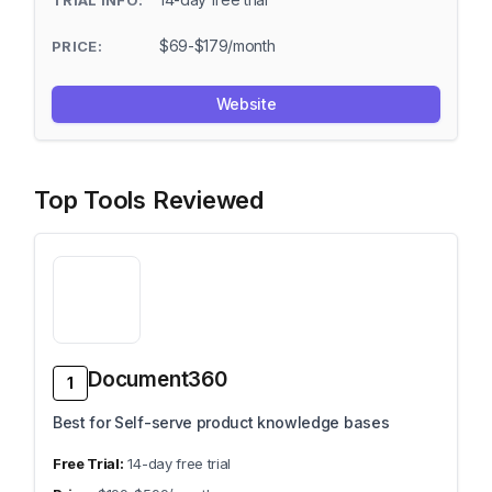
$69-$179/month
Website
Top Tools Reviewed
Document360
1
Best for Self-serve product knowledge bases
14-day free trial