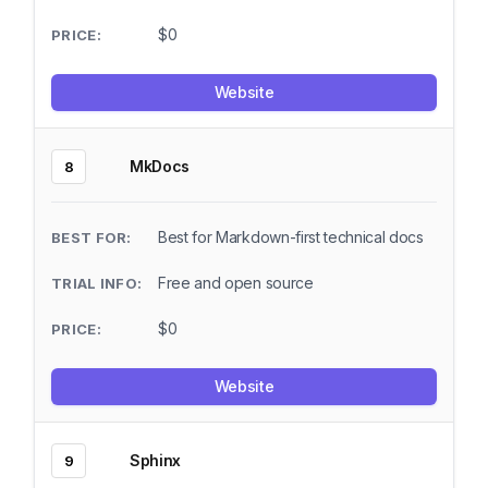
$0
Website
MkDocs
8
Best for Markdown-first technical docs
Free and open source
$0
Website
Sphinx
9