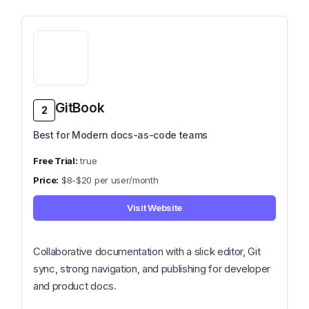
GitBook
2
Best for Modern docs-as-code teams
true
$8-$20 per user/month
Visit Website
Collaborative documentation with a slick editor, Git
sync, strong navigation, and publishing for developer
and product docs.