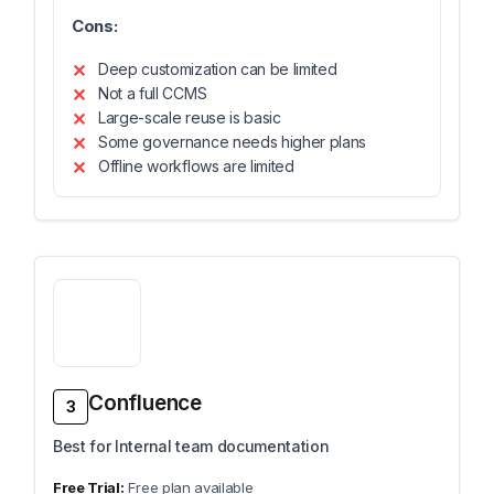
Cons:
Deep customization can be limited
Not a full CCMS
Large-scale reuse is basic
Some governance needs higher plans
Offline workflows are limited
Confluence
3
Best for Internal team documentation
Free plan available