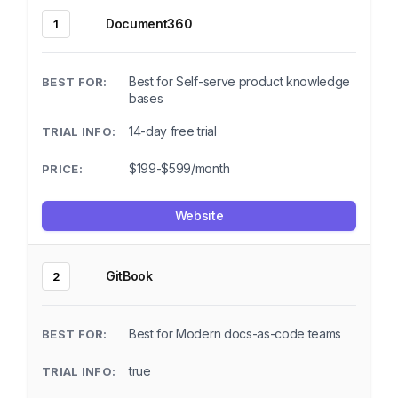
Document360
1
Best for Self-serve product knowledge
bases
14-day free trial
$199-$599/month
Website
GitBook
2
Best for Modern docs-as-code teams
true