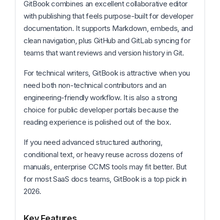
GitBook combines an excellent collaborative editor
with publishing that feels purpose-built for developer
documentation. It supports Markdown, embeds, and
clean navigation, plus GitHub and GitLab syncing for
teams that want reviews and version history in Git.
For technical writers, GitBook is attractive when you
need both non-technical contributors and an
engineering-friendly workflow. It is also a strong
choice for public developer portals because the
reading experience is polished out of the box.
If you need advanced structured authoring,
conditional text, or heavy reuse across dozens of
manuals, enterprise CCMS tools may fit better. But
for most SaaS docs teams, GitBook is a top pick in
2026.
Key Features