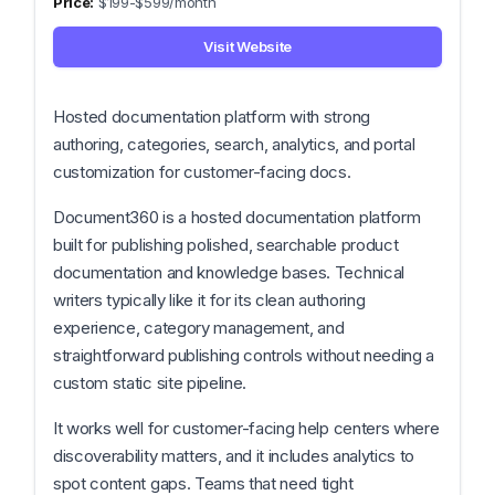
$199-$599/month
Visit Website
Hosted documentation platform with strong
authoring, categories, search, analytics, and portal
customization for customer-facing docs.
Document360 is a hosted documentation platform
built for publishing polished, searchable product
documentation and knowledge bases. Technical
writers typically like it for its clean authoring
experience, category management, and
straightforward publishing controls without needing a
custom static site pipeline.
It works well for customer-facing help centers where
discoverability matters, and it includes analytics to
spot content gaps. Teams that need tight