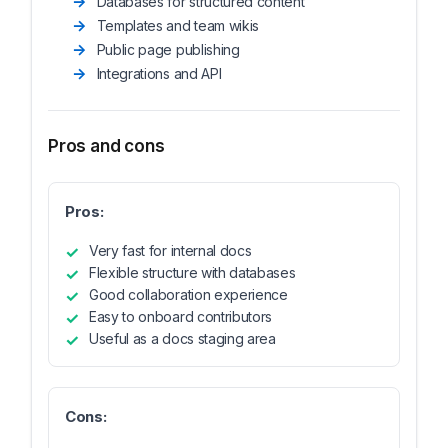
Databases for structured content
Templates and team wikis
Public page publishing
Integrations and API
Pros and cons
Pros:
Very fast for internal docs
Flexible structure with databases
Good collaboration experience
Easy to onboard contributors
Useful as a docs staging area
Cons: