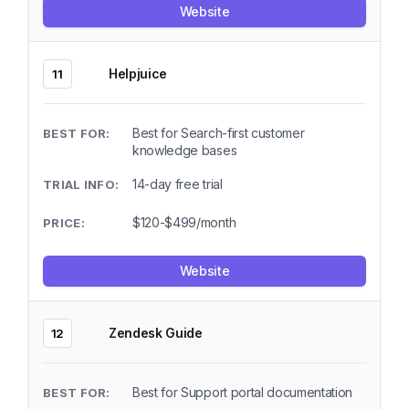
Website
Helpjuice
11
Best for Search-first customer
knowledge bases
14-day free trial
$120-$499/month
Website
Zendesk Guide
12
Best for Support portal documentation