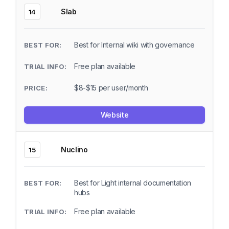
Slab
14
Best for Internal wiki with governance
Free plan available
$8-$15 per user/month
Website
Nuclino
15
Best for Light internal documentation
hubs
Free plan available