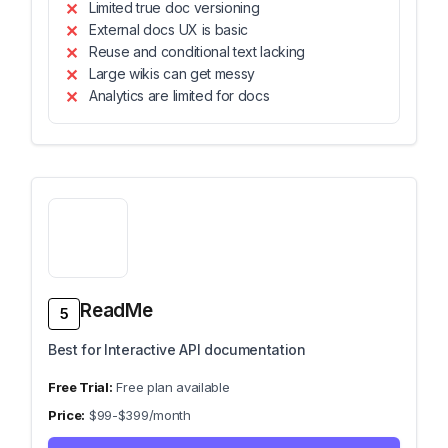
Limited true doc versioning
External docs UX is basic
Reuse and conditional text lacking
Large wikis can get messy
Analytics are limited for docs
ReadMe
5
Best for Interactive API documentation
Free plan available
$99-$399/month