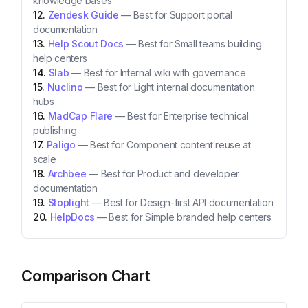
knowledge bases
Zendesk Guide
—
Best for Support portal
documentation
Help Scout Docs
—
Best for Small teams building
help centers
Slab
—
Best for Internal wiki with governance
Nuclino
—
Best for Light internal documentation
hubs
MadCap Flare
—
Best for Enterprise technical
publishing
Paligo
—
Best for Component content reuse at
scale
Archbee
—
Best for Product and developer
documentation
Stoplight
—
Best for Design-first API documentation
HelpDocs
—
Best for Simple branded help centers
Comparison Chart