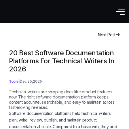
Next Post
20 Best Software Documentation
Platforms For Technical Writers In
2026
Tools
Dec 25,2025
Technical writers are shipping docs like product features
now. The right software documentation platform keeps
content accurate, searchable, and easy to maintain across
fast-moving releases.
Software documentation platforms help technical writers
plan, write, review, publish, and maintain product
documentation at scale. Compared to a basic wiki, they add