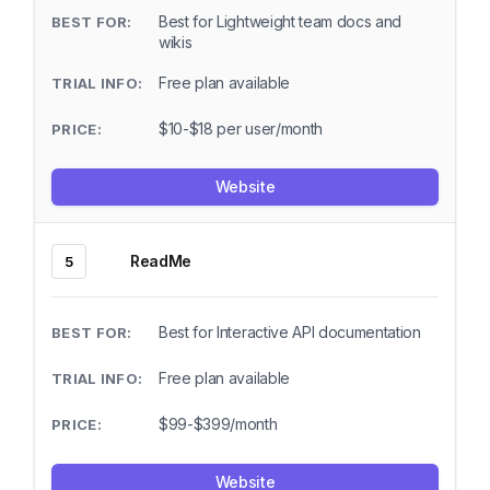
Best for Lightweight team docs and
wikis
Free plan available
$10-$18 per user/month
Website
ReadMe
5
Best for Interactive API documentation
Free plan available
$99-$399/month
Website