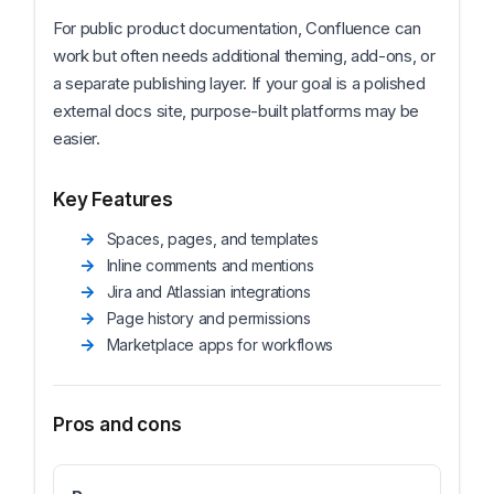
For public product documentation, Confluence can
work but often needs additional theming, add-ons, or
a separate publishing layer. If your goal is a polished
external docs site, purpose-built platforms may be
easier.
Key Features
Spaces, pages, and templates
Inline comments and mentions
Jira and Atlassian integrations
Page history and permissions
Marketplace apps for workflows
Pros and cons