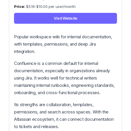
$5.16-$10.00 per user/month
Visit Website
Popular workspace wiki for internal documentation,
with templates, permissions, and deep Jira
integration.
Confluence is a common default for internal
documentation, especially in organizations already
using Jira. It works well for technical writers
maintaining internal runbooks, engineering standards,
onboarding, and cross-functional processes.
Its strengths are collaboration, templates,
permissions, and search across spaces. With the
Atlassian ecosystem, it can connect documentation
to tickets and releases.