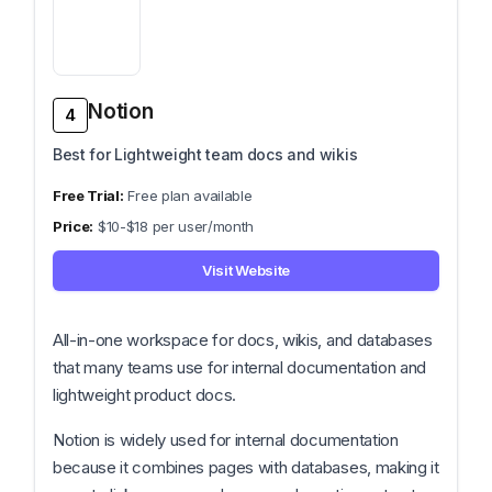
Notion
4
Best for Lightweight team docs and wikis
Free plan available
$10-$18 per user/month
Visit Website
All-in-one workspace for docs, wikis, and databases
that many teams use for internal documentation and
lightweight product docs.
Notion is widely used for internal documentation
because it combines pages with databases, making it