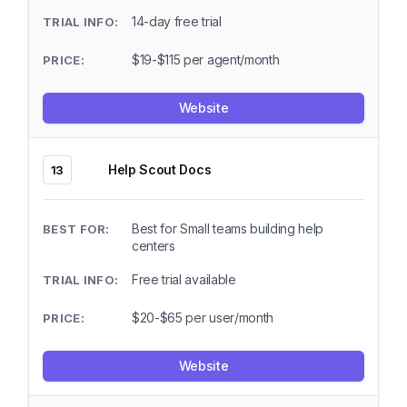
14-day free trial
$19-$115 per agent/month
Website
Help Scout Docs
13
Best for Small teams building help
centers
Free trial available
$20-$65 per user/month
Website