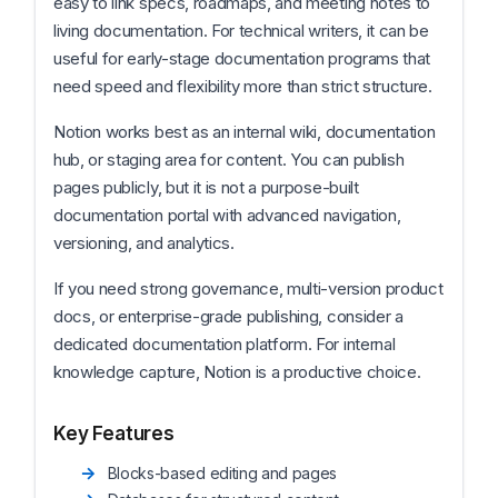
easy to link specs, roadmaps, and meeting notes to
living documentation. For technical writers, it can be
useful for early-stage documentation programs that
need speed and flexibility more than strict structure.
Notion works best as an internal wiki, documentation
hub, or staging area for content. You can publish
pages publicly, but it is not a purpose-built
documentation portal with advanced navigation,
versioning, and analytics.
If you need strong governance, multi-version product
docs, or enterprise-grade publishing, consider a
dedicated documentation platform. For internal
knowledge capture, Notion is a productive choice.
Key Features
Blocks-based editing and pages