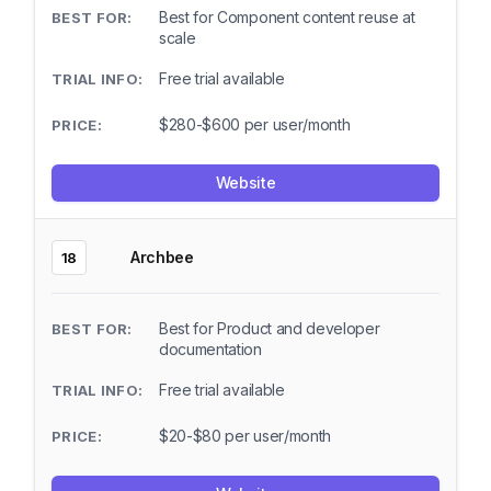
Best for Component content reuse at
scale
Free trial available
$280-$600 per user/month
Website
Archbee
18
Best for Product and developer
documentation
Free trial available
$20-$80 per user/month