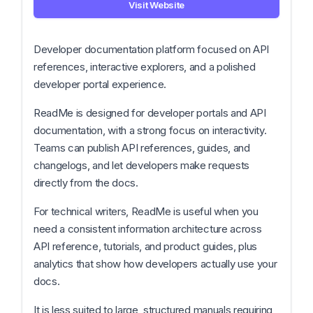
Visit Website
Developer documentation platform focused on API
references, interactive explorers, and a polished
developer portal experience.
ReadMe is designed for developer portals and API
documentation, with a strong focus on interactivity.
Teams can publish API references, guides, and
changelogs, and let developers make requests
directly from the docs.
For technical writers, ReadMe is useful when you
need a consistent information architecture across
API reference, tutorials, and product guides, plus
analytics that show how developers actually use your
docs.
It is less suited to large, structured manuals requiring