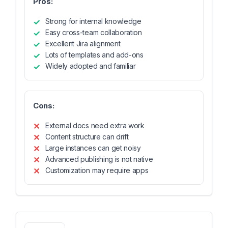
Pros:
Strong for internal knowledge
Easy cross-team collaboration
Excellent Jira alignment
Lots of templates and add-ons
Widely adopted and familiar
Cons:
External docs need extra work
Content structure can drift
Large instances can get noisy
Advanced publishing is not native
Customization may require apps