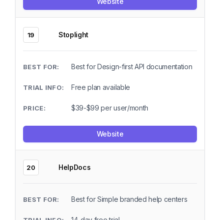
Website
Stoplight
19
Best for Design-first API documentation
Free plan available
$39-$99 per user/month
Website
HelpDocs
20
Best for Simple branded help centers
14-day free trial