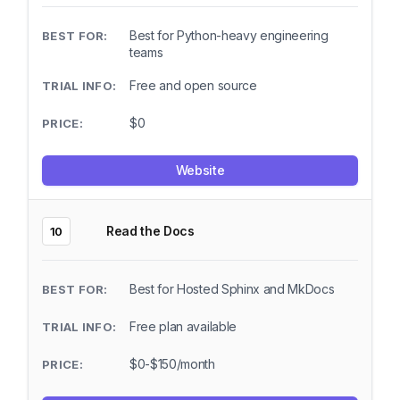
Best for Python-heavy engineering
teams
Free and open source
$0
Website
Read the Docs
10
Best for Hosted Sphinx and MkDocs
Free plan available
$0-$150/month