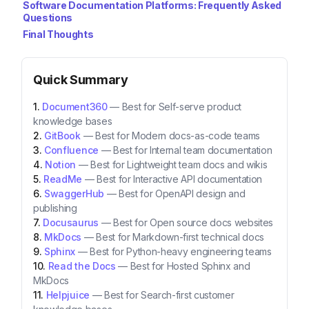
Software Documentation Platforms: Frequently Asked
Questions
Final Thoughts
Quick Summary
Document360
—
Best for Self-serve product
knowledge bases
GitBook
—
Best for Modern docs-as-code teams
Confluence
—
Best for Internal team documentation
Notion
—
Best for Lightweight team docs and wikis
ReadMe
—
Best for Interactive API documentation
SwaggerHub
—
Best for OpenAPI design and
publishing
Docusaurus
—
Best for Open source docs websites
MkDocs
—
Best for Markdown-first technical docs
Sphinx
—
Best for Python-heavy engineering teams
Read the Docs
—
Best for Hosted Sphinx and
MkDocs
Helpjuice
—
Best for Search-first customer