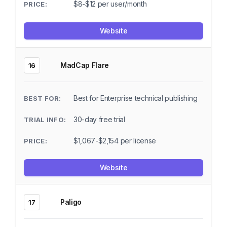
$8-$12 per user/month
Website
MadCap Flare
16
Best for Enterprise technical publishing
30-day free trial
$1,067-$2,154 per license
Website
Paligo
17