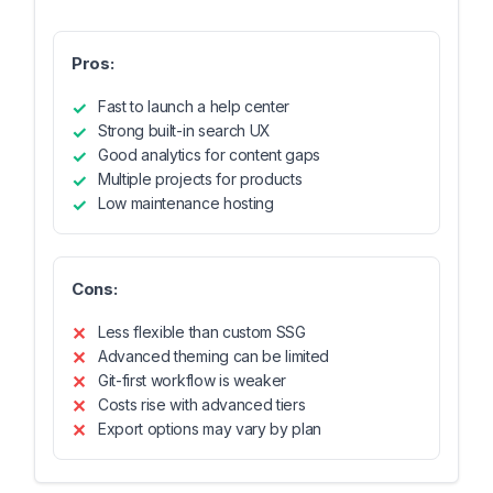
Pros:
Fast to launch a help center
Strong built-in search UX
Good analytics for content gaps
Multiple projects for products
Low maintenance hosting
Cons:
Less flexible than custom SSG
Advanced theming can be limited
Git-first workflow is weaker
Costs rise with advanced tiers
Export options may vary by plan