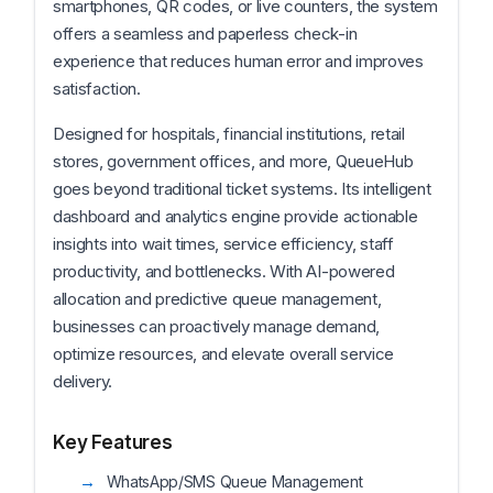
smartphones, QR codes, or live counters, the system
offers a seamless and paperless check-in
experience that reduces human error and improves
satisfaction.
Designed for hospitals, financial institutions, retail
stores, government offices, and more, QueueHub
goes beyond traditional ticket systems. Its intelligent
dashboard and analytics engine provide actionable
insights into wait times, service efficiency, staff
productivity, and bottlenecks. With AI-powered
allocation and predictive queue management,
businesses can proactively manage demand,
optimize resources, and elevate overall service
delivery.
Key Features
WhatsApp/SMS Queue Management