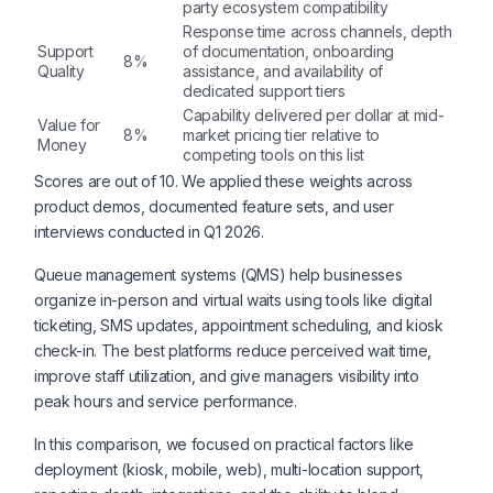
party ecosystem compatibility
Response time across channels, depth
Support
of documentation, onboarding
8%
Quality
assistance, and availability of
dedicated support tiers
Capability delivered per dollar at mid-
Value for
8%
market pricing tier relative to
Money
competing tools on this list
Scores are out of 10. We applied these weights across
product demos, documented feature sets, and user
interviews conducted in Q1 2026.
Queue management systems (QMS) help businesses
organize in-person and virtual waits using tools like digital
ticketing, SMS updates, appointment scheduling, and kiosk
check-in. The best platforms reduce perceived wait time,
improve staff utilization, and give managers visibility into
peak hours and service performance.
In this comparison, we focused on practical factors like
deployment (kiosk, mobile, web), multi-location support,