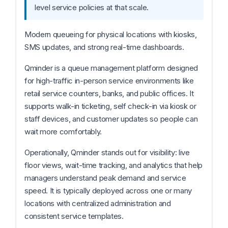
level service policies at that scale.
Modern queueing for physical locations with kiosks,
SMS updates, and strong real-time dashboards.
Qminder is a queue management platform designed
for high-traffic in-person service environments like
retail service counters, banks, and public offices. It
supports walk-in ticketing, self check-in via kiosk or
staff devices, and customer updates so people can
wait more comfortably.
Operationally, Qminder stands out for visibility: live
floor views, wait-time tracking, and analytics that help
managers understand peak demand and service
speed. It is typically deployed across one or many
locations with centralized administration and
consistent service templates.