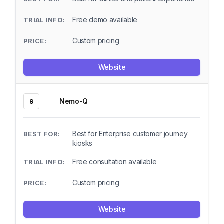
Free demo available
Custom pricing
Website
Nemo-Q
9
Best for Enterprise customer journey
kiosks
Free consultation available
Custom pricing
Website