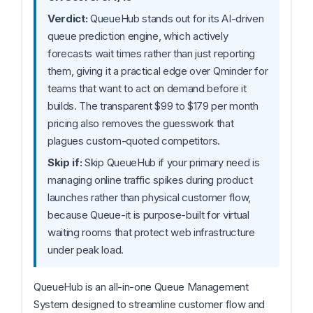
Verdict:
QueueHub stands out for its AI-driven
queue prediction engine, which actively
forecasts wait times rather than just reporting
them, giving it a practical edge over Qminder for
teams that want to act on demand before it
builds. The transparent $99 to $179 per month
pricing also removes the guesswork that
plagues custom-quoted competitors.
Skip if:
Skip QueueHub if your primary need is
managing online traffic spikes during product
launches rather than physical customer flow,
because Queue-it is purpose-built for virtual
waiting rooms that protect web infrastructure
under peak load.
QueueHub is an all-in-one Queue Management
System designed to streamline customer flow and