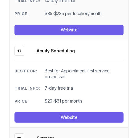
14-day free trial
$85-$235 per location/month
Website
Acuity Scheduling
17
Best for Appointment-first service
businesses
7-day free trial
$20-$61 per month
Website