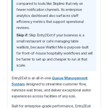
compared to tools like Skiplino that rely on
fewer notification channels. Its enterprise
analytics dashboard also surfaces staff
efficiency metrics that support operational
reviews.
Skip if:
Skip Entry2Exit if your business is a
small restaurant or cafe managing table
waitlists, because Waitlist Me is purpose-built
for front-of-house hospitality workflows and will
be faster to set up and cheaper to run at that
scale.
Entry2Exit is an all-in-one
Queue Management
System
designed to streamline customer flow,
minimize wait times, and deliver exceptional visitor
experiences across facilities of any size.
Built for enterprise-grade performance, Entry2Exit