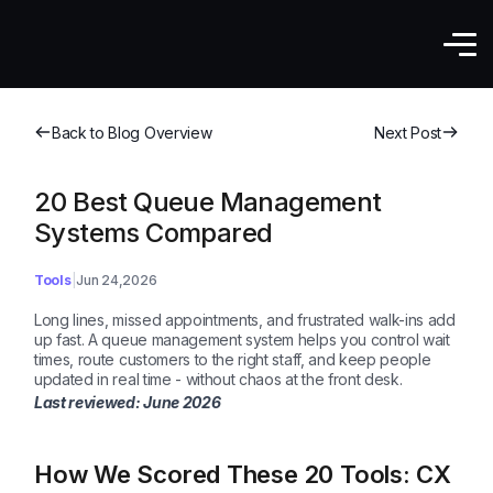
Back to Blog Overview
Next Post
20 Best Queue Management
Systems Compared
Tools
Jun 24,2026
Long lines, missed appointments, and frustrated walk-ins add
up fast. A queue management system helps you control wait
times, route customers to the right staff, and keep people
updated in real time - without chaos at the front desk.
Last reviewed: June
2026
How We Scored These 20 Tools: CX