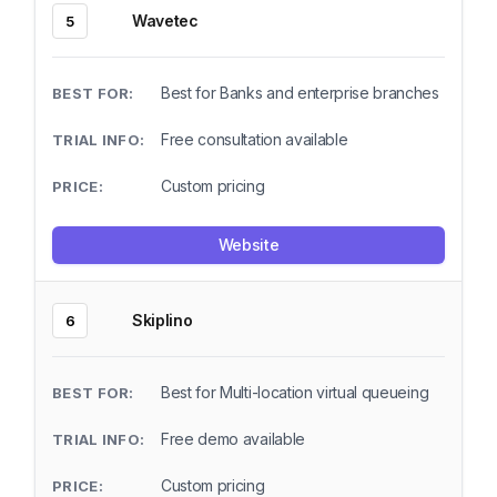
Wavetec
5
Best for Banks and enterprise branches
Free consultation available
Custom pricing
Website
Skiplino
6
Best for Multi-location virtual queueing
Free demo available
Custom pricing