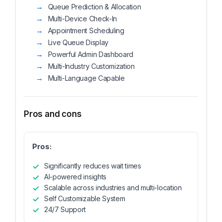
Queue Prediction & Allocation
Multi-Device Check-In
Appointment Scheduling
Live Queue Display
Powerful Admin Dashboard
Multi-Industry Customization
Multi-Language Capable
Pros and cons
Pros:
Significantly reduces wait times
AI-powered insights
Scalable across industries and multi-location
Self Customizable System
24/7 Support