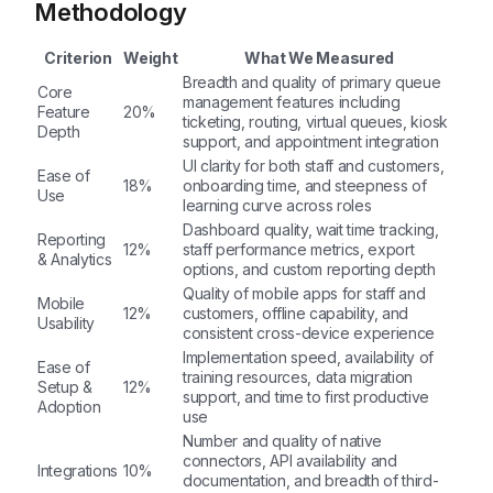
Methodology
Criterion
Weight
What We Measured
Breadth and quality of primary queue
Core
management features including
Feature
20%
ticketing, routing, virtual queues, kiosk
Depth
support, and appointment integration
UI clarity for both staff and customers,
Ease of
18%
onboarding time, and steepness of
Use
learning curve across roles
Dashboard quality, wait time tracking,
Reporting
12%
staff performance metrics, export
& Analytics
options, and custom reporting depth
Quality of mobile apps for staff and
Mobile
12%
customers, offline capability, and
Usability
consistent cross-device experience
Implementation speed, availability of
Ease of
training resources, data migration
Setup &
12%
support, and time to first productive
Adoption
use
Number and quality of native
connectors, API availability and
Integrations
10%
documentation, and breadth of third-