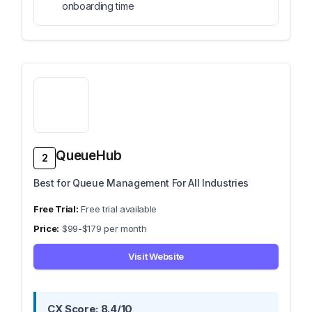
onboarding time
QueueHub
2
Best for Queue Management For All Industries
Free trial available
$99-$179 per month
Visit Website
CX Score: 8.4/10