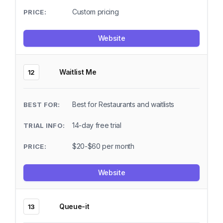
Custom pricing
Website
Waitlist Me
12
Best for Restaurants and waitlists
14-day free trial
$20-$60 per month
Website
Queue-it
13