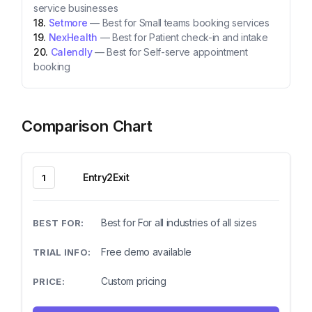
service businesses
Setmore
—
Best for Small teams booking services
NexHealth
—
Best for Patient check-in and intake
Calendly
—
Best for Self-serve appointment
booking
Comparison Chart
Entry2Exit
1
Best for For all industries of all sizes
Free demo available
Custom pricing