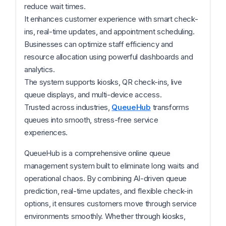
reduce wait times.
It enhances customer experience with smart check-
ins, real-time updates, and appointment scheduling.
Businesses can optimize staff efficiency and
resource allocation using powerful dashboards and
analytics.
The system supports kiosks, QR check-ins, live
queue displays, and multi-device access.
Trusted across industries,
QueueHub
transforms
queues into smooth, stress-free service
experiences.
QueueHub is a comprehensive online queue
management system built to eliminate long waits and
operational chaos. By combining AI-driven queue
prediction, real-time updates, and flexible check-in
options, it ensures customers move through service
environments smoothly. Whether through kiosks,