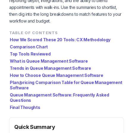
reporting depth, integrations, and the ability to blend
appointments with walk-ins. Use the summaries to shortlist,
then dig into the long breakdowns to match features to your
workflow and budget.
TABLE OF CONTENTS
How We Scored These 20 Tools: CX Methodology
Comparison Chart
Top Tools Reviewed
What is Queue Management Software
Trends in Queue Management Software
How to Choose Queue Management Software
Plan/pricing Comparison Table for Queue Management
Software
Queue Management Software: Frequently Asked
Questions
Final Thoughts
Quick Summary