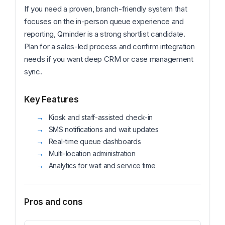
If you need a proven, branch-friendly system that
focuses on the in-person queue experience and
reporting, Qminder is a strong shortlist candidate.
Plan for a sales-led process and confirm integration
needs if you want deep CRM or case management
sync.
Key Features
Kiosk and staff-assisted check-in
SMS notifications and wait updates
Real-time queue dashboards
Multi-location administration
Analytics for wait and service time
Pros and cons