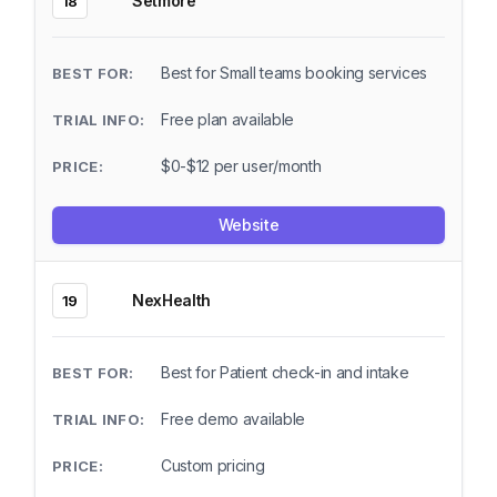
Setmore
18
Best for Small teams booking services
Free plan available
$0-$12 per user/month
Website
NexHealth
19
Best for Patient check-in and intake
Free demo available
Custom pricing