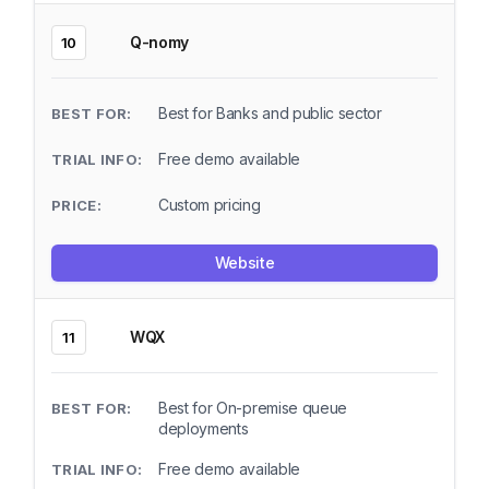
Q-nomy
10
Best for Banks and public sector
Free demo available
Custom pricing
Website
WQX
11
Best for On-premise queue
deployments
Free demo available