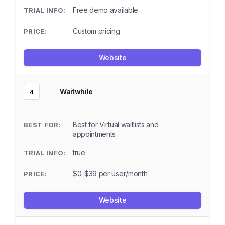
Free demo available
Custom pricing
Website
Waitwhile
4
Best for Virtual waitlists and
appointments
true
$0-$39 per user/month
Website