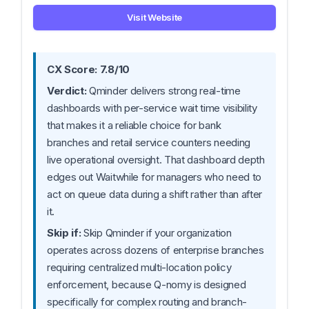
Visit Website
CX Score: 7.8/10
Verdict:
Qminder delivers strong real-time
dashboards with per-service wait time visibility
that makes it a reliable choice for bank
branches and retail service counters needing
live operational oversight. That dashboard depth
edges out Waitwhile for managers who need to
act on queue data during a shift rather than after
it.
Skip if:
Skip Qminder if your organization
operates across dozens of enterprise branches
requiring centralized multi-location policy
enforcement, because Q-nomy is designed
specifically for complex routing and branch-