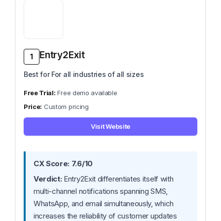
Entry2Exit
1
Best for For all industries of all sizes
Free demo available
Custom pricing
Visit Website
CX Score: 7.6/10
Verdict:
Entry2Exit differentiates itself with
multi-channel notifications spanning SMS,
WhatsApp, and email simultaneously, which
increases the reliability of customer updates