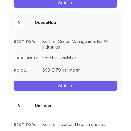
Website
QueueHub
2
Best for Queue Management For All
Industries
Free trial available
$99-$179 per month
Website
Qminder
3
Best for Retail and branch queues