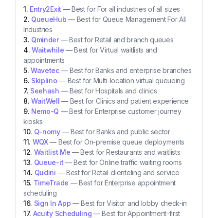
Entry2Exit
—
Best for For all industries of all sizes
QueueHub
—
Best for Queue Management For All
Industries
Qminder
—
Best for Retail and branch queues
Waitwhile
—
Best for Virtual waitlists and
appointments
Wavetec
—
Best for Banks and enterprise branches
Skiplino
—
Best for Multi-location virtual queueing
Seehash
—
Best for Hospitals and clinics
WaitWell
—
Best for Clinics and patient experience
Nemo-Q
—
Best for Enterprise customer journey
kiosks
Q-nomy
—
Best for Banks and public sector
WQX
—
Best for On-premise queue deployments
Waitlist Me
—
Best for Restaurants and waitlists
Queue-it
—
Best for Online traffic waiting rooms
Qudini
—
Best for Retail clienteling and service
TimeTrade
—
Best for Enterprise appointment
scheduling
Sign In App
—
Best for Visitor and lobby check-in
Acuity Scheduling
—
Best for Appointment-first