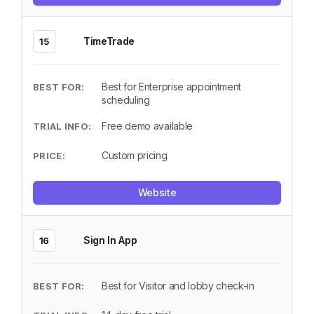
TimeTrade
15
Best for Enterprise appointment
scheduling
Free demo available
Custom pricing
Website
Sign In App
16
Best for Visitor and lobby check-in