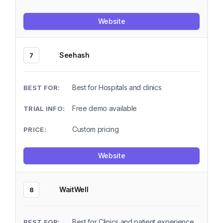
Website
Seehash
7
Best for Hospitals and clinics
Free demo available
Custom pricing
Website
WaitWell
8
Best for Clinics and patient experience