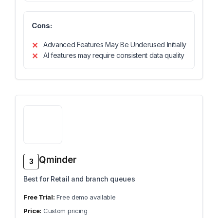
Cons:
Advanced Features May Be Underused Initially
AI features may require consistent data quality
Qminder
3
Best for Retail and branch queues
Free demo available
Custom pricing