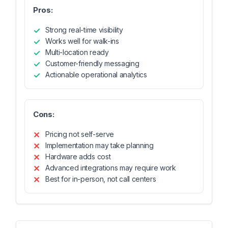
Pros:
Strong real-time visibility
Works well for walk-ins
Multi-location ready
Customer-friendly messaging
Actionable operational analytics
Cons:
Pricing not self-serve
Implementation may take planning
Hardware adds cost
Advanced integrations may require work
Best for in-person, not call centers