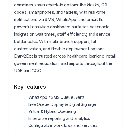
combines smart check-in options like kiosks, QR
codes, smartphones, and tablets, with real-time
notifications via SMS, WhatsApp, and email. Its
powerful analytics dashboard surfaces actionable
insights on wait times, staff efficiency, and service
bottlenecks. With multi-branch support, full
customization, and flexible deployment options,
Entry2Exit is trusted across healthcare, banking, retail,
government, education, and airports throughout the
UAE and GCC.
Key Features
WhatsApp / SMS Queue Alerts
Live Queue Display & Digital Signage
Virtual & Hybrid Queueing
Enterprise reporting and analytics
Configurable workflows and services