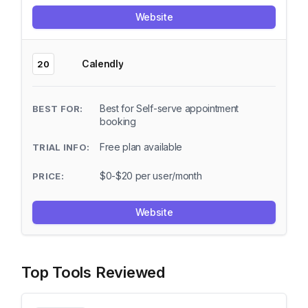
Website
Calendly
20
Best for Self-serve appointment
booking
Free plan available
$0-$20 per user/month
Website
Top Tools Reviewed