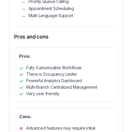
Priority Queue Calling
Appointment Scheduling
Multi-Language Support
Pros and cons
Pros:
Fully Customizable Workflows
There is Occupancy Limiter
Powerful Analytics Dashboard
Multi-Branch Centralized Management
Very user friendly
Cons:
Advanced features may require initial