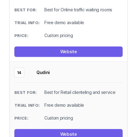
Best for Online traffic waiting rooms
Free demo available
Custom pricing
Website
Qudini
14
Best for Retail clienteling and service
Free demo available
Custom pricing
Website