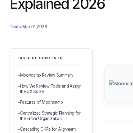
Explained 2026
Tools
Mar 01,2026
TABLE OF CONTENTS
Mooncamp Review Summary
How We Review Tools and Assign
the CX Score
Features of Mooncamp
Centralized Strategic Planning for
the Entire Organization
Cascading OKRs for Alignment