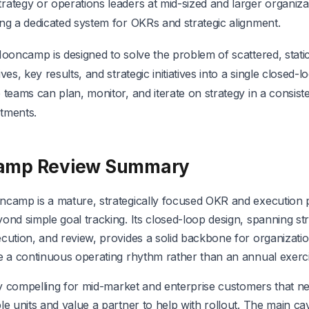
rategy or operations leaders at mid-sized and larger organiz
ing a dedicated system for OKRs and strategic alignment.
Mooncamp is designed to solve the problem of scattered, static 
ives, key results, and strategic initiatives into a single closed-
 teams can plan, monitor, and iterate on strategy in a consist
tments.
amp Review Summary
ncamp is a mature, strategically focused OKR and execution p
ond simple goal tracking. Its closed-loop design, spanning str
cution, and review, provides a solid backbone for organizati
be a continuous operating rhythm rather than an annual exerci
lly compelling for mid-market and enterprise customers that n
le units and value a partner to help with rollout. The main ca