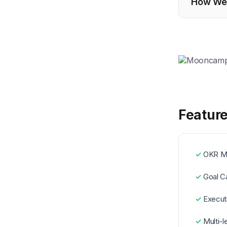
How We 
Featur
OKR M
Goal C
Execut
Multi-l