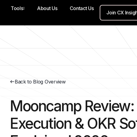
Tools
About Us
Contact Us
Join CX Insig
Back to Blog Overview
Mooncamp Review: 
Execution & OKR So