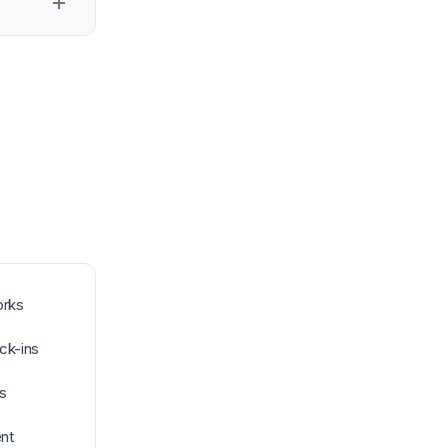
orks
ck-ins
s
nt