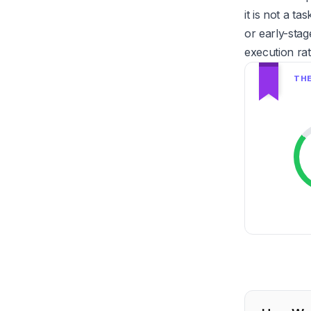
it is not a t
or early-stag
execution ra