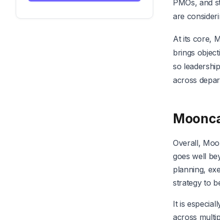
PMOs, and st
are consider
At its core, 
brings object
so leadership
across depar
Moonc
Overall, Moo
goes well bey
planning, exe
strategy to 
It is especia
across multip