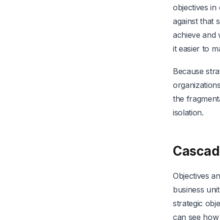
objectives i
against that 
achieve and 
it easier to 
Because strat
organizations
the fragment
isolation.
Cascad
Objectives a
business unit
strategic ob
can see how 