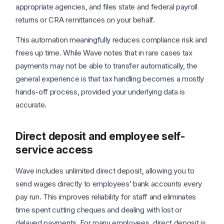
appropriate agencies, and files state and federal payroll
returns or CRA remittances on your behalf.
This automation meaningfully reduces compliance risk and
frees up time. While Wave notes that in rare cases tax
payments may not be able to transfer automatically, the
general experience is that tax handling becomes a mostly
hands-off process, provided your underlying data is
accurate.
Direct deposit and employee self-
service access
Wave includes unlimited direct deposit, allowing you to
send wages directly to employees’ bank accounts every
pay run. This improves reliability for staff and eliminates
time spent cutting cheques and dealing with lost or
delayed payments. For many employees, direct deposit is