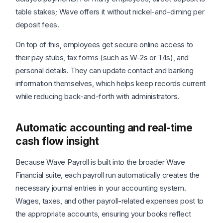
table stakes; Wave offers it without nickel-and-diming per
deposit fees.
On top of this, employees get secure online access to
their pay stubs, tax forms (such as W-2s or T4s), and
personal details. They can update contact and banking
information themselves, which helps keep records current
while reducing back-and-forth with administrators.
Automatic accounting and real-time
cash flow insight
Because Wave Payroll is built into the broader Wave
Financial suite, each payroll run automatically creates the
necessary journal entries in your accounting system.
Wages, taxes, and other payroll-related expenses post to
the appropriate accounts, ensuring your books reflect