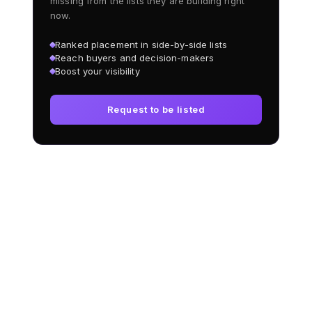
missing from the lists they are building right
now.
Ranked placement in side-by-side lists
Reach buyers and decision-makers
Boost your visibility
Request to be listed