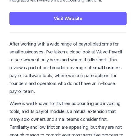
Visit Website
After working with a wide range of payroll platforms for
small businesses, I’ve taken a close look at Wave Payroll
to see where it truly helps and where it falls short. This
review is part of our broader coverage of small business
payroll software tools, where we compare options for
founders and operators who do not have an in-house
payroll team.
Wave is well known for its free accounting and invoicing
tools, and its payroll module is a natural extension that
many solo owners and small teams consider first.
Familiarity and low friction are appealing, but they are not
enough reason to commit your most sensitive process to