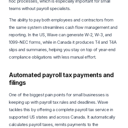
hoc processes, which is especially important for small
teams without payroll specialists.
The ability to pay both employees and contractors from
the same system streamlines cash flow management and
reporting. In the US, Wave can generate W-2, W-3, and
1099-NEC forms, while in Canada it produces T4 and T4A
slips and summaries, helping you stay on top of year-end
compliance obligations with less manual effort.
Automated payroll tax payments and
filings
One of the biggest pain points for small businesses is
keeping up with payroll tax rules and deadlines. Wave
tackles this by offering a complete payroll tax service in
supported US states and across Canada. It automatically
calculates payroll taxes, remits payments to the