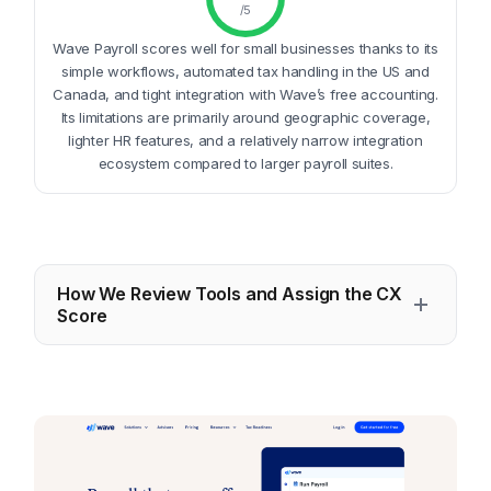
/5
Wave Payroll scores well for small businesses thanks to its
simple workflows, automated tax handling in the US and
Canada, and tight integration with Wave’s free accounting.
Its limitations are primarily around geographic coverage,
lighter HR features, and a relatively narrow integration
ecosystem compared to larger payroll suites.
How We Review Tools and Assign the CX
Score