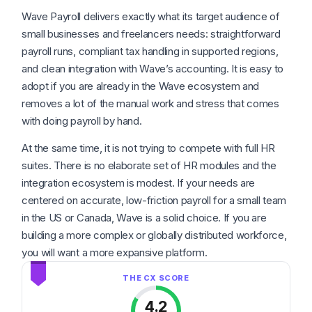
Wave Payroll delivers exactly what its target audience of
small businesses and freelancers needs: straightforward
payroll runs, compliant tax handling in supported regions,
and clean integration with Wave’s accounting. It is easy to
adopt if you are already in the Wave ecosystem and
removes a lot of the manual work and stress that comes
with doing payroll by hand.
At the same time, it is not trying to compete with full HR
suites. There is no elaborate set of HR modules and the
integration ecosystem is modest. If your needs are
centered on accurate, low-friction payroll for a small team
in the US or Canada, Wave is a solid choice. If you are
building a more complex or globally distributed workforce,
you will want a more expansive platform.
4.2