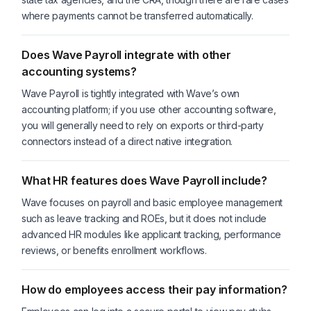
where payments cannot be transferred automatically.
Does Wave Payroll integrate with other
accounting systems?
Wave Payroll is tightly integrated with Wave’s own
accounting platform; if you use other accounting software,
you will generally need to rely on exports or third-party
connectors instead of a direct native integration.
What HR features does Wave Payroll include?
Wave focuses on payroll and basic employee management
such as leave tracking and ROEs, but it does not include
advanced HR modules like applicant tracking, performance
reviews, or benefits enrollment workflows.
How do employees access their pay information?