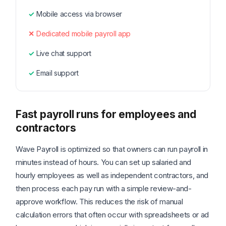
Mobile access via browser
Dedicated mobile payroll app
Live chat support
Email support
Fast payroll runs for employees and
contractors
Wave Payroll is optimized so that owners can run payroll in
minutes instead of hours. You can set up salaried and
hourly employees as well as independent contractors, and
then process each pay run with a simple review-and-
approve workflow. This reduces the risk of manual
calculation errors that often occur with spreadsheets or ad