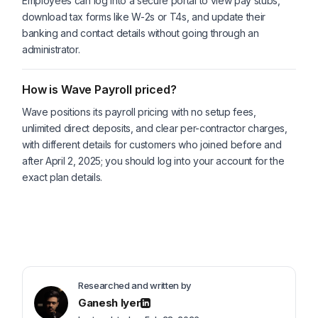
Employees can log into a secure portal to view pay stubs,
download tax forms like W-2s or T4s, and update their
banking and contact details without going through an
administrator.
How is Wave Payroll priced?
Wave positions its payroll pricing with no setup fees,
unlimited direct deposits, and clear per-contractor charges,
with different details for customers who joined before and
after April 2, 2025; you should log into your account for the
exact plan details.
Researched and written by
Ganesh Iyer