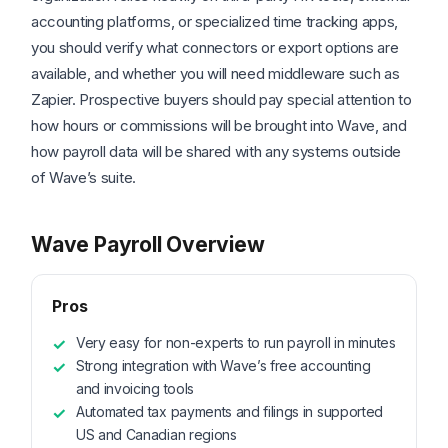
accounting platforms, or specialized time tracking apps,
you should verify what connectors or export options are
available, and whether you will need middleware such as
Zapier. Prospective buyers should pay special attention to
how hours or commissions will be brought into Wave, and
how payroll data will be shared with any systems outside
of Wave’s suite.
Wave Payroll Overview
Pros
Very easy for non-experts to run payroll in minutes
Strong integration with Wave’s free accounting
and invoicing tools
Automated tax payments and filings in supported
US and Canadian regions