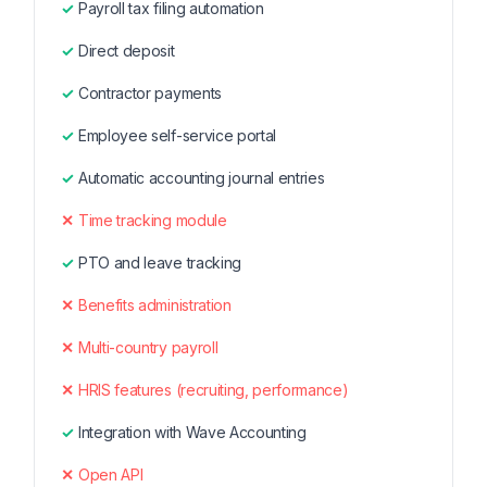
Payroll tax filing automation
Direct deposit
Contractor payments
Employee self-service portal
Automatic accounting journal entries
Time tracking module
PTO and leave tracking
Benefits administration
Multi-country payroll
HRIS features (recruiting, performance)
Integration with Wave Accounting
Open API