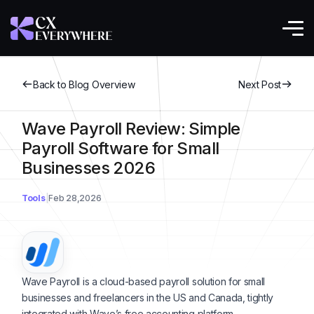
Back to Blog Overview
Next Post
Wave Payroll Review: Simple
Payroll Software for Small
Businesses 2026
Tools
Feb 28,2026
Wave Payroll is a cloud-based payroll solution for small
businesses and freelancers in the US and Canada, tightly
integrated with Wave’s free accounting platform.