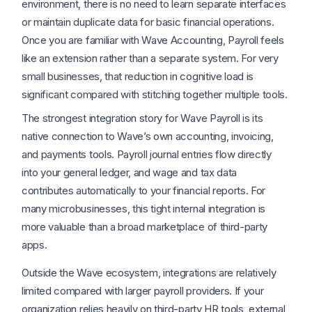
environment, there is no need to learn separate interfaces
or maintain duplicate data for basic financial operations.
Once you are familiar with Wave Accounting, Payroll feels
like an extension rather than a separate system. For very
small businesses, that reduction in cognitive load is
significant compared with stitching together multiple tools.
The strongest integration story for Wave Payroll is its
native connection to Wave’s own accounting, invoicing,
and payments tools. Payroll journal entries flow directly
into your general ledger, and wage and tax data
contributes automatically to your financial reports. For
many microbusinesses, this tight internal integration is
more valuable than a broad marketplace of third-party
apps.
Outside the Wave ecosystem, integrations are relatively
limited compared with larger payroll providers. If your
organization relies heavily on third-party HR tools, external