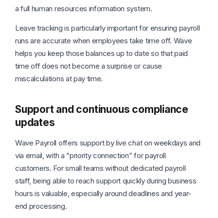
a full human resources information system.
Leave tracking is particularly important for ensuring payroll
runs are accurate when employees take time off. Wave
helps you keep those balances up to date so that paid
time off does not become a surprise or cause
miscalculations at pay time.
Support and continuous compliance
updates
Wave Payroll offers support by live chat on weekdays and
via email, with a “priority connection” for payroll
customers. For small teams without dedicated payroll
staff, being able to reach support quickly during business
hours is valuable, especially around deadlines and year-
end processing.