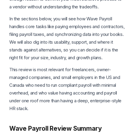
a vendor without understanding the tradeoffs.
In the sections below, you will see how Wave Payroll
handles core tasks like paying employees and contractors,
filing payroll taxes, and synchronizing data into your books.
We will also dig into its usability, support, and where it
stands against alternatives, so you can decide if it is the
right fit for your size, industry, and growth plans.
This review is most relevant for freelancers, owner-
managed companies, and small employers in the US and
Canada who need to run compliant payroll with minimal
overhead, and who value having accounting and payroll
under one roof more than having a deep, enterprise-style
HR stack.
Wave Payroll Review Summary