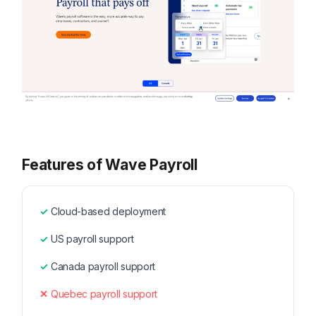
Features of Wave Payroll
Cloud-based deployment
US payroll support
Canada payroll support
Quebec payroll support