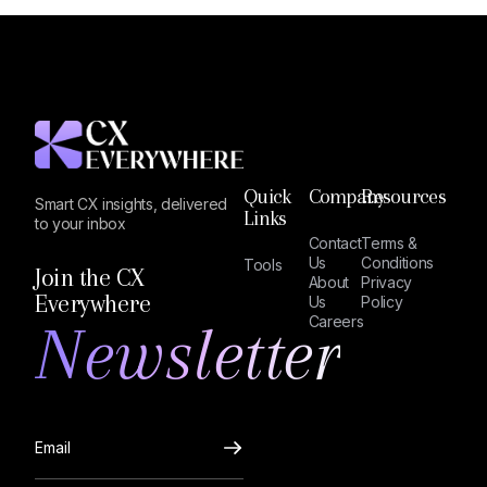
Quick
Company
Resources
Smart CX insights, delivered
Links
to your inbox
Contact
Terms &
Us
Conditions
Tools
Join the CX
About
Privacy
Everywhere
Us
Policy
Newsletter
Careers