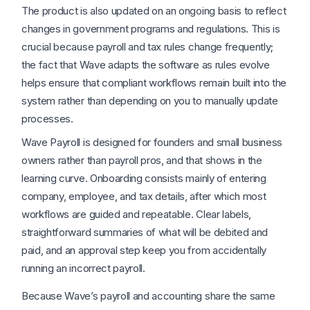
The product is also updated on an ongoing basis to reflect
changes in government programs and regulations. This is
crucial because payroll and tax rules change frequently;
the fact that Wave adapts the software as rules evolve
helps ensure that compliant workflows remain built into the
system rather than depending on you to manually update
processes.
Wave Payroll is designed for founders and small business
owners rather than payroll pros, and that shows in the
learning curve. Onboarding consists mainly of entering
company, employee, and tax details, after which most
workflows are guided and repeatable. Clear labels,
straightforward summaries of what will be debited and
paid, and an approval step keep you from accidentally
running an incorrect payroll.
Because Wave’s payroll and accounting share the same