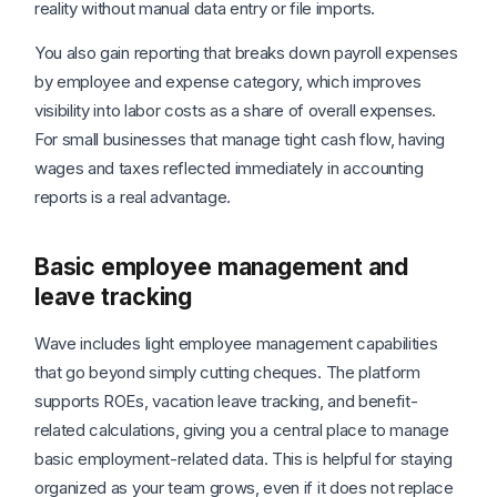
reality without manual data entry or file imports.
You also gain reporting that breaks down payroll expenses
by employee and expense category, which improves
visibility into labor costs as a share of overall expenses.
For small businesses that manage tight cash flow, having
wages and taxes reflected immediately in accounting
reports is a real advantage.
Basic employee management and
leave tracking
Wave includes light employee management capabilities
that go beyond simply cutting cheques. The platform
supports ROEs, vacation leave tracking, and benefit-
related calculations, giving you a central place to manage
basic employment-related data. This is helpful for staying
organized as your team grows, even if it does not replace