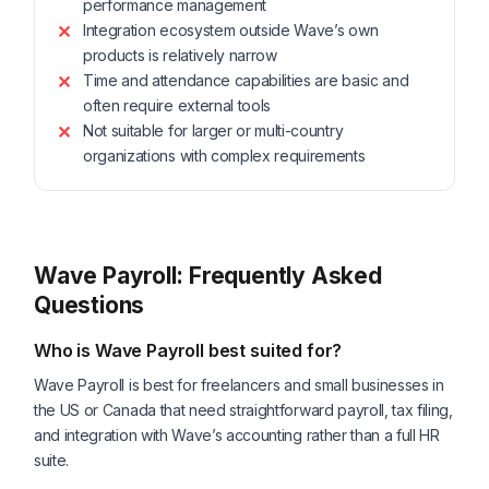
performance management
Integration ecosystem outside Wave’s own
products is relatively narrow
Time and attendance capabilities are basic and
often require external tools
Not suitable for larger or multi-country
organizations with complex requirements
Wave Payroll: Frequently Asked
Questions
Who is Wave Payroll best suited for?
Wave Payroll is best for freelancers and small businesses in
the US or Canada that need straightforward payroll, tax filing,
and integration with Wave’s accounting rather than a full HR
suite.