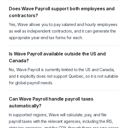
Does Wave Payroll support both employees and
contractors?
Yes, Wave allows you to pay salaried and hourly employees
as well as independent contractors, and it can generate the
appropriate year-end tax forms for each.
Is Wave Payroll available outside the US and
Canada?
No, Wave Payroll is currently limited to the US and Canada,
and it explicitly does not support Quebec, so it is not suitable
for global payroll needs.
Can Wave Payroll handle payroll taxes
automatically?
In supported regions, Wave will calculate, pay, and file
payroll taxes with the relevant agencies, including the IRS,
state tax agencies, and the CRA, though there are rare cases