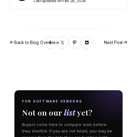
Last updated on Feb 28, 2026
Back to Blog Overview
Next Post
FOR SOFTWARE VENDORS
Not on our
list
yet?
Buyers come here to compare tools before
they shortlist. If you are not listed, you may be