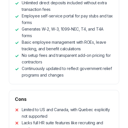
Unlimited direct deposits included without extra
transaction fees
Employee self-service portal for pay stubs and tax
forms
Generates W-2, W-3, 1099-NEC, T4, and T4A
forms
Basic employee management with ROEs, leave
tracking, and benefit calculations
No setup fees and transparent add-on pricing for
contractors
Continuously updated to reflect government relief
programs and changes
Cons
Limited to US and Canada, with Quebec explicitly
not supported
Lacks full HR suite features like recruiting and