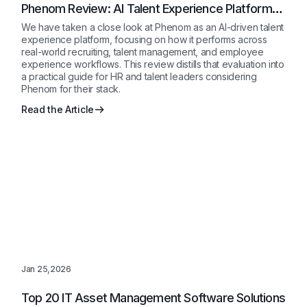
Phenom Review: AI Talent Experience Platform
for Enterprises 2026
We have taken a close look at Phenom as an AI-driven talent
experience platform, focusing on how it performs across
real-world recruiting, talent management, and employee
experience workflows. This review distills that evaluation into
a practical guide for HR and talent leaders considering
Phenom for their stack.
Read the Article
Jan 25,2026
Top 20 IT Asset Management Software Solutions