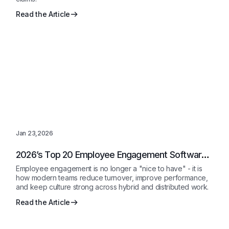
Read the Article
Jan 23,2026
2026’s Top 20 Employee Engagement Software
Solutions Reviewed
Employee engagement is no longer a "nice to have" - it is
how modern teams reduce turnover, improve performance,
and keep culture strong across hybrid and distributed work.
Read the Article