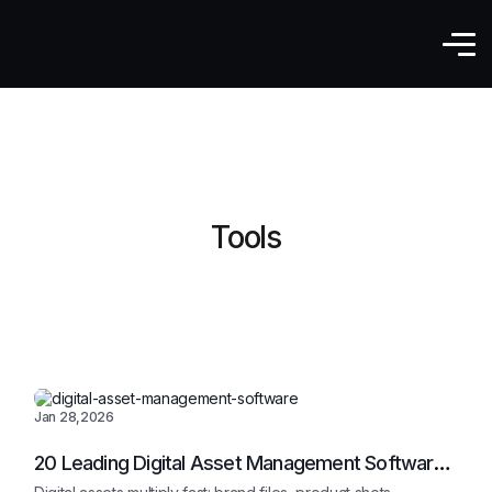
Tools
Jan 28,2026
20 Leading Digital Asset Management Software
In 2026