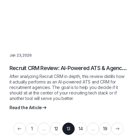
Jan 23,2026
Recruit CRM Review: AI-Powered ATS & Agency
CRM Explained 2026
After analyzing Recruit CRM in depth, this review distills how
it actually performs as an AI-powered ATS and CRM for
recruitment agencies. The goal is to help you decide if it
should sit at the center of your recruiting tech stack or if
another tool will serve you better.
Read the Article
1
…
12
13
14
…
19