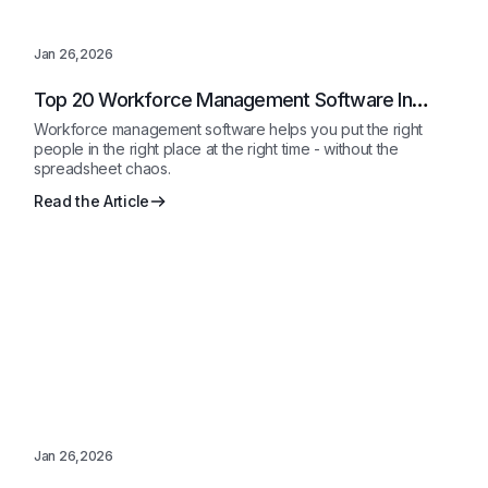
Jan 26,2026
Top 20 Workforce Management Software In
2026 Reviewed
Workforce management software helps you put the right
people in the right place at the right time - without the
spreadsheet chaos.
Read the Article
Jan 26,2026