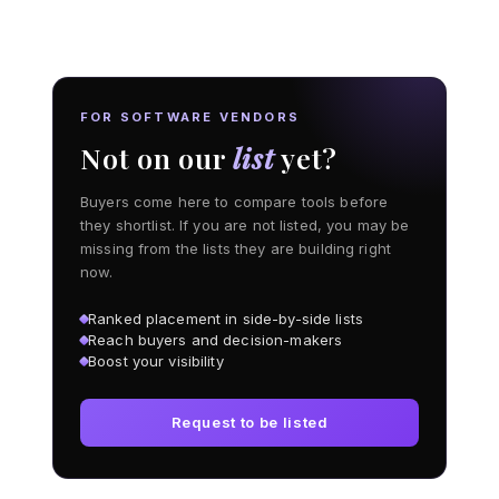
FOR SOFTWARE VENDORS
Not on our
list
yet?
Buyers come here to compare tools before
they shortlist. If you are not listed, you may be
missing from the lists they are building right
now.
Ranked placement in side-by-side lists
Reach buyers and decision-makers
Boost your visibility
Request to be listed