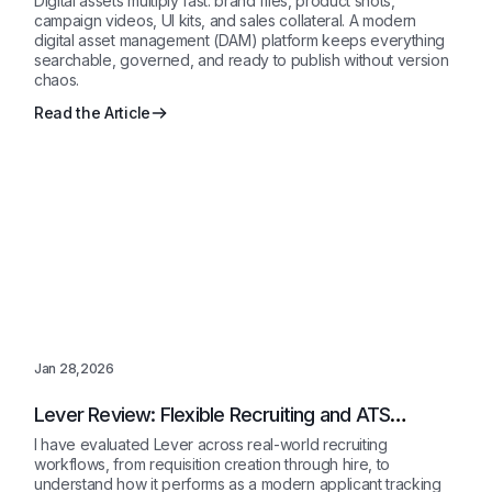
Digital assets multiply fast: brand files, product shots,
campaign videos, UI kits, and sales collateral. A modern
digital asset management (DAM) platform keeps everything
searchable, governed, and ready to publish without version
chaos.
Read the Article
Jan 28,2026
Lever Review: Flexible Recruiting and ATS
Software for Growing Teams
I have evaluated Lever across real-world recruiting
workflows, from requisition creation through hire, to
understand how it performs as a modern applicant tracking