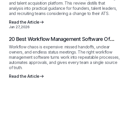
and talent acquisition platform. This review distills that
analysis into practical guidance for founders, talent leaders,
and recruiting teams considering a change to their ATS.
Read the Article
Jan 27,2026
20 Best Workflow Management Software Of
2026: Compared
Workflow chaos is expensive: missed handoffs, unclear
owners, and endless status meetings. The right workflow
management software turns work into repeatable processes,
automates approvals, and gives every team a single source
of truth.
Read the Article