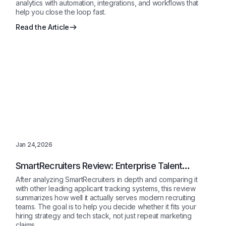
analytics with automation, integrations, and workflows that
help you close the loop fast.
Read the Article
Jan 24,2026
SmartRecruiters Review: Enterprise Talent
Acquisition Platform Explained 2026
After analyzing SmartRecruiters in depth and comparing it
with other leading applicant tracking systems, this review
summarizes how well it actually serves modern recruiting
teams. The goal is to help you decide whether it fits your
hiring strategy and tech stack, not just repeat marketing
claims.