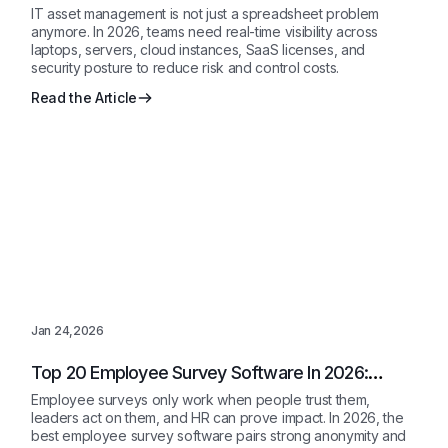
IT asset management is not just a spreadsheet problem
anymore. In 2026, teams need real-time visibility across
laptops, servers, cloud instances, SaaS licenses, and
security posture to reduce risk and control costs.
Read the Article
Jan 24,2026
Top 20 Employee Survey Software In 2026:
Reviewed
Employee surveys only work when people trust them,
leaders act on them, and HR can prove impact. In 2026, the
best employee survey software pairs strong anonymity and