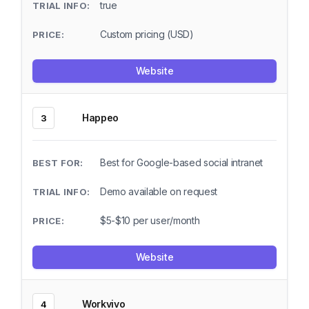
true
Custom pricing (USD)
Website
Happeo
3
Best for Google-based social intranet
Demo available on request
$5-$10 per user/month
Website
Workvivo
4