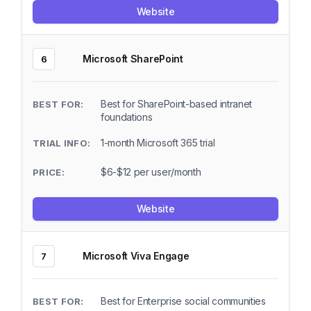
Website
Microsoft SharePoint
6
Best for SharePoint-based intranet
foundations
1-month Microsoft 365 trial
$6-$12 per user/month
Website
Microsoft Viva Engage
7
Best for Enterprise social communities