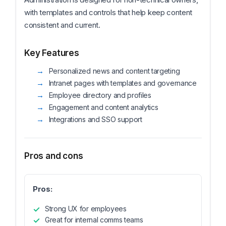
with templates and controls that help keep content
consistent and current.
Key Features
Personalized news and content targeting
Intranet pages with templates and governance
Employee directory and profiles
Engagement and content analytics
Integrations and SSO support
Pros and cons
Pros:
Strong UX for employees
Great for internal comms teams