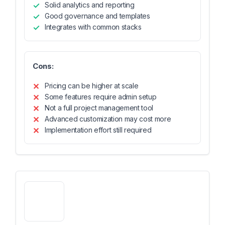
Solid analytics and reporting
Good governance and templates
Integrates with common stacks
Cons:
Pricing can be higher at scale
Some features require admin setup
Not a full project management tool
Advanced customization may cost more
Implementation effort still required