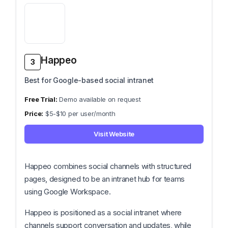
Happeo
3
Best for Google-based social intranet
Demo available on request
$5-$10 per user/month
Visit Website
Happeo combines social channels with structured
pages, designed to be an intranet hub for teams
using Google Workspace.
Happeo is positioned as a social intranet where
channels support conversation and updates, while