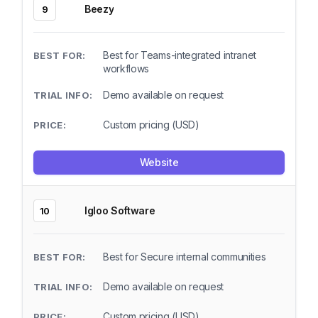
Beezy
9
Best for Teams-integrated intranet
workflows
Demo available on request
Custom pricing (USD)
Website
Igloo Software
10
Best for Secure internal communities
Demo available on request
Custom pricing (USD)