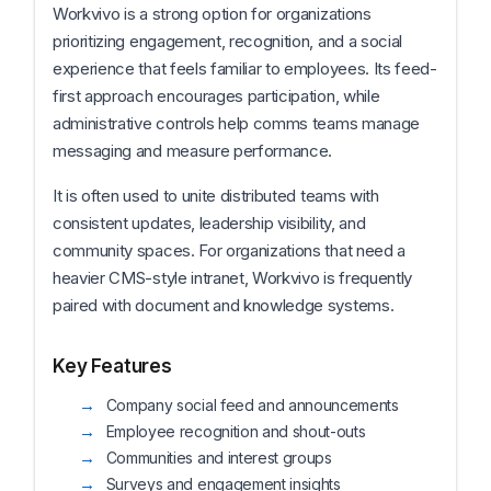
Workvivo is a strong option for organizations
prioritizing engagement, recognition, and a social
experience that feels familiar to employees. Its feed-
first approach encourages participation, while
administrative controls help comms teams manage
messaging and measure performance.
It is often used to unite distributed teams with
consistent updates, leadership visibility, and
community spaces. For organizations that need a
heavier CMS-style intranet, Workvivo is frequently
paired with document and knowledge systems.
Key Features
Company social feed and announcements
Employee recognition and shout-outs
Communities and interest groups
Surveys and engagement insights