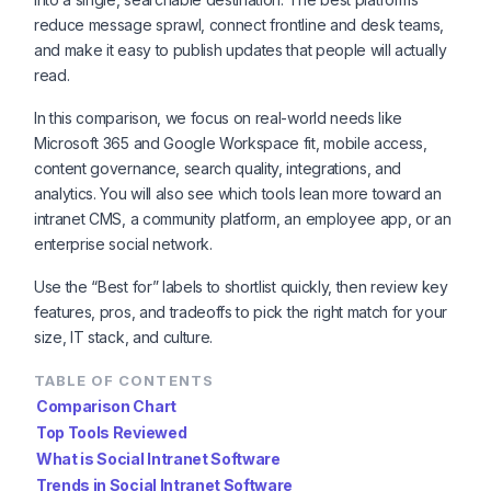
reduce message sprawl, connect frontline and desk teams,
and make it easy to publish updates that people will actually
read.
In this comparison, we focus on real-world needs like
Microsoft 365 and Google Workspace fit, mobile access,
content governance, search quality, integrations, and
analytics. You will also see which tools lean more toward an
intranet CMS, a community platform, an employee app, or an
enterprise social network.
Use the “Best for” labels to shortlist quickly, then review key
features, pros, and tradeoffs to pick the right match for your
size, IT stack, and culture.
TABLE OF CONTENTS
Comparison Chart
Top Tools Reviewed
What is Social Intranet Software
Trends in Social Intranet Software