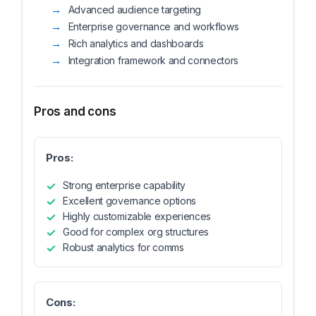
Advanced audience targeting
Enterprise governance and workflows
Rich analytics and dashboards
Integration framework and connectors
Pros and cons
Pros:
Strong enterprise capability
Excellent governance options
Highly customizable experiences
Good for complex org structures
Robust analytics for comms
Cons: