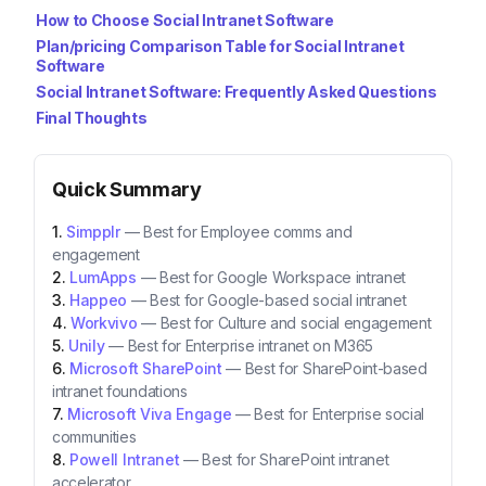
How to Choose Social Intranet Software
Plan/pricing Comparison Table for Social Intranet
Software
Social Intranet Software: Frequently Asked Questions
Final Thoughts
Quick Summary
Simpplr
—
Best for Employee comms and
engagement
LumApps
—
Best for Google Workspace intranet
Happeo
—
Best for Google-based social intranet
Workvivo
—
Best for Culture and social engagement
Unily
—
Best for Enterprise intranet on M365
Microsoft SharePoint
—
Best for SharePoint-based
intranet foundations
Microsoft Viva Engage
—
Best for Enterprise social
communities
Powell Intranet
—
Best for SharePoint intranet
accelerator