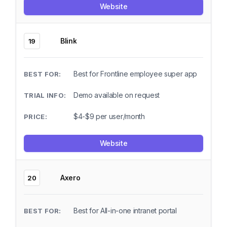
Website
Blink
19
Best for Frontline employee super app
Demo available on request
$4-$9 per user/month
Website
Axero
20
Best for All-in-one intranet portal