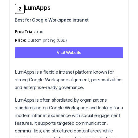
LumApps
2
Best for Google Workspace intranet
true
Custom pricing (USD)
Visit Website
LumApps is a flexible intranet platform known for
strong Google Workspace alignment, personalization,
and enterprise-ready governance.
LumApps is often shortlisted by organizations
standardizing on Google Workspace and looking for a
modern intranet experience with social engagement
features. It supports targeted communication,
communities, and structured content areas while