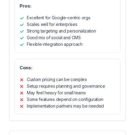
Pros:
Excellent for Google-centric orgs
Scales well for enterprises
Strong targeting and personalization
Good mix of social and CMS
Flexible integration approach
Cons:
Custom pricing can be complex
Setup requires planning and governance
May feel heavy for small teams
Some features depend on configuration
Implementation partners may be needed