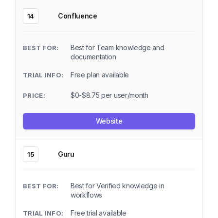
Confluence
14
Best for Team knowledge and
documentation
Free plan available
$0-$8.75 per user/month
Website
Guru
15
Best for Verified knowledge in
workflows
Free trial available