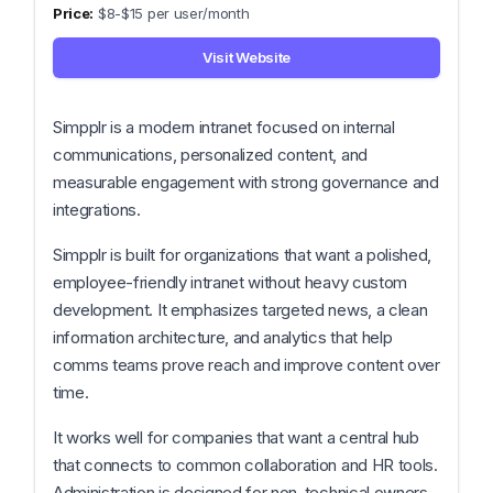
$8-$15 per user/month
Visit Website
Simpplr is a modern intranet focused on internal
communications, personalized content, and
measurable engagement with strong governance and
integrations.
Simpplr is built for organizations that want a polished,
employee-friendly intranet without heavy custom
development. It emphasizes targeted news, a clean
information architecture, and analytics that help
comms teams prove reach and improve content over
time.
It works well for companies that want a central hub
that connects to common collaboration and HR tools.
Administration is designed for non-technical owners,