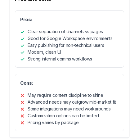
Pros:
Clear separation of channels vs pages
Good for Google Workspace environments
Easy publishing for non-technical users
Modern, clean UI
Strong internal comms workflows
Cons:
May require content discipline to shine
Advanced needs may outgrow mid-market fit
Some integrations may need workarounds
Customization options can be limited
Pricing varies by package