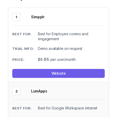
Simpplr
1
Best for Employee comms and
engagement
Demo available on request
$8-$15 per user/month
Website
LumApps
2
Best for Google Workspace intranet