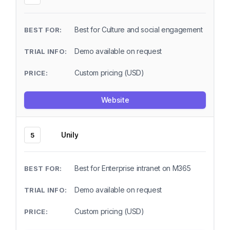
Best for Culture and social engagement
Demo available on request
Custom pricing (USD)
Website
Unily
5
Best for Enterprise intranet on M365
Demo available on request
Custom pricing (USD)