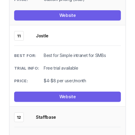
Website
Jostle
11
Best for Simple intranet for SMBs
Free trial available
$4-$8 per user/month
Website
Staffbase
12