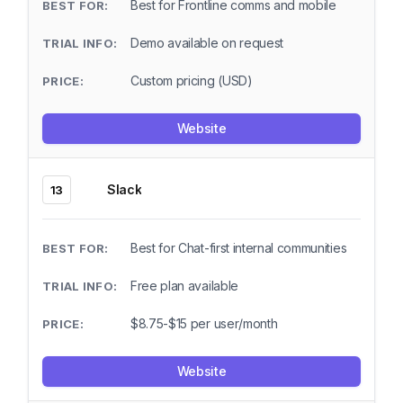
Best for Frontline comms and mobile
Demo available on request
Custom pricing (USD)
Website
Slack
13
Best for Chat-first internal communities
Free plan available
$8.75-$15 per user/month
Website