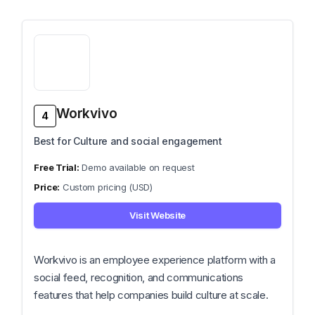
Workvivo
4
Best for Culture and social engagement
Demo available on request
Custom pricing (USD)
Visit Website
Workvivo is an employee experience platform with a
social feed, recognition, and communications
features that help companies build culture at scale.