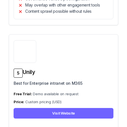
May overlap with other engagement tools
Content sprawl possible without rules
Unily
5
Best for Enterprise intranet on M365
Demo available on request
Custom pricing (USD)
Visit Website