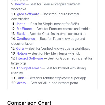
Beezy
—
Best for Teams-integrated intranet
workflows
Igloo Software
—
Best for Secure internal
communities
Jostle
—
Best for Simple intranet for SMBs
Staffbase
—
Best for Frontline comms and mobile
Slack
—
Best for Chat-first internal communities
Confluence
—
Best for Team knowledge and
documentation
Guru
—
Best for Verified knowledge in workflows
Notion
—
Best for Flexible internal wiki hub
Interact Software
—
Best for Governed intranet for
large orgs
ThoughtFarmer
—
Best for Intranet with strong
usability
Blink
—
Best for Frontline employee super app
Axero
—
Best for All-in-one intranet portal
Comparison Chart