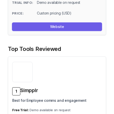
Demo available on request
Custom pricing (USD)
Website
Top Tools Reviewed
Simpplr
1
Best for Employee comms and engagement
Demo available on request