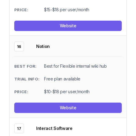
$15-$18 per user/month
Website
Notion
16
Best for Flexible internal wiki hub
Free plan available
$10-$18 per user/month
Website
Interact Software
17