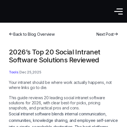
Back to Blog Overview
Next Post
2026’s Top 20 Social Intranet
Software Solutions Reviewed
Tools
Dec 25,2025
Your intranet should be where work actually happens, not
where links go to die.
This guide reviews 20 leading social intranet software
solutions for 2026, with clear best-for picks, pricing
snapshots, and practical pros and cons.
Social intranet software blends internal communication,
communities, knowledge sharing, and employee self-service
into a single, searchable destination. The best platforms