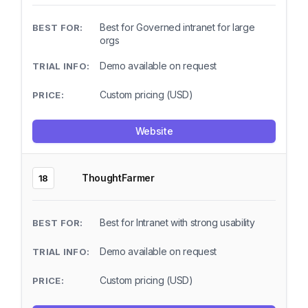
Best for Governed intranet for large
orgs
Demo available on request
Custom pricing (USD)
Website
ThoughtFarmer
18
Best for Intranet with strong usability
Demo available on request
Custom pricing (USD)