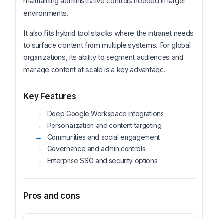
maintaining administrative controls needed in larger
environments.
It also fits hybrid tool stacks where the intranet needs
to surface content from multiple systems. For global
organizations, its ability to segment audiences and
manage content at scale is a key advantage.
Key Features
Deep Google Workspace integrations
Personalization and content targeting
Communities and social engagement
Governance and admin controls
Enterprise SSO and security options
Pros and cons