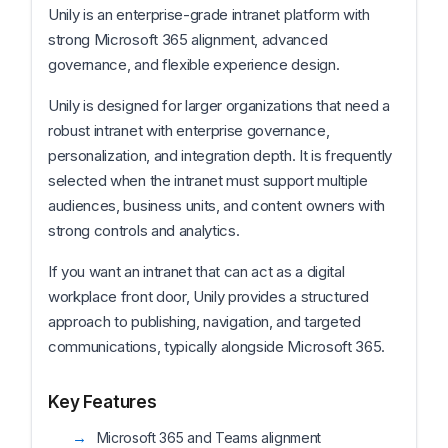
Unily is an enterprise-grade intranet platform with
strong Microsoft 365 alignment, advanced
governance, and flexible experience design.
Unily is designed for larger organizations that need a
robust intranet with enterprise governance,
personalization, and integration depth. It is frequently
selected when the intranet must support multiple
audiences, business units, and content owners with
strong controls and analytics.
If you want an intranet that can act as a digital
workplace front door, Unily provides a structured
approach to publishing, navigation, and targeted
communications, typically alongside Microsoft 365.
Key Features
Microsoft 365 and Teams alignment