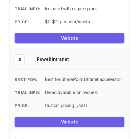
Included with eligible plans
$0-$12 per user/month
Website
Powell Intranet
8
Best for SharePoint intranet accelerator
Demo available on request
Custom pricing (USD)
Website