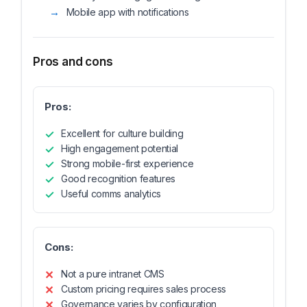
Mobile app with notifications
Pros and cons
Pros:
Excellent for culture building
High engagement potential
Strong mobile-first experience
Good recognition features
Useful comms analytics
Cons:
Not a pure intranet CMS
Custom pricing requires sales process
Governance varies by configuration