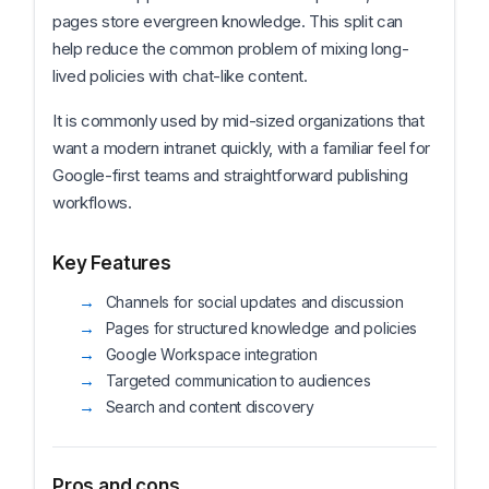
pages store evergreen knowledge. This split can
help reduce the common problem of mixing long-
lived policies with chat-like content.
It is commonly used by mid-sized organizations that
want a modern intranet quickly, with a familiar feel for
Google-first teams and straightforward publishing
workflows.
Key Features
Channels for social updates and discussion
Pages for structured knowledge and policies
Google Workspace integration
Targeted communication to audiences
Search and content discovery
Pros and cons