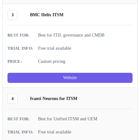
3
BMC Helix ITSM
Best for ITIL governance and CMDB
Free trial available
Custom pricing
Website
4
Ivanti Neurons for ITSM
Best for Unified ITSM and UEM
Free trial available