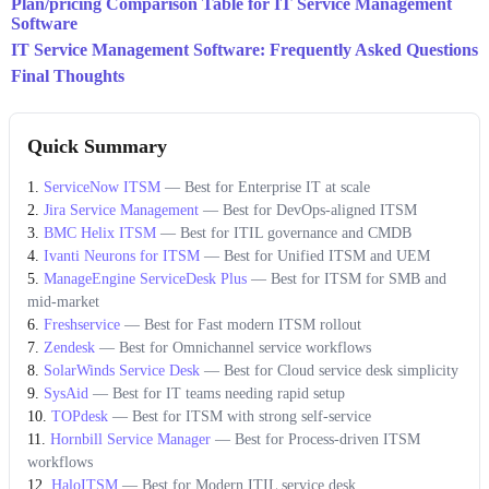
Plan/pricing Comparison Table for IT Service Management
Software
IT Service Management Software: Frequently Asked Questions
Final Thoughts
Quick Summary
ServiceNow ITSM
—
Best for Enterprise IT at scale
Jira Service Management
—
Best for DevOps-aligned ITSM
BMC Helix ITSM
—
Best for ITIL governance and CMDB
Ivanti Neurons for ITSM
—
Best for Unified ITSM and UEM
ManageEngine ServiceDesk Plus
—
Best for ITSM for SMB and
mid-market
Freshservice
—
Best for Fast modern ITSM rollout
Zendesk
—
Best for Omnichannel service workflows
SolarWinds Service Desk
—
Best for Cloud service desk simplicity
SysAid
—
Best for IT teams needing rapid setup
TOPdesk
—
Best for ITSM with strong self-service
Hornbill Service Manager
—
Best for Process-driven ITSM
workflows
HaloITSM
—
Best for Modern ITIL service desk