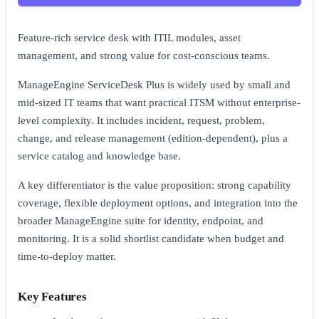
Feature-rich service desk with ITIL modules, asset
management, and strong value for cost-conscious teams.
ManageEngine ServiceDesk Plus is widely used by small and
mid-sized IT teams that want practical ITSM without enterprise-
level complexity. It includes incident, request, problem,
change, and release management (edition-dependent), plus a
service catalog and knowledge base.
A key differentiator is the value proposition: strong capability
coverage, flexible deployment options, and integration into the
broader ManageEngine suite for identity, endpoint, and
monitoring. It is a solid shortlist candidate when budget and
time-to-deploy matter.
Key Features