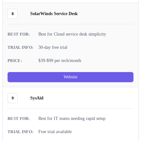
8
SolarWinds Service Desk
Best for Cloud service desk simplicity
30-day free trial
$39-$99 per tech/month
Website
9
SysAid
Best for IT teams needing rapid setup
Free trial available