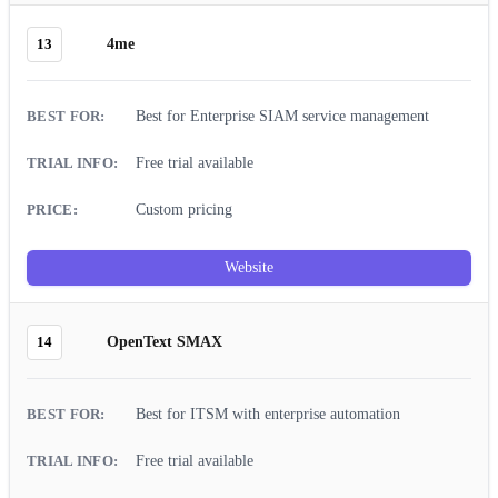
13
4me
Best for Enterprise SIAM service management
Free trial available
Custom pricing
Website
14
OpenText SMAX
Best for ITSM with enterprise automation
Free trial available