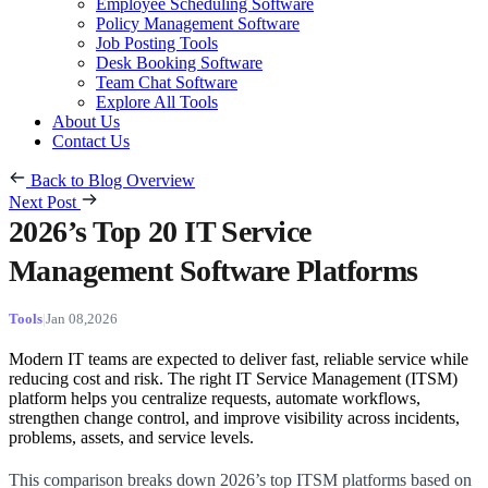
Employee Scheduling Software
Policy Management Software
Job Posting Tools
Desk Booking Software
Team Chat Software
Explore All Tools
About Us
Contact Us
Back to Blog Overview
Next Post
2026’s Top 20 IT Service
Management Software Platforms
Tools
Jan 08,2026
Modern IT teams are expected to deliver fast, reliable service while
reducing cost and risk. The right IT Service Management (ITSM)
platform helps you centralize requests, automate workflows,
strengthen change control, and improve visibility across incidents,
problems, assets, and service levels.
This comparison breaks down 2026’s top ITSM platforms based on