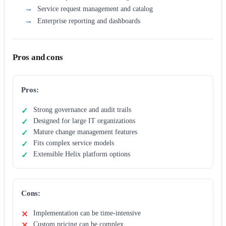
Service request management and catalog
Enterprise reporting and dashboards
Pros and cons
Pros:
Strong governance and audit trails
Designed for large IT organizations
Mature change management features
Fits complex service models
Extensible Helix platform options
Cons:
Implementation can be time-intensive
Custom pricing can be complex