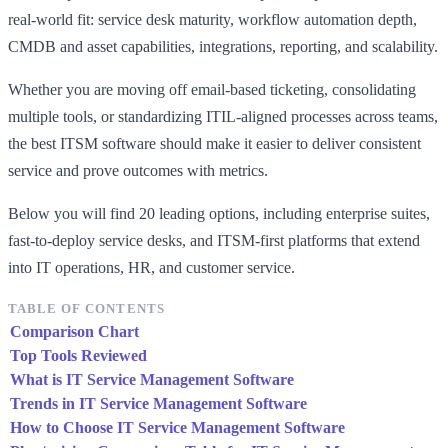
real-world fit: service desk maturity, workflow automation depth,
CMDB and asset capabilities, integrations, reporting, and scalability.
Whether you are moving off email-based ticketing, consolidating
multiple tools, or standardizing ITIL-aligned processes across teams,
the best ITSM software should make it easier to deliver consistent
service and prove outcomes with metrics.
Below you will find 20 leading options, including enterprise suites,
fast-to-deploy service desks, and ITSM-first platforms that extend
into IT operations, HR, and customer service.
TABLE OF CONTENTS
Comparison Chart
Top Tools Reviewed
What is IT Service Management Software
Trends in IT Service Management Software
How to Choose IT Service Management Software