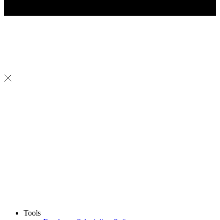
Tools