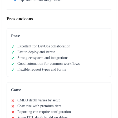
Pros and cons
Pros:
Excellent for DevOps collaboration
Fast to deploy and iterate
Strong ecosystem and integrations
Good automation for common workflows
Flexible request types and forms
Cons:
CMDB depth varies by setup
Costs rise with premium tiers
Reporting can require configuration
Some ITIL depth is add-on driven