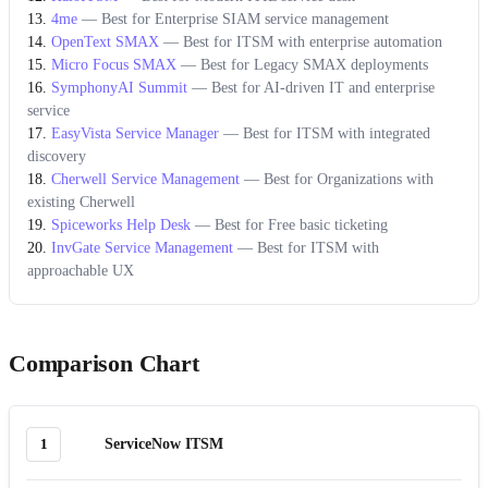
4me
—
Best for Enterprise SIAM service management
OpenText SMAX
—
Best for ITSM with enterprise automation
Micro Focus SMAX
—
Best for Legacy SMAX deployments
SymphonyAI Summit
—
Best for AI-driven IT and enterprise
service
EasyVista Service Manager
—
Best for ITSM with integrated
discovery
Cherwell Service Management
—
Best for Organizations with
existing Cherwell
Spiceworks Help Desk
—
Best for Free basic ticketing
InvGate Service Management
—
Best for ITSM with
approachable UX
Comparison Chart
1
ServiceNow ITSM