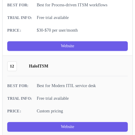
Best for Process-driven ITSM workflows
Free trial available
$30-$70 per user/month
Website
12
HaloITSM
Best for Modern ITIL service desk
Free trial available
Custom pricing
Website