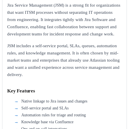
Jira Service Management (JSM) is a strong fit for organizations
that want ITSM processes without separating IT operations
from engineering. It integrates tightly with Jira Software and
Confluence, enabling fast collaboration between support and
development teams for incident response and change work.
JSM includes a self-service portal, SLAs, queues, automation
rules, and knowledge management. It is often chosen by mid-
market teams and enterprises that already use Atlassian tooling
and want a unified experience across service management and
delivery.
Key Features
Native linkage to Jira issues and changes
Self-service portal and SLAs
Automation rules for triage and routing
Knowledge base via Confluence
Ops and on-call integrations