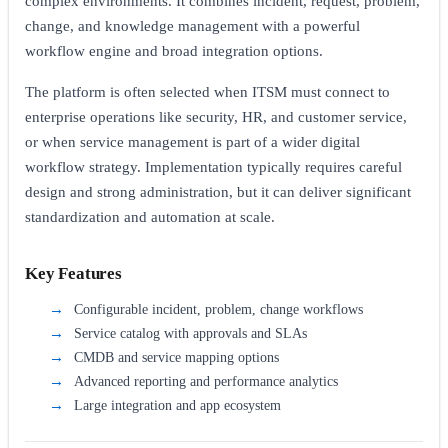
complex environments. It combines incident, request, problem,
change, and knowledge management with a powerful
workflow engine and broad integration options.
The platform is often selected when ITSM must connect to
enterprise operations like security, HR, and customer service,
or when service management is part of a wider digital
workflow strategy. Implementation typically requires careful
design and strong administration, but it can deliver significant
standardization and automation at scale.
Key Features
Configurable incident, problem, change workflows
Service catalog with approvals and SLAs
CMDB and service mapping options
Advanced reporting and performance analytics
Large integration and app ecosystem