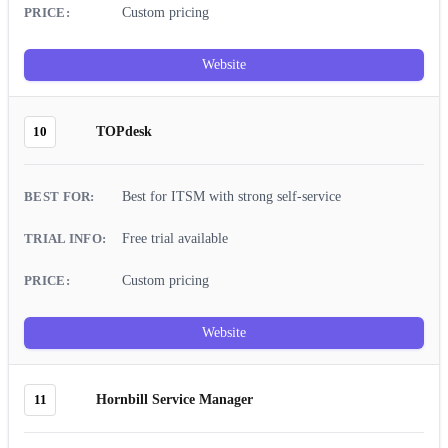
Custom pricing
Website
10
TOPdesk
Best for ITSM with strong self-service
Free trial available
Custom pricing
Website
11
Hornbill Service Manager