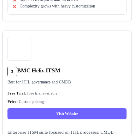
Complexity grows with heavy customization
BMC Helix ITSM
3
Best for ITIL governance and CMDB
Free trial available
Custom pricing
Visit Website
Enterprise ITSM suite focused on ITIL processes, CMDB