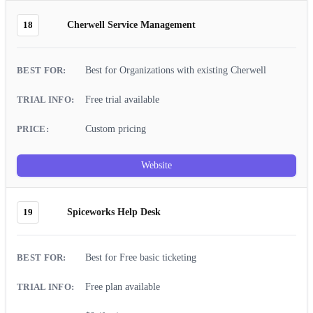
18
Cherwell Service Management
Best for Organizations with existing Cherwell
Free trial available
Custom pricing
Website
19
Spiceworks Help Desk
Best for Free basic ticketing
Free plan available