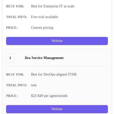
Best for Enterprise IT at scale
Free trial available
Custom pricing
Website
2
Jira Service Management
Best for DevOps-aligned ITSM
true
$22-$49 per agent/month
Website