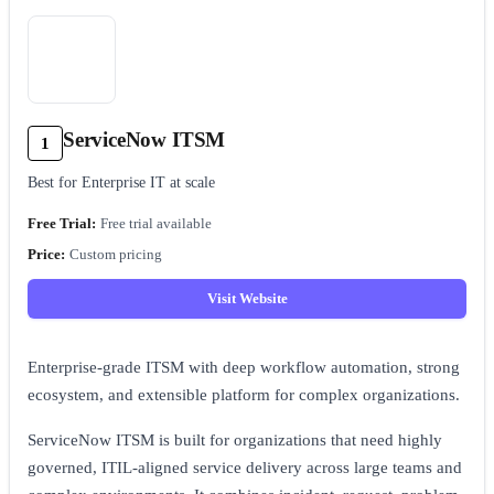
ServiceNow ITSM
1
Best for Enterprise IT at scale
Free trial available
Custom pricing
Visit Website
Enterprise-grade ITSM with deep workflow automation, strong
ecosystem, and extensible platform for complex organizations.
ServiceNow ITSM is built for organizations that need highly
governed, ITIL-aligned service delivery across large teams and