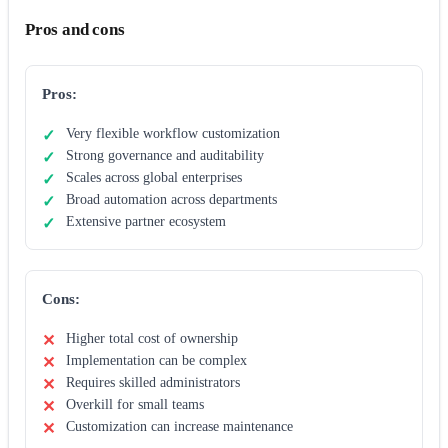
Pros and cons
Pros:
Very flexible workflow customization
Strong governance and auditability
Scales across global enterprises
Broad automation across departments
Extensive partner ecosystem
Cons:
Higher total cost of ownership
Implementation can be complex
Requires skilled administrators
Overkill for small teams
Customization can increase maintenance