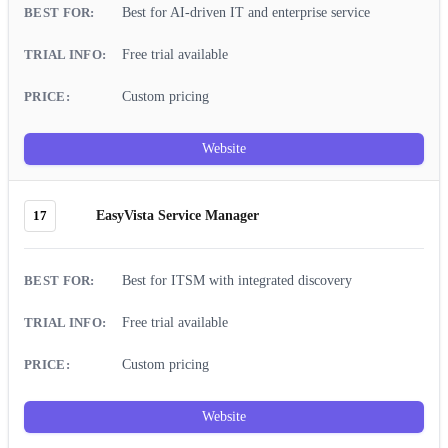
Best for AI-driven IT and enterprise service
Free trial available
Custom pricing
Website
17
EasyVista Service Manager
Best for ITSM with integrated discovery
Free trial available
Custom pricing
Website