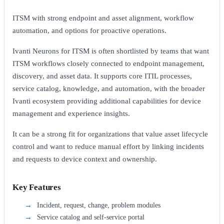
ITSM with strong endpoint and asset alignment, workflow
automation, and options for proactive operations.
Ivanti Neurons for ITSM is often shortlisted by teams that want
ITSM workflows closely connected to endpoint management,
discovery, and asset data. It supports core ITIL processes,
service catalog, knowledge, and automation, with the broader
Ivanti ecosystem providing additional capabilities for device
management and experience insights.
It can be a strong fit for organizations that value asset lifecycle
control and want to reduce manual effort by linking incidents
and requests to device context and ownership.
Key Features
Incident, request, change, problem modules
Service catalog and self-service portal