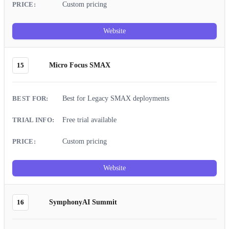
Custom pricing
Website
15
Micro Focus SMAX
Best for Legacy SMAX deployments
Free trial available
Custom pricing
Website
16
SymphonyAI Summit