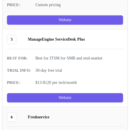
Custom pricing
Website
5
ManageEngine ServiceDesk Plus
Best for ITSM for SMB and mid-market
30-day free trial
$13-$120 per tech/month
Website
6
Freshservice