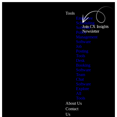
Tools
Employee
Scheduling
Join CX Insights
Software
Newsletter
Policy
Management
Software
Job
Posting
Tools
Desk
Booking
Software
Team
Chat
Software
Explore
All
Tools
About Us
Contact
Us