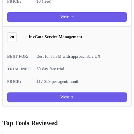
$0 (free)
Website
20
InvGate Service Management
Best for ITSM with approachable UX
30-day free trial
$17-$89 per agent/month
Website
Top Tools Reviewed