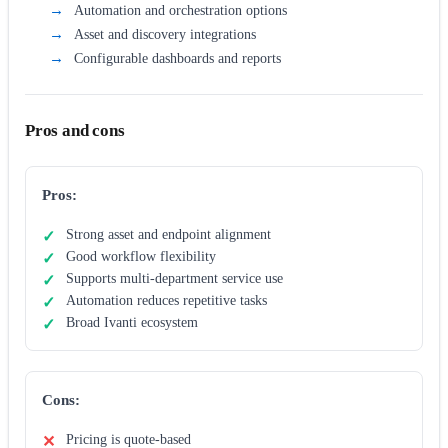
Automation and orchestration options
Asset and discovery integrations
Configurable dashboards and reports
Pros and cons
Pros:
Strong asset and endpoint alignment
Good workflow flexibility
Supports multi-department service use
Automation reduces repetitive tasks
Broad Ivanti ecosystem
Cons:
Pricing is quote-based