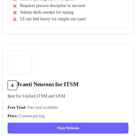
Requires process discipline to succeed
Admin skills needed for tuning
UI can feel heavy for simple use cases
Ivanti Neurons for ITSM
4
Best for Unified ITSM and UEM
Free trial available
Custom pricing
Visit Website