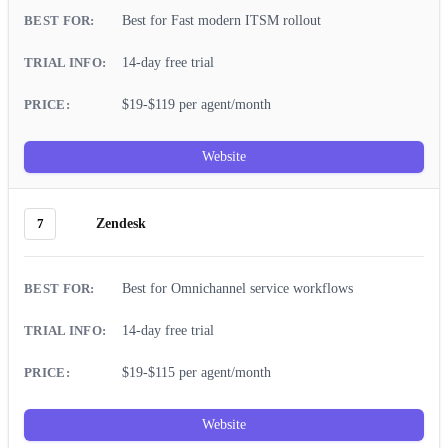
Best for Fast modern ITSM rollout
14-day free trial
$19-$119 per agent/month
Website
7
Zendesk
Best for Omnichannel service workflows
14-day free trial
$19-$115 per agent/month
Website