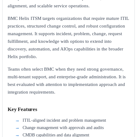
alignment, and scalable service operations.
BMC Helix ITSM targets organizations that require mature ITIL
practices, structured change control, and robust configuration
management. It supports incident, problem, change, request
fulfillment, and knowledge with options to extend into
discovery, automation, and AIOps capabilities in the broader
Helix portfolio.
Teams often select BMC when they need strong governance,
multi-tenant support, and enterprise-grade administration. It is
best evaluated with attention to implementation approach and
integration requirements.
Key Features
ITIL-aligned incident and problem management
Change management with approvals and audits
CMDB capabilities and data alignment