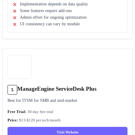
Implementation depends on data quality
Some features require add-ons
Admin effort for ongoing optimization
UI consistency can vary by module
ManageEngine ServiceDesk Plus
5
Best for ITSM for SMB and mid-market
30-day free trial
$13-$120 per tech/month
Visit Website