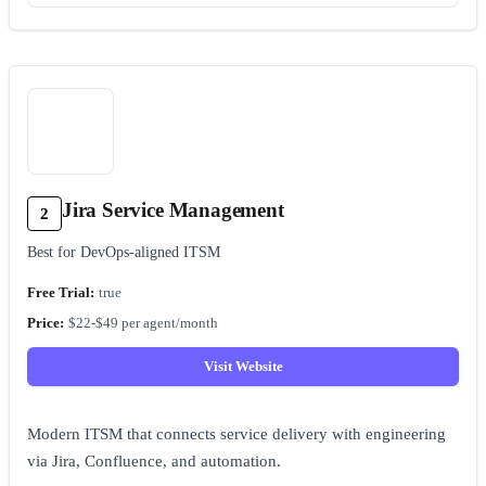
Jira Service Management
2
Best for DevOps-aligned ITSM
true
$22-$49 per agent/month
Visit Website
Modern ITSM that connects service delivery with engineering
via Jira, Confluence, and automation.