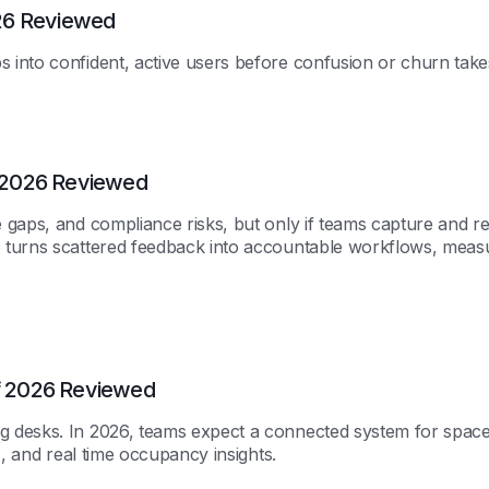
26 Reviewed
into confident, active users before confusion or churn take
 2026 Reviewed
 gaps, and compliance risks, but only if teams capture and r
 turns scattered feedback into accountable workflows, meas
f 2026 Reviewed
 desks. In 2026, teams expect a connected system for space
s, and real time occupancy insights.