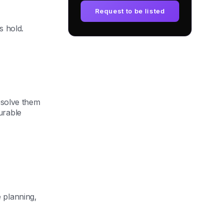
Request to be listed
s hold.
esolve them
urable
 planning,