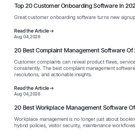
Top 20 Customer Onboarding Software In 20
Great customer onboarding software turns new signups 
Read the Article
Aug 04,2026
20 Best Complaint Management Software Of
Customer complaints can reveal product flaws, service
consistently. The best complaint management software
resolutions, and actionable insights.
Read the Article
Aug 04,2026
20 Best Workplace Management Software O
Workplace management is no longer just about booking
hybrid policies, visitor security, maintenance workflow