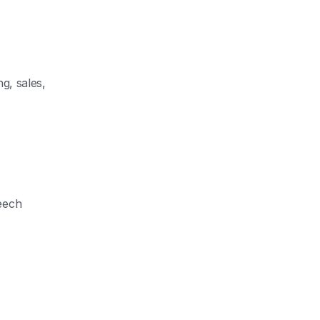
g, sales,
eech