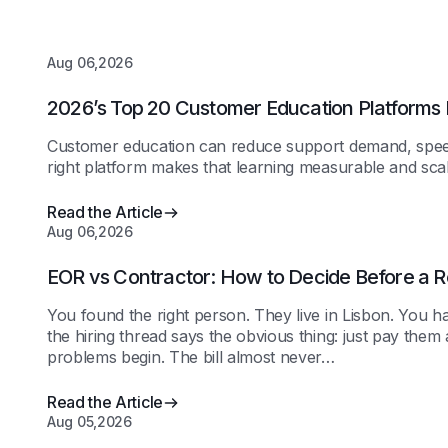
Aug 06,2026
2026’s Top 20 Customer Education Platforms
Customer education can reduce support demand, speed
right platform makes that learning measurable and scal
Read the Article
Aug 06,2026
EOR vs Contractor: How to Decide Before a R
You found the right person. They live in Lisbon. You h
the hiring thread says the obvious thing: just pay the
problems begin. The bill almost never…
Read the Article
Aug 05,2026