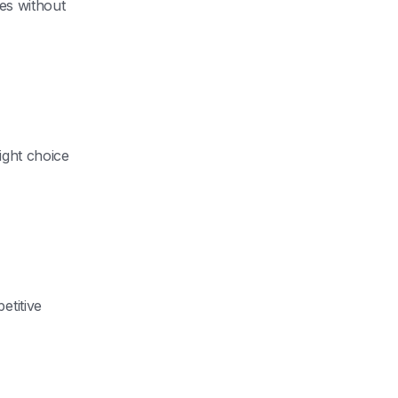
ues without
ight choice
etitive