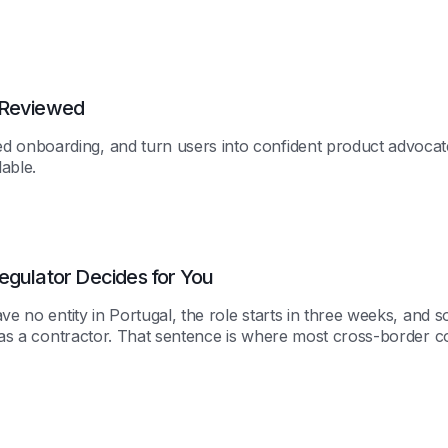
 Reviewed
 onboarding, and turn users into confident product advocat
able.
egulator Decides for You
ave no entity in Portugal, the role starts in three weeks, and
m as a contractor. That sentence is where most cross-border 