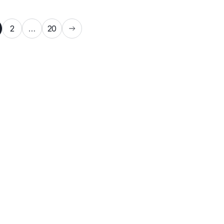
2
…
20