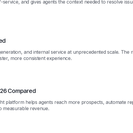
f-service, and gives agents the context needed to resolve iss
ed
eneration, and internal service at unprecedented scale. The r
ster, more consistent experience.
2026 Compared
ht platform helps agents reach more prospects, automate rep
to measurable revenue.