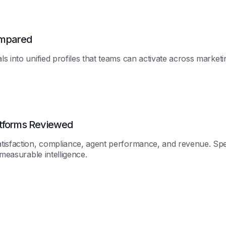
ompared
 into unified profiles that teams can activate across marketin
atforms Reviewed
atisfaction, compliance, agent performance, and revenue. Sp
 measurable intelligence.