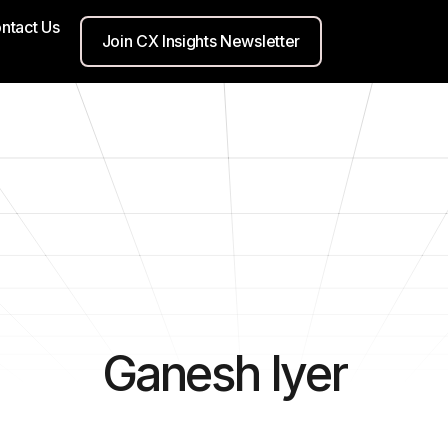
ntact Us
Join CX Insights Newsletter
Ganesh Iyer