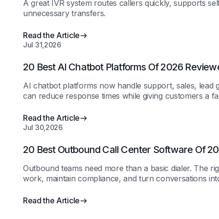
A great IVR system routes callers quickly, supports sel
unnecessary transfers.
Read the Article
Jul 31,2026
20 Best AI Chatbot Platforms Of 2026 Review
AI chatbot platforms now handle support, sales, lead g
can reduce response times while giving customers a fa
Read the Article
Jul 30,2026
20 Best Outbound Call Center Software Of 
Outbound teams need more than a basic dialer. The rig
work, maintain compliance, and turn conversations in
Read the Article