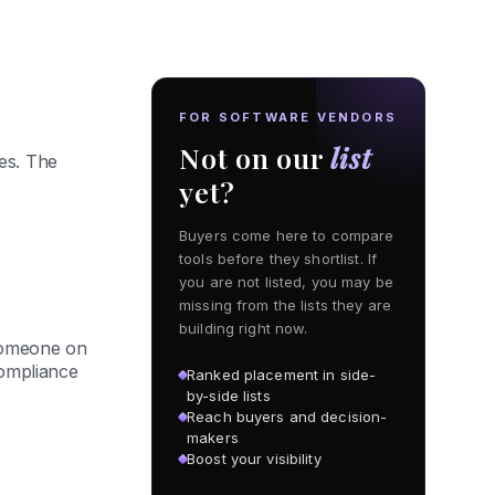
FOR SOFTWARE VENDORS
Not on our
list
es. The
yet?
Buyers come here to compare
tools before they shortlist. If
you are not listed, you may be
missing from the lists they are
building right now.
 someone on
compliance
Ranked placement in side-
by-side lists
Reach buyers and decision-
makers
Boost your visibility