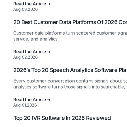
Read the Article
Aug 03,2026
20 Best Customer Data Platforms Of 2026 C
Customer data platforms turn scattered customer signals
service, and analytics.
Read the Article
Aug 02,2026
2026’s Top 20 Speech Analytics Software Pl
Every customer conversation contains signals about s
analytics software turns those signals into searchable,
Read the Article
Aug 01,2026
Top 20 IVR Software In 2026 Reviewed