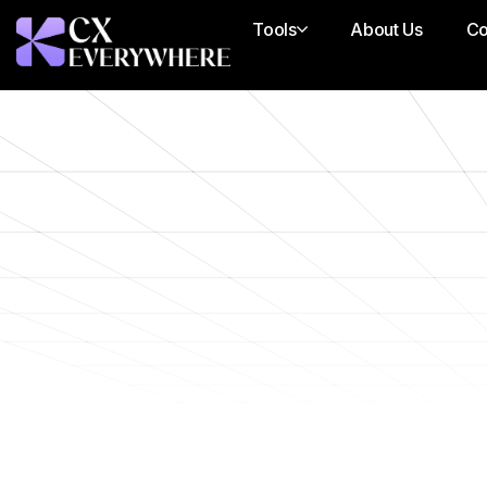
Tools
About Us
Co